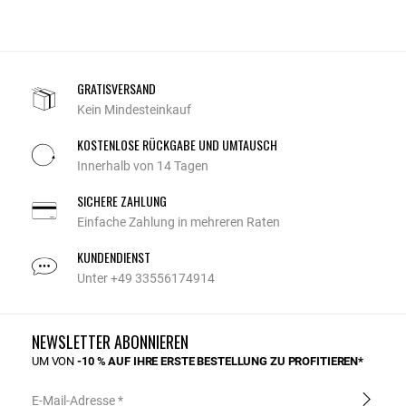
GRATISVERSAND
Kein Mindesteinkauf
KOSTENLOSE RÜCKGABE UND UMTAUSCH
Innerhalb von 14 Tagen
SICHERE ZAHLUNG
Einfache Zahlung in mehreren Raten
KUNDENDIENST
Unter +49 33556174914
NEWSLETTER ABONNIEREN
UM VON
-10 % AUF IHRE ERSTE BESTELLUNG ZU PROFITIEREN*
E-Mail-Adresse