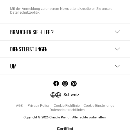
Mit der Anmeldung zu unserem Newsletter akzeptieren Sie unsere
Datenschutzpolitik
.
BRAUCHEN SIE HILFE ?
DIENSTLEISTUNGEN
UM
Schweiz
AGB
Privacy Policy
Cookie-Richtlinie
Cookie-Einstellunge
Datenschutzrichtlinien
Copyright © 2026 Claudie Pierlot. Alle rechte vorbehalten.