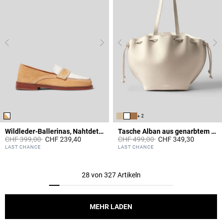
+ 2
Wildleder-Ballerinas, Nahtdetails
Tasche Alban aus genarbtem Leder
Price reduced from
to
Price reduced from
to
CHF 399,00
CHF 239,40
CHF 499,00
CHF 349,30
3.6 out of 5 Customer Rating
4.4 out of 5 Customer Rating
LAST CHANCE
LAST CHANCE
28 von 327 Artikeln
MEHR LADEN