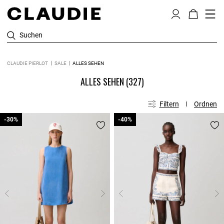
Suchen
CLAUDIE PIERLOT
SALE
ALLES SEHEN
ALLES SEHEN
(327)
Filtern
Ordnen
-30%
-30%
-40%
-40%