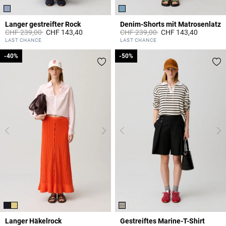
Langer gestreifter Rock
Denim-Shorts mit Matrosenlatz
Price reduced from
to
Price reduced from
to
CHF 239,00
CHF 143,40
CHF 239,00
CHF 143,40
3.8 out of 5 Customer Rating
5 out of 5 Customer Rating
LAST CHANCE
LAST CHANCE
-40%
-40%
-50%
-50%
Langer Häkelrock
Gestreiftes Marine-T-Shirt