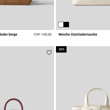
leder beige
CHF 149,00
Weiche Glattledertasche
Rating
5 out of 5 Customer Rating
-20%
-20%