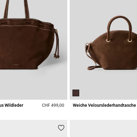
us Wildleder
CHF 499,00
Weiche Velourslederhandtasche
r Rating
5 out of 5 Customer Rating