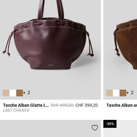
+ 2
+ 2
Price reduced from
to
Tasche Alban Glatte Ledertasche
CHF 499,00
CHF 399,20
Tasche Alban a
3.5 out of 5 Custome
LAST CHANCE
-30%
-30%