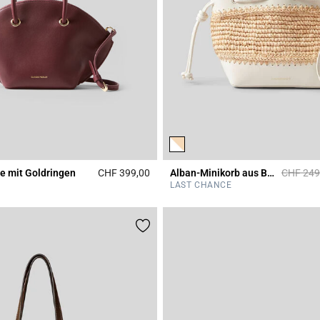
Price re
e mit Goldringen
CHF 399,00
Alban-Minikorb aus Bast und Leder
CHF 249
r Rating
5 out of 5 Customer Rating
LAST CHANCE