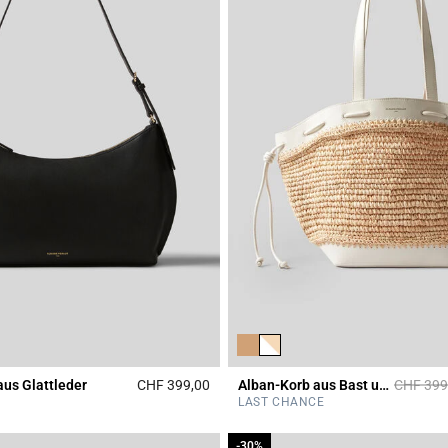
Price re
aus Glattleder
CHF 399,00
Alban-Korb aus Bast und Leder
CHF 399
Rating
3.3 out of 5 Customer Rating
LAST CHANCE
-30%
-30%