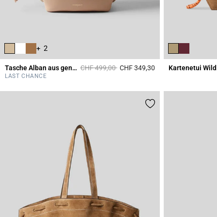
+ 2
Price reduced from
to
Tasche Alban aus genarbtem Leder
CHF 499,00
CHF 349,30
Kartenetui Wild
5 out of 5 Customer 
LAST CHANCE