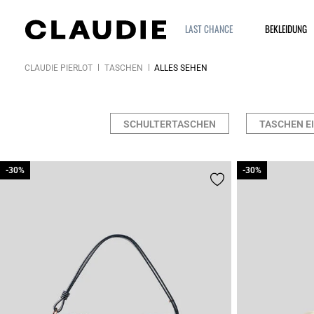
LAST CHANCE
BEKLEIDUNG
CLAUDIE PIERLOT
TASCHEN
ALLES SEHEN
SCHULTERTASCHEN
TASCHEN E
-30%
-30%
-30%
-30%