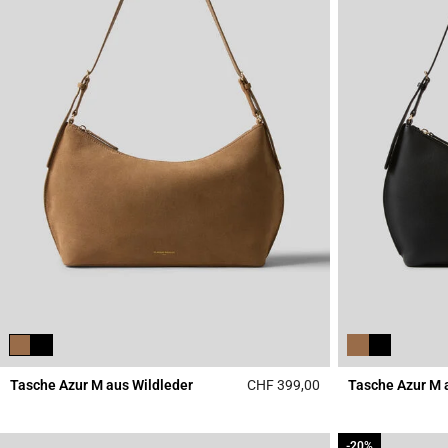
Tasche Azur M aus Wildleder
CHF 399,00
Tasche Azur M 
5 out of 5 Customer 
-20%
-20%