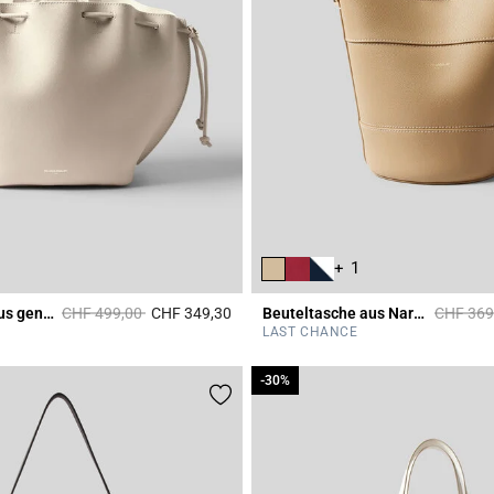
+ 1
Price reduced from
to
Price re
Tasche Alban aus genarbtem Leder
CHF 499,00
CHF 349,30
Beuteltasche aus Narbenleder
CHF 369
r Rating
4.4 out of 5 Customer Rating
LAST CHANCE
-30%
-30%