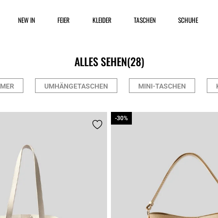
NEW IN
FEIER
KLEIDER
TASCHEN
SCHUHE
ALLES SEHEN
(28)
IMER
UMHÄNGETASCHEN
MINI-TASCHEN
-30%
-30%