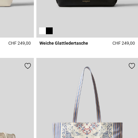
CHF 249,00
Weiche Glattledertasche
CHF 249,00
4.7 out of 5 Customer Rating
5