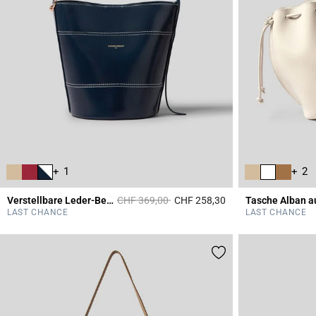
+ 1
+ 2
Price reduced from
to
Verstellbare Leder-Beuteltasche
CHF 369,00
CHF 258,30
3.9 out of 5 Custome
LAST CHANCE
LAST CHANCE