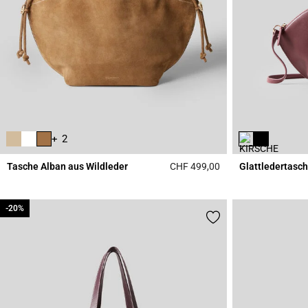
+ 2
Tasche Alban aus Wildleder
CHF 499,00
Glattledertasch
3.6 out of 5 Custome
-20%
-20%