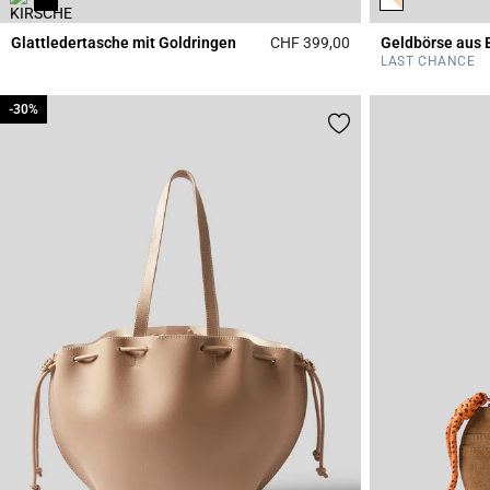
Glattledertasche mit Goldringen
CHF 399,00
Geldbörse aus 
5 out of 5 Customer 
LAST CHANCE
-30%
-30%