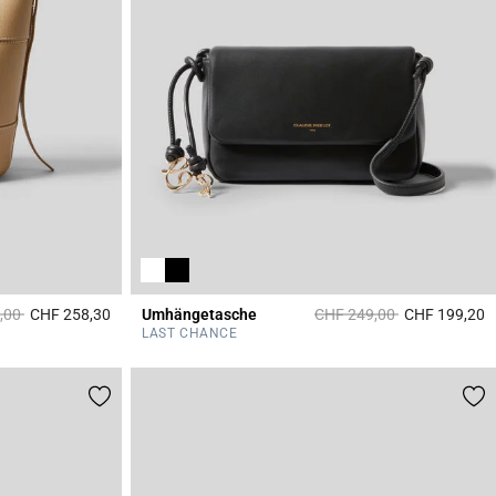
duced from
to
Price reduced from
to
,00
CHF 258,30
Umhängetasche
CHF 249,00
CHF 199,20
4.7 out of 5 Customer Rating
3
LAST CHANCE