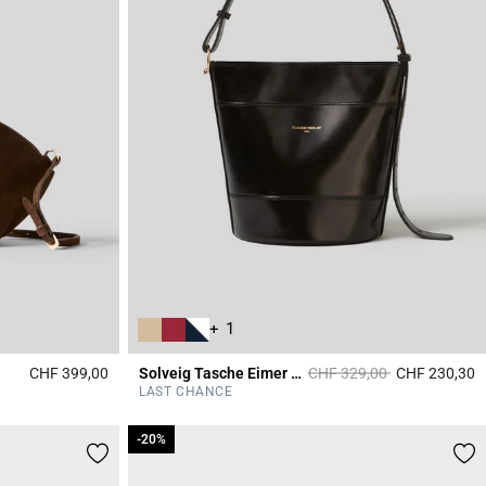
+ 1
Price reduced from
to
CHF 399,00
Solveig Tasche Eimer Leder
CHF 329,00
CHF 230,30
4.3 out of 5 Customer Rating
5
LAST CHANCE
-20%
-20%