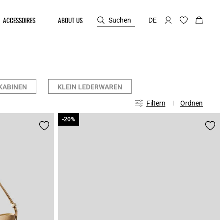
ACCESSOIRES
ABOUT US
Suchen
DE
KABINEN
KLEIN LEDERWAREN
Filtern
Ordnen
-20%
-20%