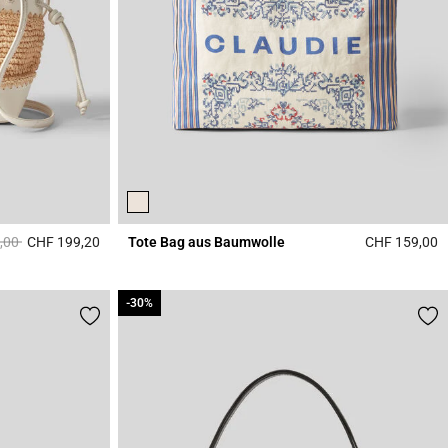
duced from
to
,00
CHF 199,20
Tote Bag aus Baumwolle
CHF 159,00
4.1 out of 5 Customer Rating
4
-30%
-30%