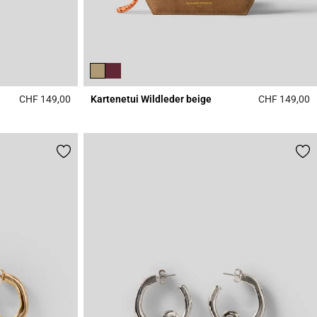
CHF 149,00
Kartenetui Wildleder beige
CHF 149,00
4.5 out of 5 Customer Rating
5