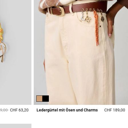
reduced from
to
9,00
CHF 63,20
Ledergürtel mit Ösen und Charms
CHF 189,00
3.1 out of 5 Customer Rating
4