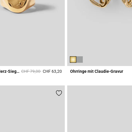
Price reduced from
to
Gehämmerter Herz-Siegelring
CHF 79,00
CHF 63,20
Ohrringe mit Claudie-Gravur
Rating
3.4 out of 5 Customer Rating