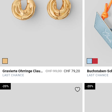
Price reduced from
to
Gravierte Ohrringe Claudie
CHF 99,00
CHF 79,20
3.7 out of 5 Custome
LAST CHANCE
LAST CHANCE
-20%
-20%
-20%
-20%