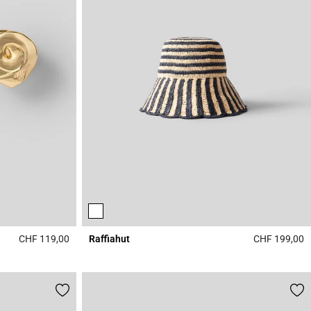
CHF 119,00
Raffiahut
CHF 199,00
4.1 out of 5 Customer Rating
4