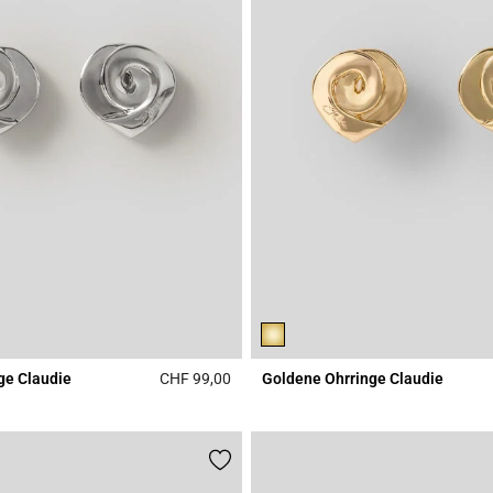
ge Claudie
CHF 99,00
Goldene Ohrringe Claudie
Rating
4.8 out of 5 Customer Rating