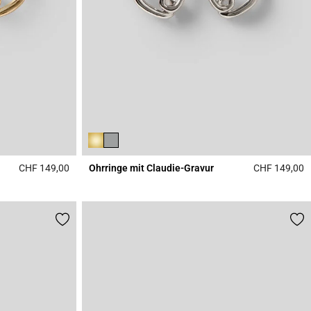
CHF 149,00
Ohrringe mit Claudie-Gravur
CHF 149,00
5 out of 5 Customer Rating
3