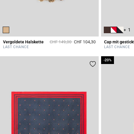
+ 1
Price reduced from
to
Vergoldete Halskette
CHF 149,00
CHF 104,30
5 out of 5 Customer 
LAST CHANCE
LAST CHANCE
-20%
-20%