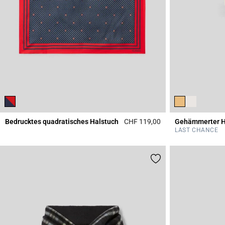
Bedrucktes quadratisches Halstuch
CHF 119,00
5 out of 5 Customer 
LAST CHANCE