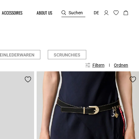
ACCESSOIRES
ABOUT US
Suchen
DE
EINLEDERWAREN
SCRUNCHIES
Filtern
Ordnen