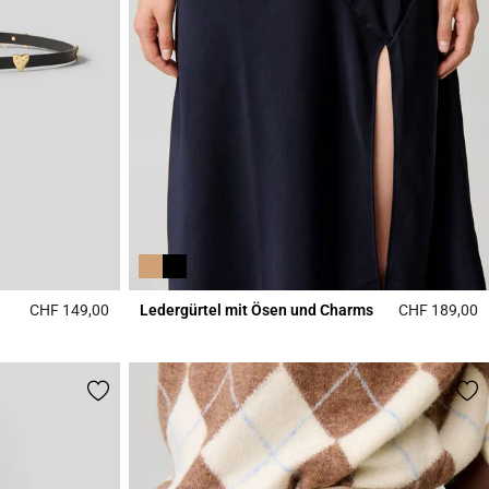
CHF 149,00
Ledergürtel mit Ösen und Charms
CHF 189,00
4.3 out of 5 Customer Rating
5