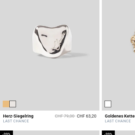
Price reduced from
to
Herz-Siegelring
CHF 79,00
CHF 63,20
Goldenes Kett
4.1 out of 5 Custome
LAST CHANCE
LAST CHANCE
-20%
-20%
-20%
-20%