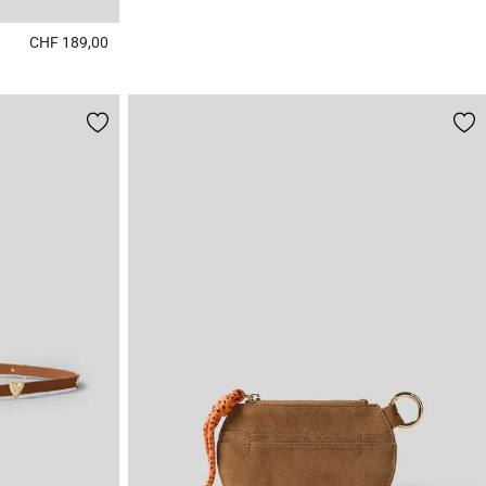
CHF 189,00
5 out of 5 Customer Rating