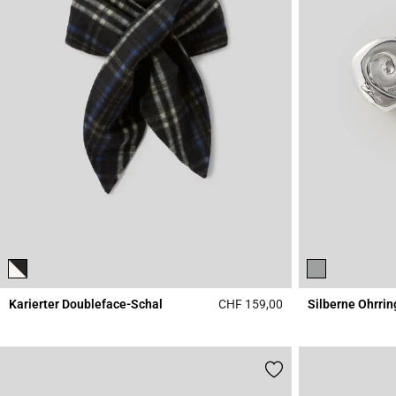
Karierter Doubleface-Schal
CHF 159,00
Silberne Ohrrin
5 out of 5 Customer 