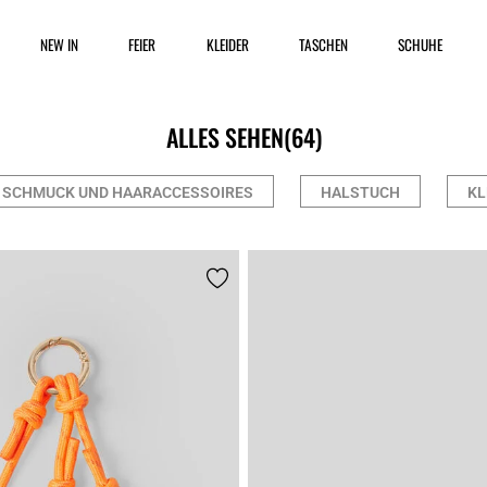
NEW IN
FEIER
KLEIDER
TASCHEN
SCHUHE
ALLES SEHEN
(64)
SCHMUCK UND HAARACCESSOIRES
HALSTUCH
KL