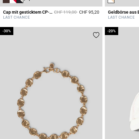
Price reduced from
to
Cap mit gesticktem CP-Monogramm
CHF 119,00
CHF 95,20
Geldbörse aus 
3.6 out of 5 Custome
LAST CHANCE
LAST CHANCE
-30%
-30%
-20%
-20%