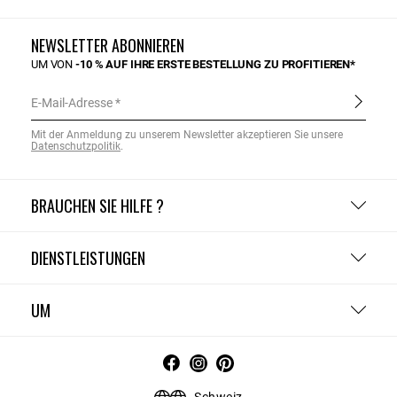
NEWSLETTER ABONNIEREN
UM VON
-10 % AUF IHRE ERSTE BESTELLUNG ZU PROFITIEREN*
E-Mail-Adresse
Mit der Anmeldung zu unserem Newsletter akzeptieren Sie unsere
Datenschutzpolitik
.
BRAUCHEN SIE HILFE ?
DIENSTLEISTUNGEN
UM
Schweiz