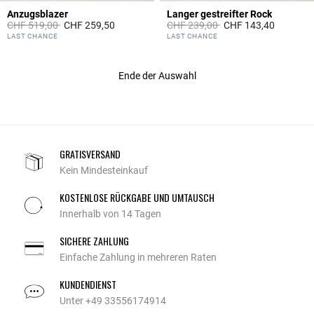
Anzugsblazer
Langer gestreifter Rock
Price reduced from
to
Price reduced from
to
CHF 519,00
CHF 259,50
CHF 239,00
CHF 143,40
4.1 out of 5 Customer Rating
3.8 out of 5 Customer Rating
LAST CHANCE
LAST CHANCE
Ende der Auswahl
GRATISVERSAND
Kein Mindesteinkauf
KOSTENLOSE RÜCKGABE UND UMTAUSCH
Innerhalb von 14 Tagen
SICHERE ZAHLUNG
Einfache Zahlung in mehreren Raten
KUNDENDIENST
Unter +49 33556174914