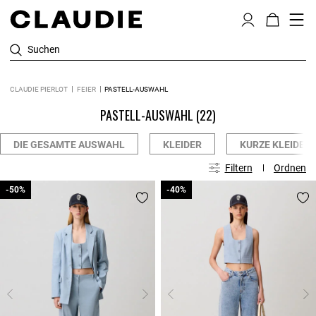
Suchen
CLAUDIE PIERLOT
FEIER
PASTELL-AUSWAHL
PASTELL-AUSWAHL
(22)
DIE GESAMTE AUSWAHL
KLEIDER
KURZE KLEIDER
Filtern
Ordnen
-50%
-50%
-40%
-40%