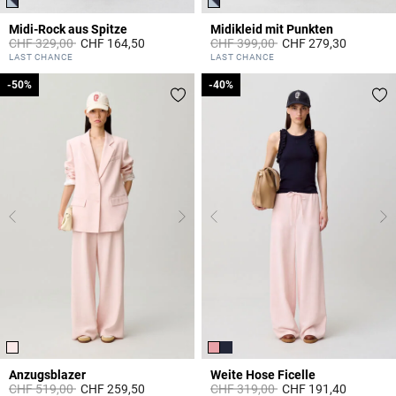
Midi-Rock aus Spitze
Midikleid mit Punkten
Price reduced from
to
Price reduced from
to
CHF 329,00
CHF 164,50
CHF 399,00
CHF 279,30
3.5 out of 5 Customer Rating
5 out of 5 Customer Rating
LAST CHANCE
LAST CHANCE
-50%
-50%
-40%
-40%
Anzugsblazer
Weite Hose Ficelle
Price reduced from
to
Price reduced from
to
CHF 519,00
CHF 259,50
CHF 319,00
CHF 191,40