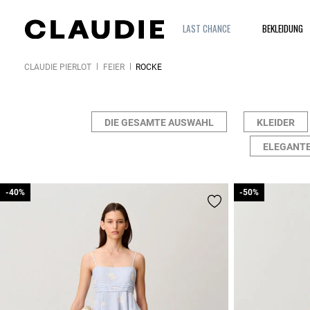
LAST CHANCE
BEKLEIDUNG
CLAUDIE PIERLOT
FEIER
RÖCKE
DIE GESAMTE AUSWAHL
KLEIDER
ELEGANTE
-40%
-40%
-50%
-50%