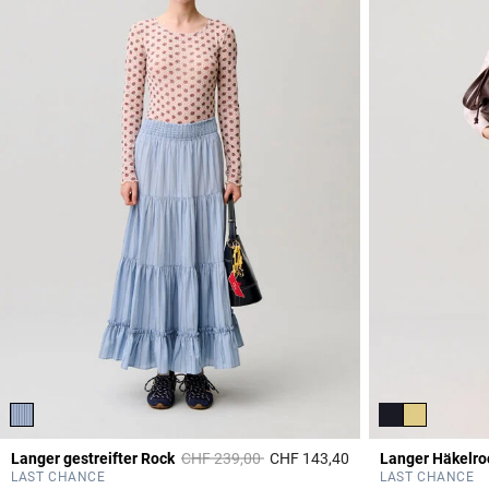
Price reduced from
to
Langer gestreifter Rock
CHF 239,00
CHF 143,40
Langer Häkelro
3.8 out of 5 Custome
LAST CHANCE
LAST CHANCE