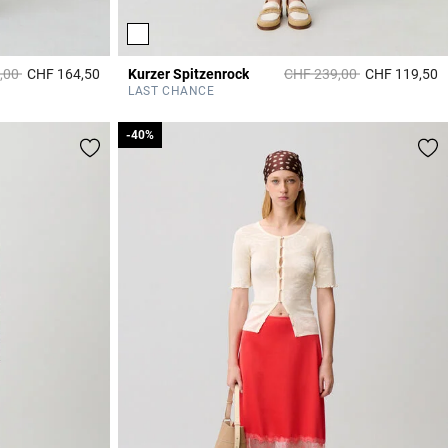
duced from
to
Price reduced from
to
,00
CHF 164,50
Kurzer Spitzenrock
CHF 239,00
CHF 119,50
4.4 out of 5 Customer Rating
4
LAST CHANCE
-40%
-40%