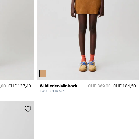
duced from
to
Price reduced from
to
,00
CHF 137,40
Wildleder-Minirock
CHF 369,00
CHF 184,50
3.2 out of 5 Customer Rating
3
LAST CHANCE