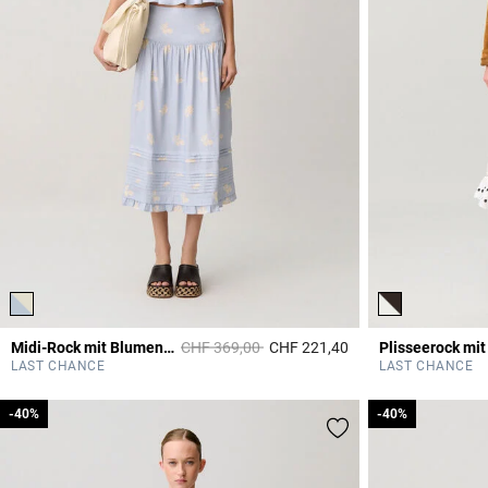
Price reduced from
to
Midi-Rock mit Blumenmuster
CHF 369,00
CHF 221,40
5 out of 5 Customer 
LAST CHANCE
LAST CHANCE
-40%
-40%
-40%
-40%