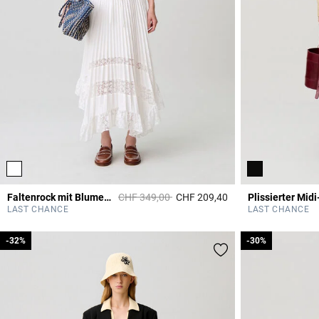
Price reduced from
to
Faltenrock mit Blumenmuster
CHF 349,00
CHF 209,40
Plissierter Mid
4.4 out of 5 Custome
LAST CHANCE
LAST CHANCE
-32%
-32%
-30%
-30%