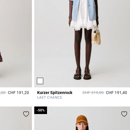
duced from
to
Price reduced from
to
,00
CHF 191,20
Kurzer Spitzenrock
CHF 319,00
CHF 191,40
3.8 out of 5 Customer Rating
3
LAST CHANCE
-50%
-50%