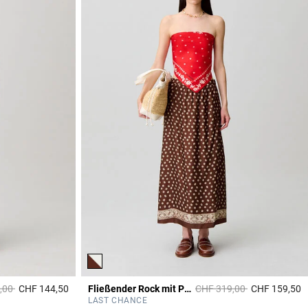
duced from
to
Price reduced from
to
,00
CHF 144,50
Fließender Rock mit Print
CHF 319,00
CHF 159,50
4.5 out of 5 Customer Rating
4
LAST CHANCE