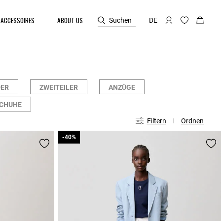
ACCESSOIRES
ABOUT US
Suchen
DE
DER
ZWEITEILER
ANZÜGE
SCHUHE
Filtern
Ordnen
-40%
-40%