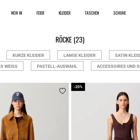
NEW IN
FEIER
KLEIDER
TASCHEN
SCHUHE
RÖCKE
(23)
KURZE KLEIDER
LANGE KLEIDER
SATIN KLEI
S WEISS
PASTELL-AUSWAHL
ACCESSOIRES UND 
-20%
-20%