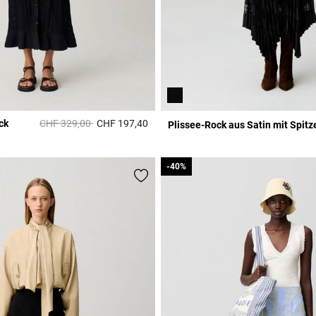
Price reduced from
to
ck
CHF 329,00
CHF 197,40
Plissee-Rock aus Satin mit Spitz
r Rating
5 out of 5 Customer Rating
-40%
-40%