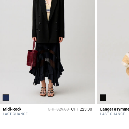
Price reduced from
to
Midi-Rock
CHF 329,00
CHF 223,30
3.7 out of 5 Custome
LAST CHANCE
LAST CHANCE