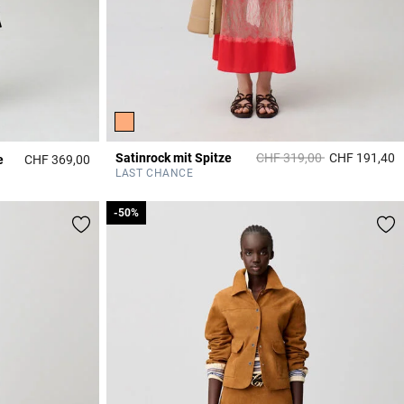
Price reduced from
to
Satinrock mit Spitze
CHF 319,00
CHF 191,40
e
CHF 369,00
3
3.7 out of 5 Customer Rating
LAST CHANCE
-50%
-50%