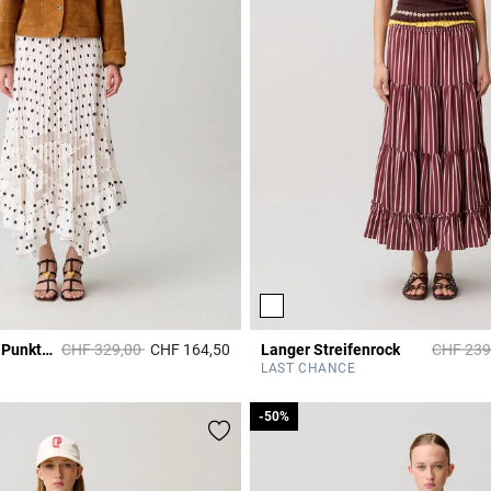
Price reduced from
to
Price re
Plisseerock mit Punkten
CHF 329,00
CHF 164,50
Langer Streifenrock
CHF 239
Rating
5 out of 5 Customer Rating
LAST CHANCE
-50%
-50%