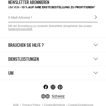
NEWSLETTER ABONNIEREN
UM VON
-10 % AUF IHRE ERSTE BESTELLUNG ZU PROFITIEREN*
E-Mail-Adresse
Mit der Anmeldung zu unserem Newsletter akzeptieren Sie unsere
Datenschutzpolitik
.
BRAUCHEN SIE HILFE ?
DIENSTLEISTUNGEN
UM
Schweiz
AGB
Privacy Policy
Cookie-Richtlinie
Cookie-Einstellunge