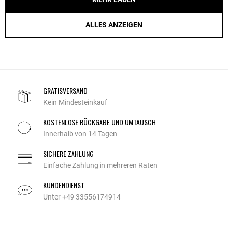
ALLES ANZEIGEN
GRATISVERSAND
Kein Mindesteinkauf
KOSTENLOSE RÜCKGABE UND UMTAUSCH
Innerhalb von 14 Tagen
SICHERE ZAHLUNG
Einfache Zahlung in mehreren Raten
KUNDENDIENST
Unter +49 33556174914