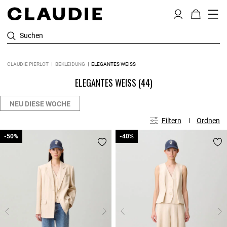
Suchen
CLAUDIE PIERLOT
BEKLEIDUNG
ELEGANTES WEISS
ELEGANTES WEISS
(44)
NEU DIESE WOCHE
Filtern
Ordnen
-50%
-50%
-40%
-40%