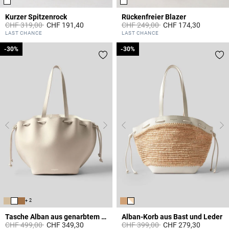
Kurzer Spitzenrock
Rückenfreier Blazer
Price reduced from
to
Price reduced from
to
CHF 319,00
CHF 191,40
CHF 249,00
CHF 174,30
3.3 out of 5 Customer Rating
5 out of 5 Customer Rating
LAST CHANCE
LAST CHANCE
-30%
-30%
-30%
-30%
+ 2
Tasche Alban aus genarbtem Leder
Alban-Korb aus Bast und Leder
Price reduced from
to
Price reduced from
to
CHF 499,00
CHF 349,30
CHF 399,00
CHF 279,30