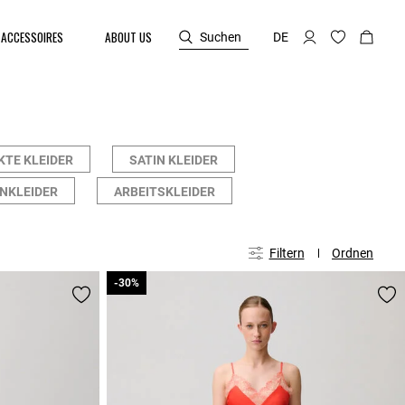
ACCESSOIRES
ABOUT US
Suchen
DE
KTE KLEIDER
SATIN KLEIDER
NKLEIDER
ARBEITSKLEIDER
Filtern
Ordnen
-30%
-30%