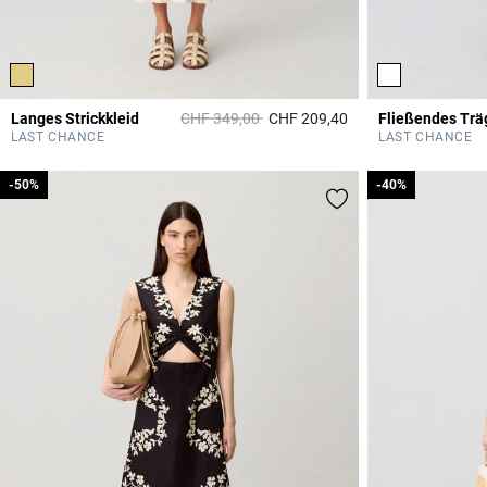
Price reduced from
to
Langes Strickkleid
CHF 349,00
CHF 209,40
Fließendes Trä
4.7 out of 5 Custome
LAST CHANCE
LAST CHANCE
-50%
-50%
-40%
-40%