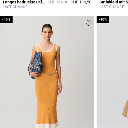
Price reduced from
to
Langes bedrucktes Kleid
CHF 369,00
CHF 184,50
Satinkleid mit 
5 out of 5 Customer 
LAST CHANCE
LAST CHANCE
-40%
-40%
-40%
-40%