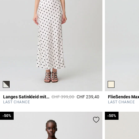
Price reduced from
to
Langes Satinkleid mit Punkten
CHF 399,00
CHF 239,40
Fließendes Max
3.7 out of 5 Custome
LAST CHANCE
LAST CHANCE
-50%
-50%
-50%
-50%