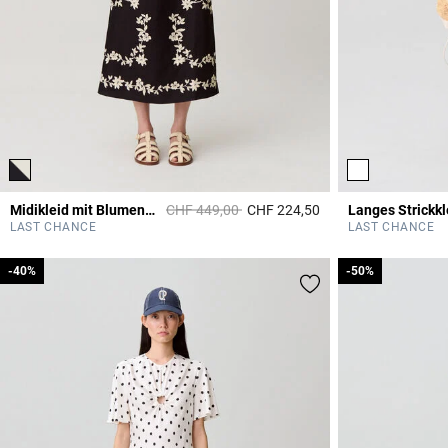
Price reduced from
to
Midikleid mit Blumenmuster
CHF 449,00
CHF 224,50
Langes Strickkl
5 out of 5 Customer 
LAST CHANCE
LAST CHANCE
-40%
-40%
-50%
-50%