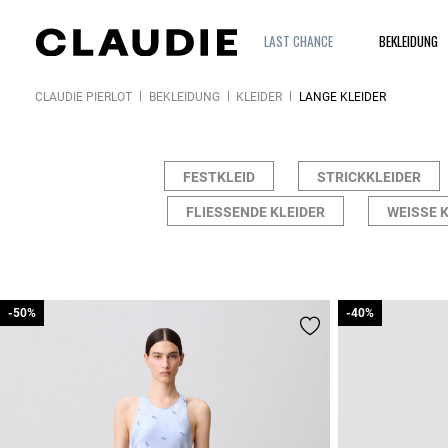
LAST CHANCE
BEKLEIDUNG
CLAUDIE PIERLOT
BEKLEIDUNG
KLEIDER
LANGE KLEIDER
FESTKLEID
STRICKKLEIDER
FLIESSENDE KLEIDER
WEISSE K
-50%
-50%
-40%
-40%