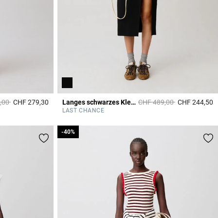
duced from
to
Price reduced from
to
,00
CHF 279,30
Langes schwarzes Kleid
CHF 489,00
CHF 244,50
3.9 out of 5 Customer Rating
4
LAST CHANCE
-40%
-40%