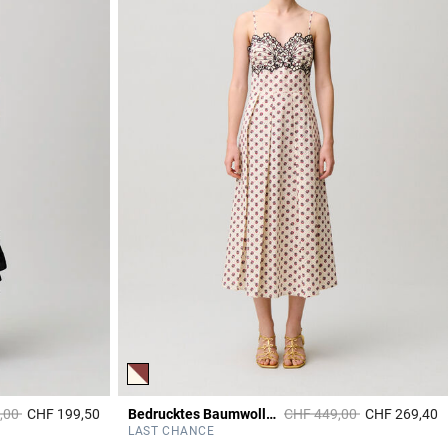
duced from
to
Price reduced from
to
,00
CHF 199,50
Bedrucktes Baumwollkleid Stickerei
CHF 449,00
CHF 269,40
4.4 out of 5 Customer Rating
4
LAST CHANCE