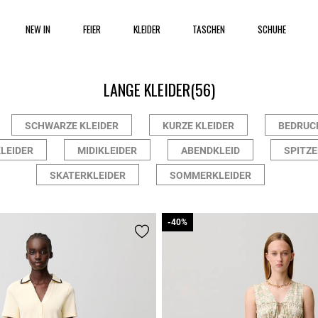
NEW IN
FEIER
KLEIDER
TASCHEN
SCHUHE
LANGE KLEIDER
(56)
SCHWARZE KLEIDER
KURZE KLEIDER
BEDRUC
LEIDER
MIDIKLEIDER
ABENDKLEID
SPITZE
SKATERKLEIDER
SOMMERKLEIDER
-40%
-40%