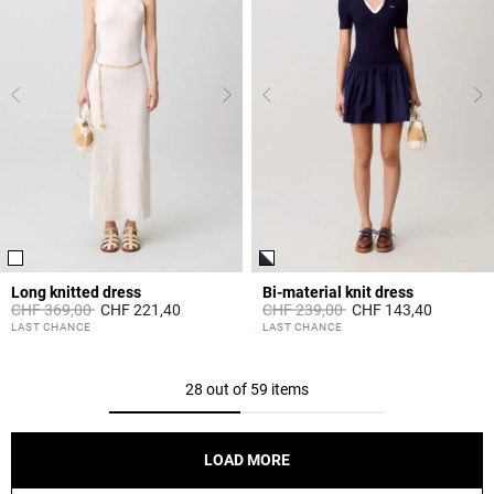
Long knitted dress
Bi-material knit dress
Price reduced from
to
Price reduced from
to
CHF 369,00
CHF 221,40
CHF 239,00
CHF 143,40
4.1 out of 5 Customer Rating
5 out of 5 Customer Rating
LAST CHANCE
LAST CHANCE
28 out of 59 items
LOAD MORE