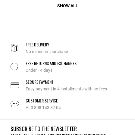
SHOW ALL
FREE DELIVERY
No minimum purchase
FREE RETURNS AND EXCHANGES
Under 14 days
SECURE PAYMENT
Easy payment in 4 installments with no fees
CUSTOMER SERVICE
At 0 808 143 37 04
SUBSCRIBE TO THE NEWSLETTER