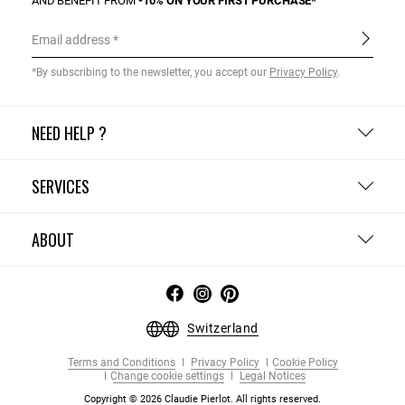
AND BENEFIT FROM
-10% ON YOUR FIRST PURCHASE*
Email address
*By subscribing to the newsletter, you accept our
Privacy Policy
.
NEED HELP ?
SERVICES
ABOUT
Switzerland
Terms and Conditions
Privacy Policy
Cookie Policy
Change cookie settings
Legal Notices
Copyright © 2026 Claudie Pierlot. All rights reserved.