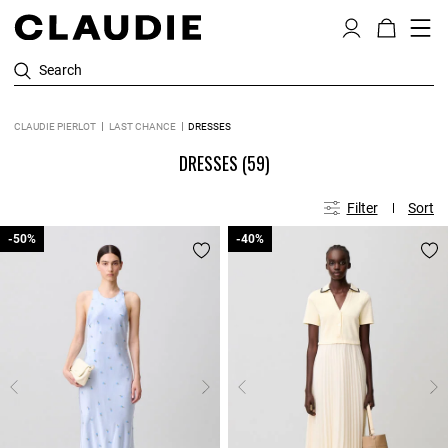
Search
CLAUDIE PIERLOT
LAST CHANCE
DRESSES
DRESSES
(59)
Filter
Sort
-50%
-50%
-40%
-40%