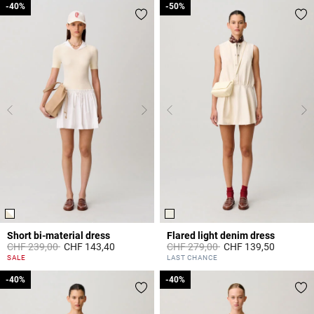
-40%
-40%
-50%
-50%
Short bi-material dress
Flared light denim dress
Price reduced from
to
Price reduced from
to
CHF 239,00
CHF 143,40
CHF 279,00
CHF 139,50
5 out of 5 Customer Rating
4.6 out of 5 Customer Rating
SALE
LAST CHANCE
-40%
-40%
-40%
-40%