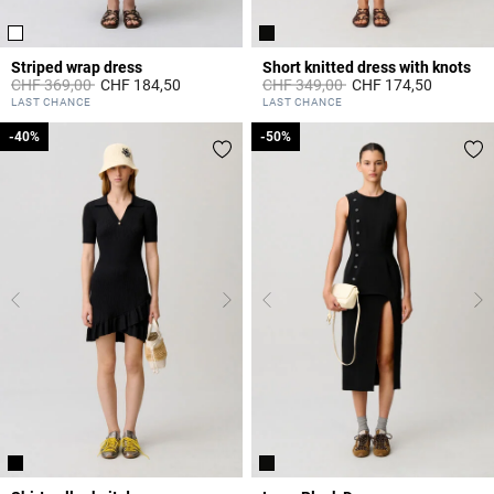
Striped wrap dress
Short knitted dress with knots
Price reduced from
to
Price reduced from
to
CHF 369,00
CHF 184,50
CHF 349,00
CHF 174,50
4.2 out of 5 Customer Rating
5 out of 5 Customer Rating
LAST CHANCE
LAST CHANCE
-40%
-40%
-50%
-50%