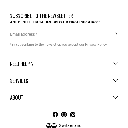
SUBSCRIBE TO THE NEWSLETTER
AND BENEFIT FROM
-10% ON YOUR FIRST PURCHASE*
Email address
*By subscribing to the newsletter, you accept our
Privacy Policy
.
NEED HELP ?
SERVICES
ABOUT
Switzerland