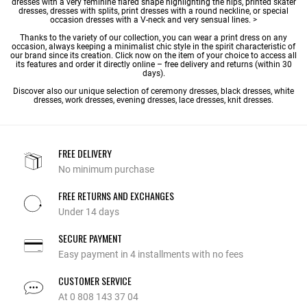
dresses with a very feminine flared shape highlighting the hips, printed skater
dresses, dresses with splits, print dresses with a round neckline, or special
occasion dresses with a V-neck and very sensual lines. >
Thanks to the variety of our collection, you can wear a print dress on any
occasion, always keeping a minimalist chic style in the spirit characteristic of
our brand since its creation. Click now on the item of your choice to access all
its features and order it directly online – free delivery and returns (within 30
days).
Discover also our unique selection of
ceremony dresses
,
black dresses
,
white
dresses
,
work dresses
,
evening dresses
,
lace dresses
,
knit dresses
.
FREE DELIVERY
No minimum purchase
FREE RETURNS AND EXCHANGES
Under 14 days
SECURE PAYMENT
Easy payment in 4 installments with no fees
CUSTOMER SERVICE
At 0 808 143 37 04