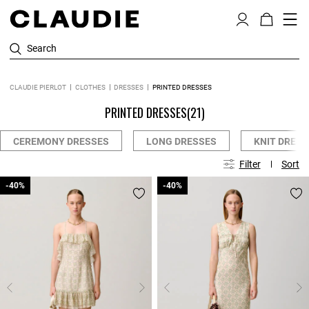
Search
CLAUDIE PIERLOT
CLOTHES
DRESSES
PRINTED DRESSES
PRINTED DRESSES
(21)
CEREMONY DRESSES
LONG DRESSES
KNIT DRESS
Filter
Sort
-40%
-40%
-40%
-40%