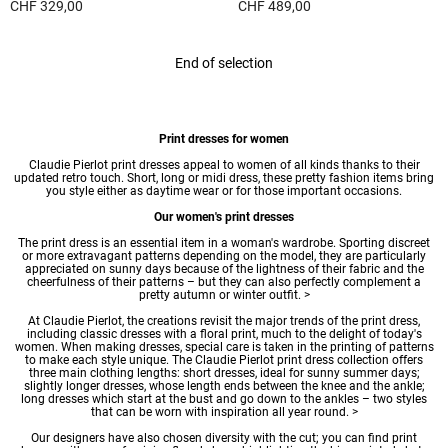
CHF 329,00
CHF 489,00
5 out of 5 Customer Rating
5 out of 5 Customer Rating
End of selection
Print dresses for women
Claudie Pierlot print
dresses
appeal to women of all kinds thanks to their
updated retro touch. Short, long or
midi dress
, these pretty fashion items bring
you style either as daytime wear or for those important occasions.
Our women's print dresses
The print dress is an essential item in a woman's wardrobe. Sporting discreet
or more extravagant patterns depending on the model, they are particularly
appreciated on sunny days because of the lightness of their fabric and the
cheerfulness of their patterns – but they can also perfectly complement a
pretty autumn or winter outfit. >
At Claudie Pierlot, the creations revisit the major trends of the print dress,
including classic dresses with a floral print, much to the delight of today's
women. When making dresses, special care is taken in the printing of patterns
to make each style unique. The Claudie Pierlot print dress collection offers
three main clothing lengths:
short dresses
, ideal for sunny summer days;
slightly longer dresses, whose length ends between the knee and the ankle;
long dresses
which start at the bust and go down to the ankles – two styles
that can be worn with inspiration all year round. >
Our designers have also chosen diversity with the cut; you can find print