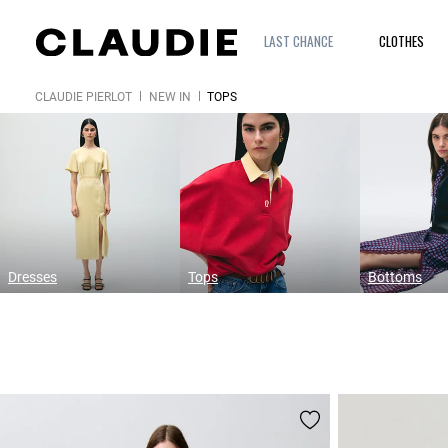
LAST CHANCE
CLOTHES
CLAUDIE PIERLOT
NEW IN
TOPS
Dresses
Tops
Bottoms