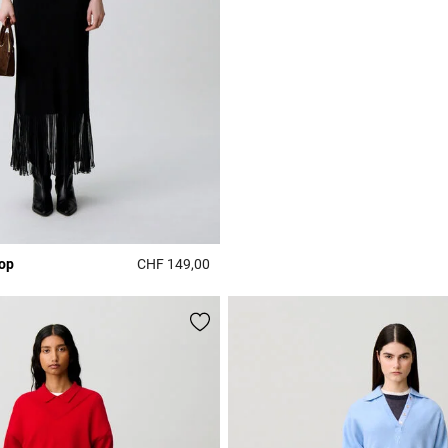
top
CHF 149,00
Rating
4.4 out of 5 Customer Rating