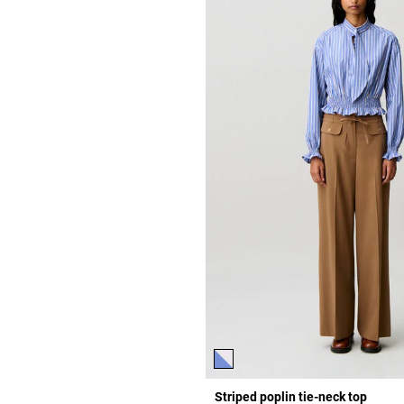
Striped poplin tie-neck top
r Rating