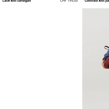
Lace knit cardigan
CHF 199,00
Contrast knit j
5 out of 5 Customer 