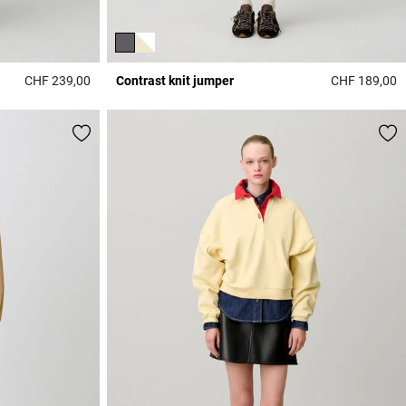
CHF 239,00
Contrast knit jumper
CHF 189,00
4 out of 5 Customer Rating
4