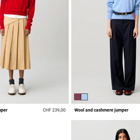
mper
CHF 239,00
Wool and cashmere jumper
r Rating
4 out of 5 Customer Rating