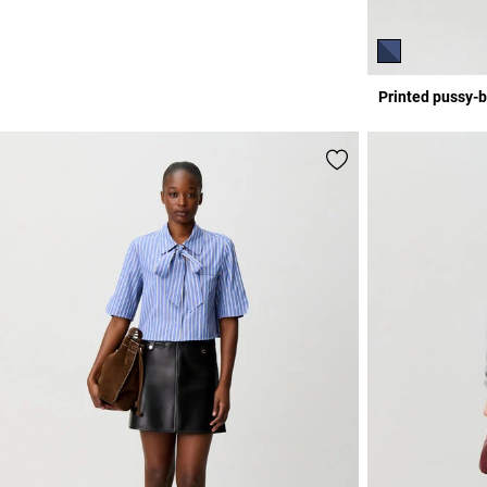
Printed pussy-b