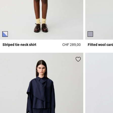
Striped tie-neck shirt
CHF 289,00
Fitted wool car
3.1 out of 5 Custome