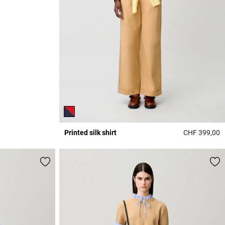
Printed silk shirt
CHF 399,00
5