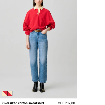
Oversized cotton sweatshirt
CHF 239,00
3.9 out of 5 Custome