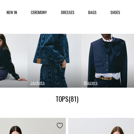
NEW IN
CEREMONY
DRESSES
BAGS
SHOES
Jackets
Blazers
TOPS
(81)