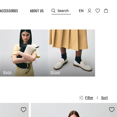
ACCESSORIES
ABOUT US
Search
EN
Bags
Shoes
Filter
Sort