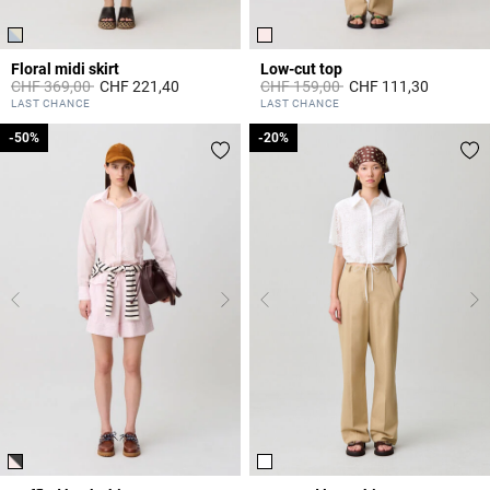
Floral midi skirt
Low-cut top
Price reduced from
to
Price reduced from
to
CHF 369,00
CHF 221,40
CHF 159,00
CHF 111,30
5 out of 5 Customer Rating
5 out of 5 Customer Rating
LAST CHANCE
LAST CHANCE
-50%
-50%
-20%
-20%