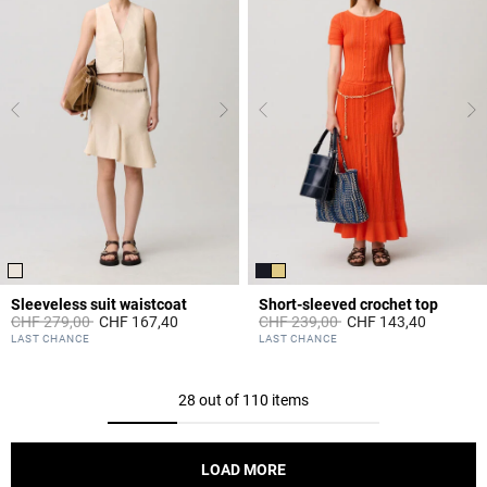
Sleeveless suit waistcoat
Short-sleeved crochet top
Price reduced from
to
Price reduced from
to
CHF 279,00
CHF 167,40
CHF 239,00
CHF 143,40
5 out of 5 Customer Rating
4.3 out of 5 Customer Rating
LAST CHANCE
LAST CHANCE
28 out of 110 items
LOAD MORE