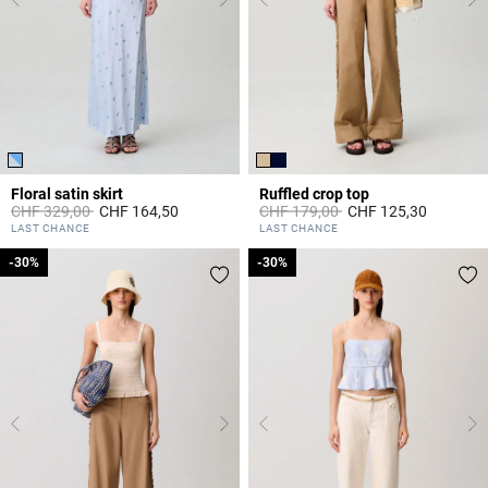
Floral satin skirt
Ruffled crop top
Price reduced from
to
Price reduced from
to
CHF 329,00
CHF 164,50
CHF 179,00
CHF 125,30
4.4 out of 5 Customer Rating
3.3 out of 5 Customer Rating
LAST CHANCE
LAST CHANCE
-30%
-30%
-30%
-30%