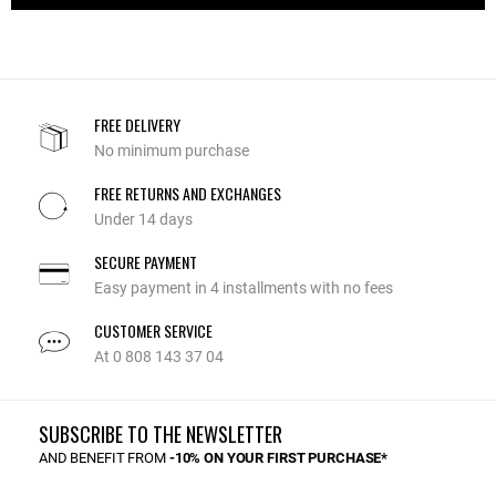
FREE DELIVERY
No minimum purchase
FREE RETURNS AND EXCHANGES
Under 14 days
SECURE PAYMENT
Easy payment in 4 installments with no fees
CUSTOMER SERVICE
At 0 808 143 37 04
SUBSCRIBE TO THE NEWSLETTER
AND BENEFIT FROM
-10% ON YOUR FIRST PURCHASE*