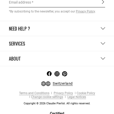
Email address
*By subscribing to the newsletter, you accept our
Privacy Policy
.
NEED HELP ?
SERVICES
ABOUT
Switzerland
Terms and Conditions
Privacy Policy
Cookie Policy
Change cookie settings
Legal Notices
Copyright © 2026 Claudie Pierlot. All rights reserved.