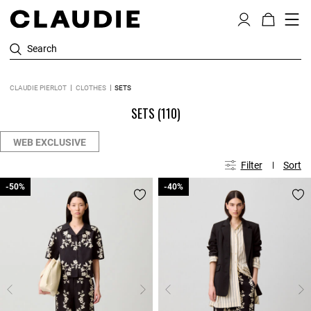
Search
CLAUDIE PIERLOT
CLOTHES
SETS
SETS
(110)
WEB EXCLUSIVE
Filter
Sort
-50%
-50%
-40%
-40%