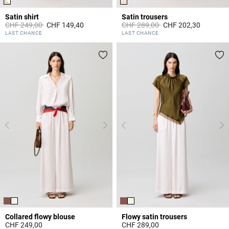
Satin shirt
Satin trousers
Price reduced from
to
Price reduced from
to
CHF 249,00
CHF 149,40
CHF 289,00
CHF 202,30
3.5 out of 5 Customer Rating
3.8 out of 5 Customer Rating
LAST CHANCE
LAST CHANCE
Collared flowy blouse
Flowy satin trousers
CHF 249,00
CHF 289,00