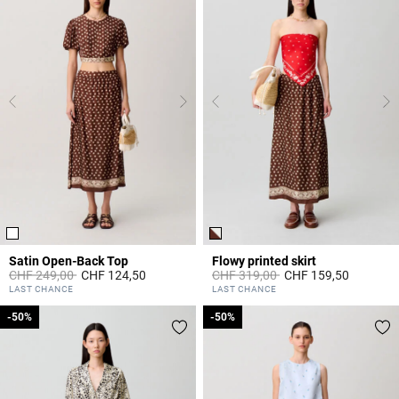
Satin Open-Back Top
Flowy printed skirt
Price reduced from
to
Price reduced from
to
CHF 249,00
CHF 124,50
CHF 319,00
CHF 159,50
4.3 out of 5 Customer Rating
4.7 out of 5 Customer Rating
LAST CHANCE
LAST CHANCE
-50%
-50%
-50%
-50%