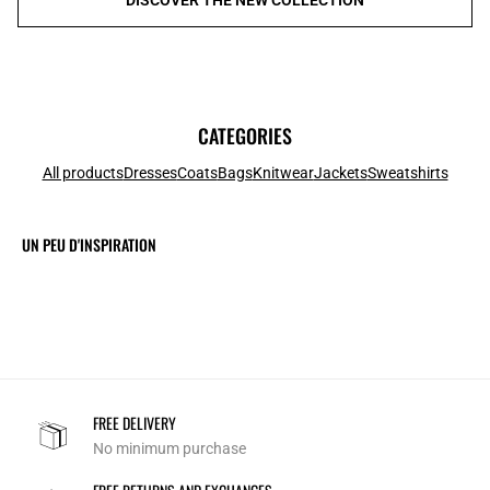
CATEGORIES
All products
Dresses
Coats
Bags
Knitwear
Jackets
Sweatshirts
UN PEU D'INSPIRATION
FREE DELIVERY
No minimum purchase