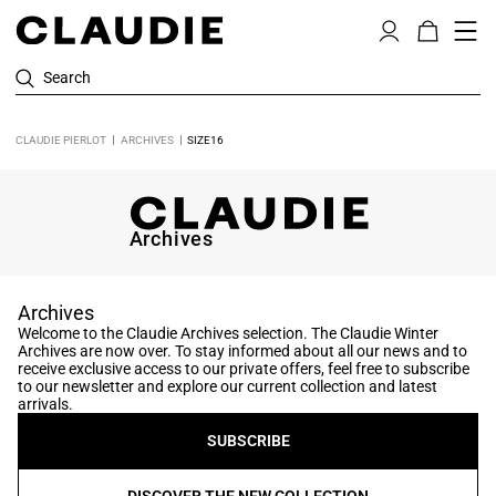
Search
CLAUDIE PIERLOT
ARCHIVES
SIZE16
Archives
Archives
Welcome to the Claudie Archives selection. The Claudie Winter
Archives are now over. To stay informed about all our news and to
receive exclusive access to our private offers, feel free to subscribe
to our newsletter and explore our current collection and latest
arrivals.
SUBSCRIBE
DISCOVER THE NEW COLLECTION