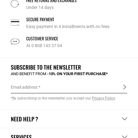
FREE RETURNS AND EXCHANGES
Under 14 days
SECURE PAYMENT
Easy payment in 4 installments with no fees
CUSTOMER SERVICE
At 0 808 143 37 04
SUBSCRIBE TO THE NEWSLETTER
AND BENEFIT FROM
-10% ON YOUR FIRST PURCHASE*
Email address
*By subscribing to the newsletter, you accept our
Privacy Policy
.
NEED HELP ?
SERVICES