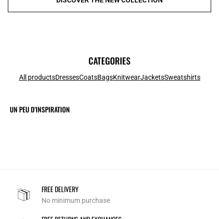
CATEGORIES
All products
Dresses
Coats
Bags
Knitwear
Jackets
Sweatshirts
UN PEU D'INSPIRATION
FREE DELIVERY
No minimum purchase