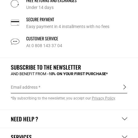
FREE RETURNS AND EXCHANGES
Under 14 days
SECURE PAYMENT
Easy payment in 4 installments with no fees
CUSTOMER SERVICE
At 0 808 143 37 04
SUBSCRIBE TO THE NEWSLETTER
AND BENEFIT FROM
-10% ON YOUR FIRST PURCHASE*
Email address
*By subscribing to the newsletter, you accept our
Privacy Policy
.
NEED HELP ?
SERVICES