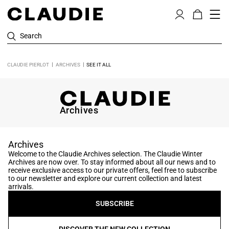
Search
CLAUDIE PIERLOT
ARCHIVES
SEE IT ALL
Archives
Archives
Welcome to the Claudie Archives selection. The Claudie Winter
Archives are now over. To stay informed about all our news and to
receive exclusive access to our private offers, feel free to subscribe
to our newsletter and explore our current collection and latest
arrivals.
SUBSCRIBE
DISCOVER THE NEW COLLECTION