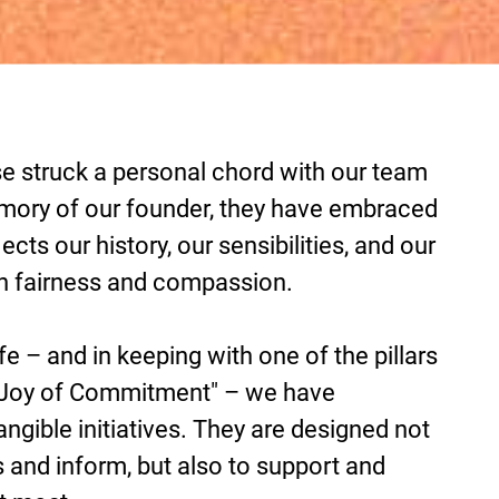
se struck a personal chord with our team
emory of our founder, they have embraced
lects our history, our sensibilities, and our
h fairness and compassion.
ife – and in keeping with one of the pillars
e Joy of Commitment" – we have
angible initiatives. They are designed not
 and inform, but also to support and