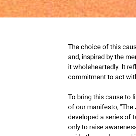
The choice of this cau
and, inspired by the m
it wholeheartedly. It ref
commitment to act wit
To bring this cause to l
of our manifesto, "Th
developed a series of t
only to raise awareness