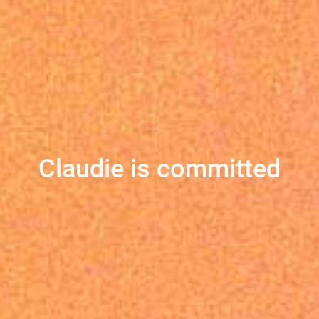
Claudie is committed