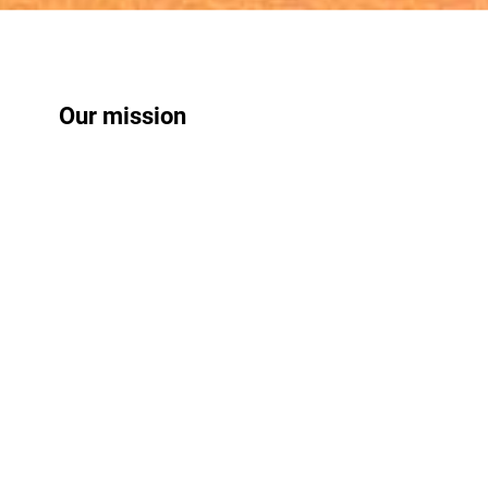
Our mission