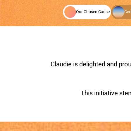
Our Chosen Cause
Cer
Claudie is delighted and pr
This initiative 