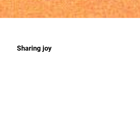
Sharing joy