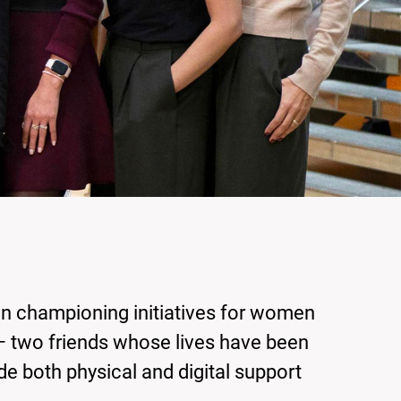
en championing initiatives for women
– two friends whose lives have been
de both physical and digital support