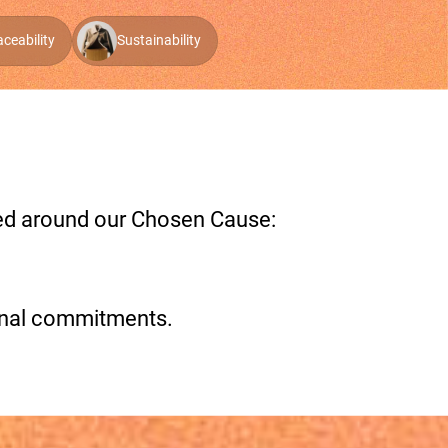
aceability
Sustainability
red around our Chosen Cause:
onal commitments.