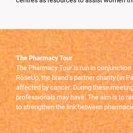
centres as resources to assist women th
The Pharmacy Tour
The Pharmacy Tour is run in conjunction 
RoseUp, the brand’s partner charity (in 
affected by cancer. During these meeting
professionals may have. The aim is to rai
to strengthen the link between pharmaci