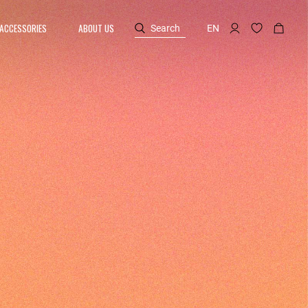
ACCESSORIES
ABOUT US
Search
EN