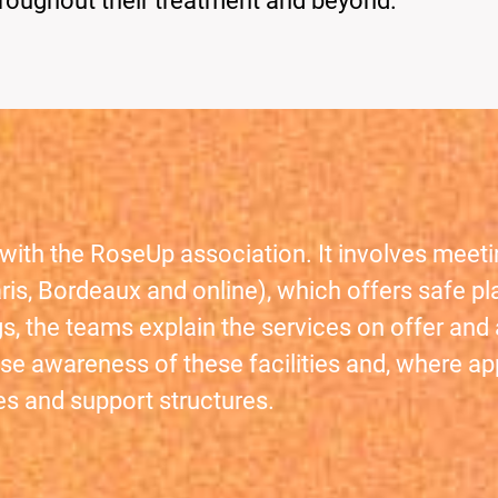
roughout their treatment and beyond.
with the RoseUp association. It involves meet
Paris, Bordeaux and online), which offers saf
s, the teams explain the services on offer an
se awareness of these facilities and, where appr
es and support structures.