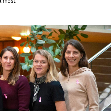
t most.