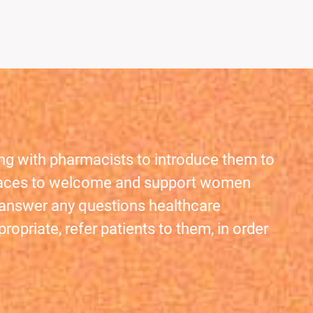
ing with pharmacists to introduce them to
e places to welcome and support women
d answer any questions healthcare
opriate, refer patients to them, in order