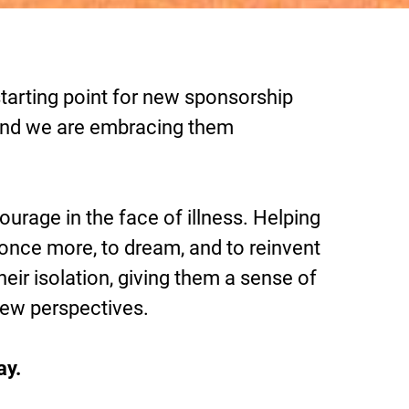
tarting point for new sponsorship
, and we are embracing them
urage in the face of illness. Helping
 once more, to dream, and to reinvent
eir isolation, giving them a sense of
new perspectives.
ay.