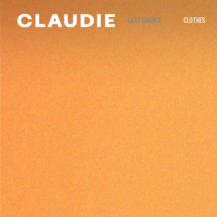
LAST CHANCE
CLOTHES