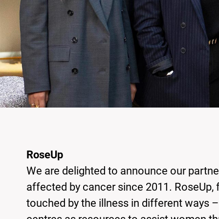
RoseUp
We are delighted to announce our partne
affected by cancer since 2011. RoseUp, 
touched by the illness in different ways 