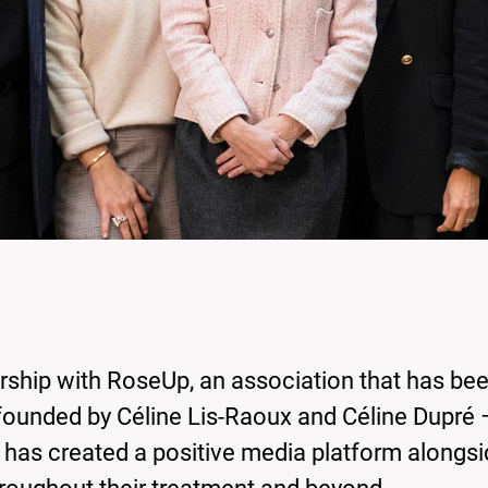
rship with RoseUp, an association that has be
founded by Céline Lis-Raoux and Céline Dupré 
– has created a positive media platform alongsi