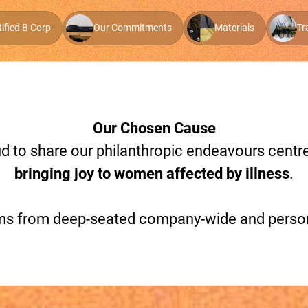
tified B Corp
Our Commitments
Materials
Tr
Our Chosen Cause
oud to share our philanthropic endeavours cent
bringing joy to women affected by illness
.
stems from deep-seated company-wide and pers