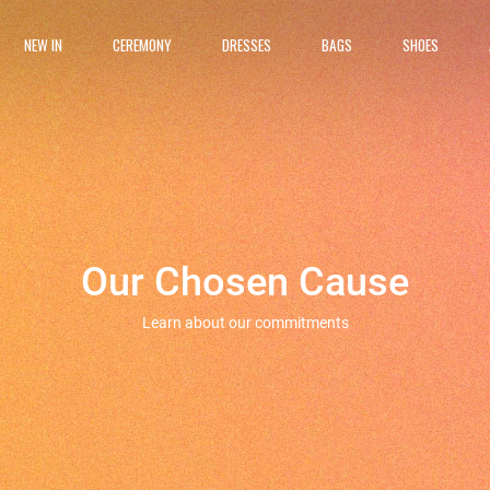
NEW IN
CEREMONY
DRESSES
BAGS
SHOES
Our Chosen Cause
Learn about our commitments