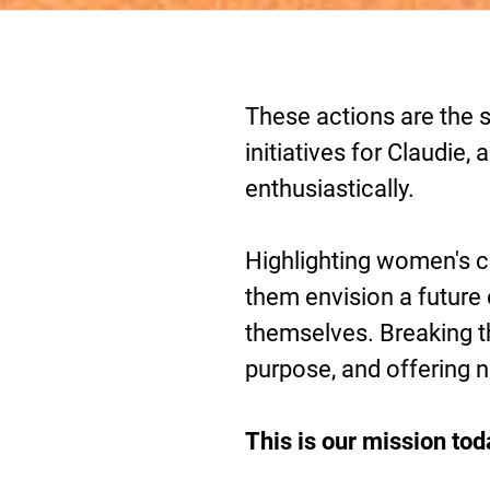
These actions are the s
initiatives for Claudie
enthusiastically.
Highlighting women's co
them envision a future
themselves. Breaking th
purpose, and offering 
This is our mission tod