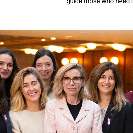
guide those who need i