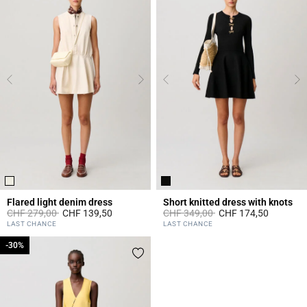
Flared light denim dress
Short knitted dress with knots
Price reduced from
to
Price reduced from
to
CHF 279,00
CHF 139,50
CHF 349,00
CHF 174,50
4.6 out of 5 Customer Rating
5 out of 5 Customer Rating
LAST CHANCE
LAST CHANCE
-30%
-30%