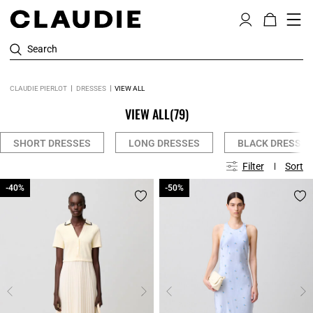
Search
CLAUDIE PIERLOT
DRESSES
VIEW ALL
VIEW ALL
(79)
SHORT DRESSES
LONG DRESSES
BLACK DRESSES
Filter
Sort
-40%
-40%
-50%
-50%