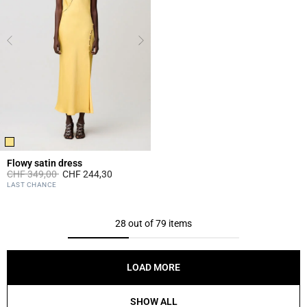
Flowy satin dress
Price reduced from
to
CHF 349,00
CHF 244,30
4.7 out of 5 Customer Rating
LAST CHANCE
28 out of 79 items
LOAD MORE
SHOW ALL