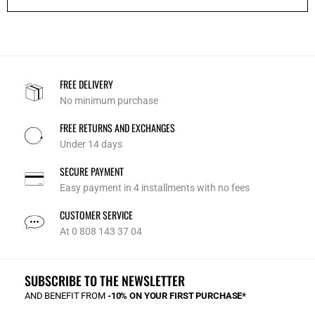
FREE DELIVERY
No minimum purchase
FREE RETURNS AND EXCHANGES
Under 14 days
SECURE PAYMENT
Easy payment in 4 installments with no fees
CUSTOMER SERVICE
At 0 808 143 37 04
SUBSCRIBE TO THE NEWSLETTER
AND BENEFIT FROM
-10% ON YOUR FIRST PURCHASE*