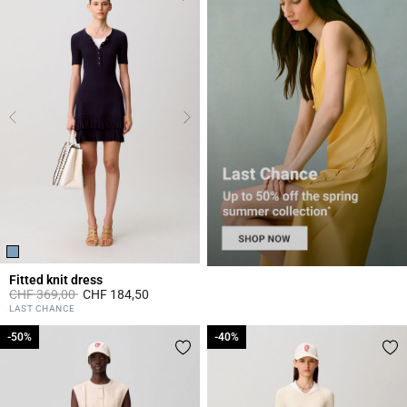
Fitted knit dress
Price reduced from
to
CHF 369,00
CHF 184,50
5 out of 5 Customer Rating
LAST CHANCE
-50%
-50%
-40%
-40%