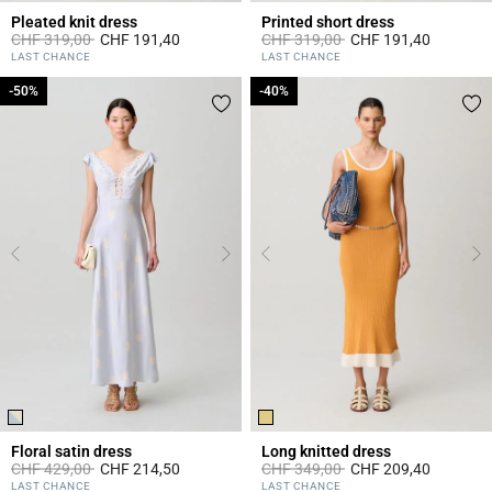
Pleated knit dress
Printed short dress
Price reduced from
to
Price reduced from
to
CHF 319,00
CHF 191,40
CHF 319,00
CHF 191,40
5 out of 5 Customer Rating
3.2 out of 5 Customer Rating
LAST CHANCE
LAST CHANCE
-50%
-50%
-40%
-40%
Floral satin dress
Long knitted dress
Price reduced from
to
Price reduced from
to
CHF 429,00
CHF 214,50
CHF 349,00
CHF 209,40
4 out of 5 Customer Rating
4.7 out of 5 Customer Rating
LAST CHANCE
LAST CHANCE