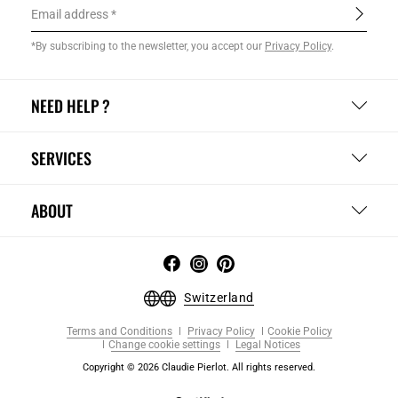
Email address
*By subscribing to the newsletter, you accept our
Privacy Policy
.
NEED HELP ?
SERVICES
ABOUT
Switzerland
Terms and Conditions
Privacy Policy
Cookie Policy
Change cookie settings
Legal Notices
Copyright © 2026 Claudie Pierlot. All rights reserved.