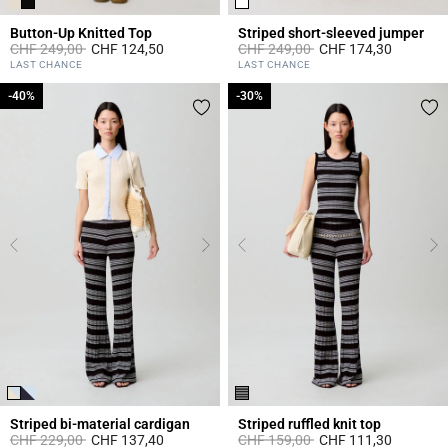
Button-Up Knitted Top
Striped short-sleeved jumper
Price reduced from
to
Price reduced from
to
CHF 249,00
CHF 124,50
CHF 249,00
CHF 174,30
5 out of 5 Customer Rating
5 out of 5 Customer Rating
LAST CHANCE
LAST CHANCE
-40%
-40%
-30%
-30%
Striped bi-material cardigan
Striped ruffled knit top
Price reduced from
to
Price reduced from
to
CHF 229,00
CHF 137,40
CHF 159,00
CHF 111,30