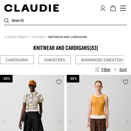
Search
CLAUDIE PIERLOT
CLOTHES
KNITWEAR AND CARDIGANS
KNITWEAR AND CARDIGANS
(83)
CARDIGANS
SWEATERS
MARINIERE SWEATERS
Filter
Sort
-30%
-30%
-30%
-30%