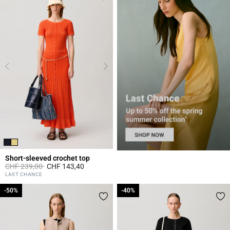
Short-sleeved crochet top
Price reduced from
to
CHF 239,00
CHF 143,40
4.3 out of 5 Customer Rating
LAST CHANCE
-50%
-50%
-40%
-40%