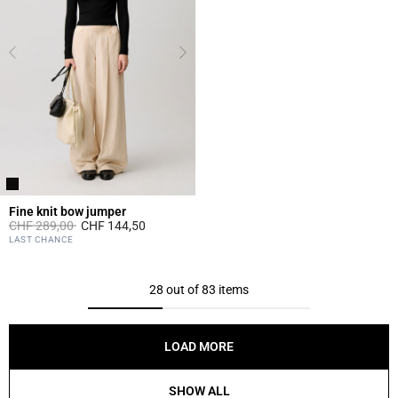
Fine knit bow jumper
Price reduced from
to
CHF 289,00
CHF 144,50
3.3 out of 5 Customer Rating
LAST CHANCE
28 out of 83 items
LOAD MORE
SHOW ALL