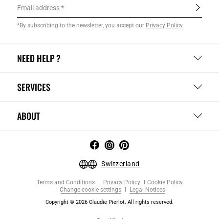
Email address
*By subscribing to the newsletter, you accept our
Privacy Policy
.
NEED HELP ?
SERVICES
ABOUT
Switzerland
Terms and Conditions
Privacy Policy
Cookie Policy
Change cookie settings
Legal Notices
Copyright © 2026 Claudie Pierlot. All rights reserved.