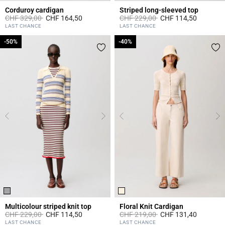
Corduroy cardigan
Striped long-sleeved top
Price reduced from
to
Price reduced from
to
CHF 329,00
CHF 164,50
CHF 229,00
CHF 114,50
3.2 out of 5 Customer Rating
5 out of 5 Customer Rating
LAST CHANCE
LAST CHANCE
-50%
-50%
-40%
-40%
Multicolour striped knit top
Floral Knit Cardigan
Price reduced from
to
Price reduced from
to
CHF 229,00
CHF 114,50
CHF 219,00
CHF 131,40
3.2 out of 5 Customer Rating
5 out of 5 Customer Rating
LAST CHANCE
LAST CHANCE