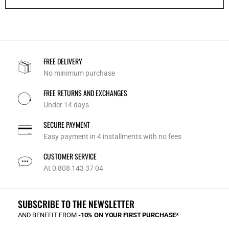
FREE DELIVERY
No minimum purchase
FREE RETURNS AND EXCHANGES
Under 14 days
SECURE PAYMENT
Easy payment in 4 installments with no fees
CUSTOMER SERVICE
At 0 808 143 37 04
SUBSCRIBE TO THE NEWSLETTER
AND BENEFIT FROM
-10% ON YOUR FIRST PURCHASE*