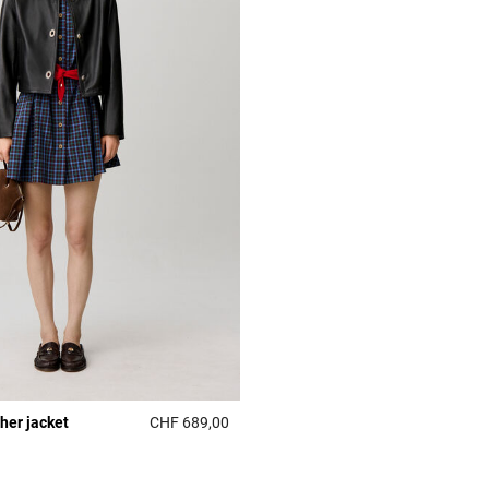
ther jacket
CHF 689,00
r Rating
4.3 out of 5 Customer Rating