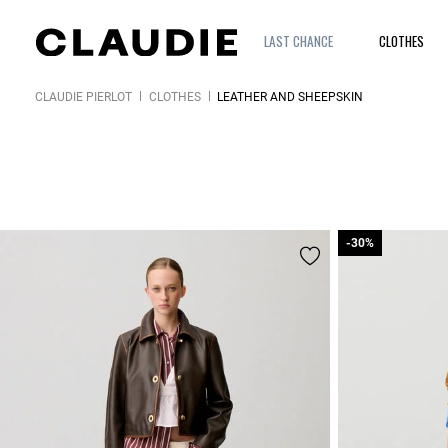
LAST CHANCE
CLOTHES
CLAUDIE PIERLOT
CLOTHES
LEATHER AND SHEEPSKIN
-30%
-30%