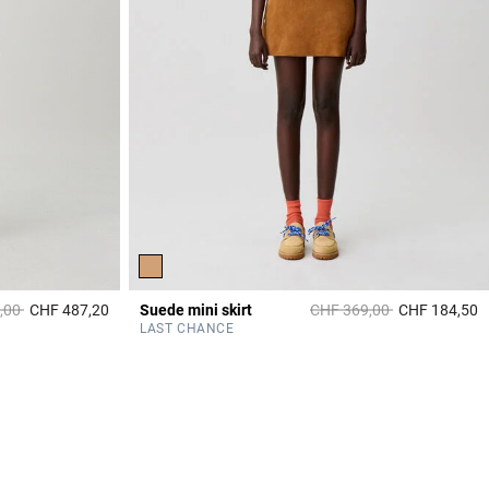
duced from
to
Price reduced from
to
,00
CHF 487,20
Suede mini skirt
CHF 369,00
CHF 184,50
4.9 out of 5 Customer Rating
3
LAST CHANCE