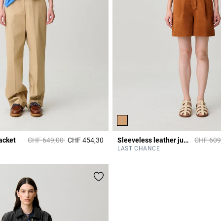
Price reduced from
to
Price re
acket
CHF 649,00
CHF 454,30
Sleeveless leather jumpsuit
CHF 609
5 out of 5 Customer Rating
r Rating
LAST CHANCE