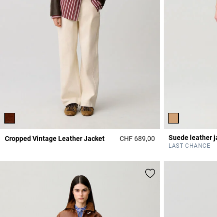
Suede leather j
Cropped Vintage Leather Jacket
CHF 689,00
3.9 out of 5 Custome
LAST CHANCE