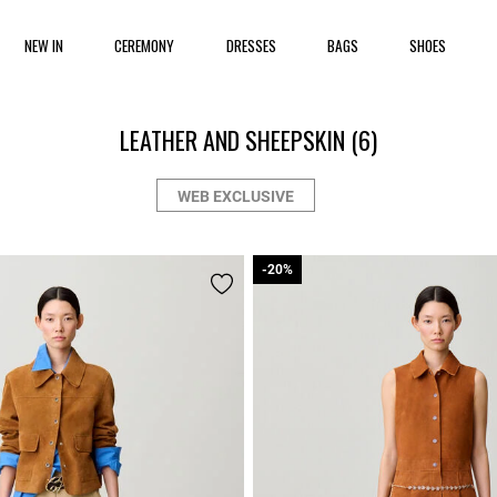
NEW IN
CEREMONY
DRESSES
BAGS
SHOES
LEATHER AND SHEEPSKIN
(6)
WEB EXCLUSIVE
-20%
-20%