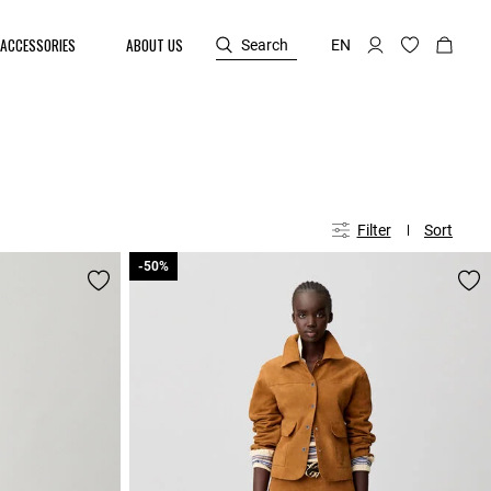
ACCESSORIES
ABOUT US
Search
EN
Filter
Sort
-50%
-50%