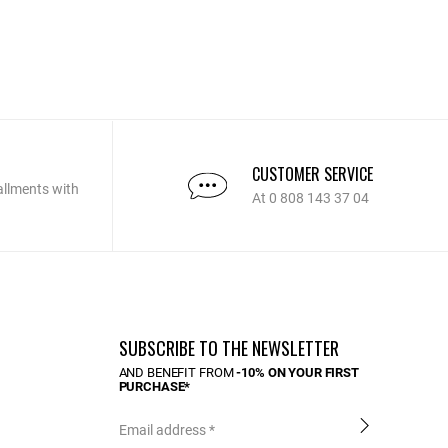
CUSTOMER SERVICE
allments with
At 0 808 143 37 04
SUBSCRIBE TO THE NEWSLETTER
AND BENEFIT FROM
-10% ON YOUR FIRST
PURCHASE*
Email address