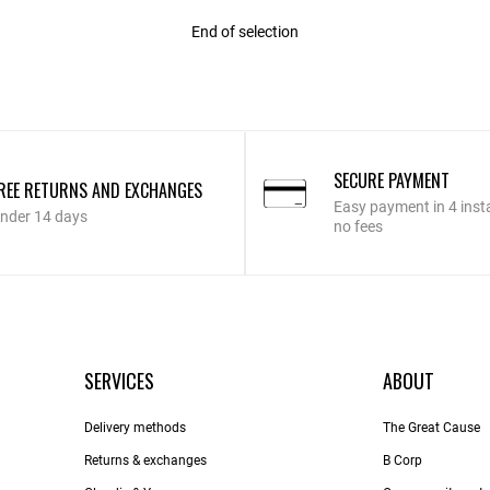
End of selection
SECURE PAYMENT
REE RETURNS AND EXCHANGES
Easy payment in 4 inst
nder 14 days
no fees
SERVICES
ABOUT
Delivery methods
The Great Cause
Returns & exchanges
B Corp