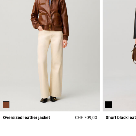
Oversized leather jacket
CHF 709,00
Short black lea
4.3 out of 5 Custome