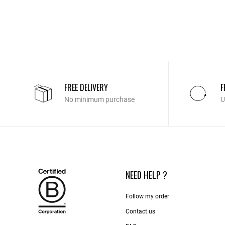
FREE DELIVERY
F
No minimum purchase
U
NEED HELP ?
Follow my order
Contact us​