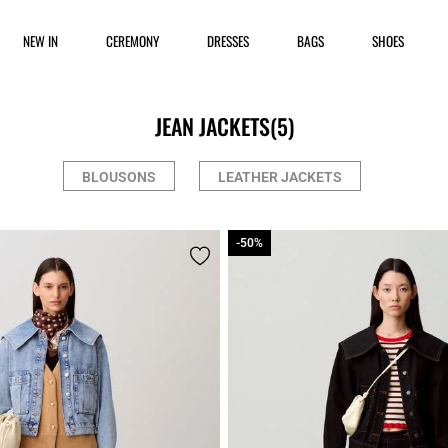
NEW IN
CEREMONY
DRESSES
BAGS
SHOES
JEAN JACKETS
(5)
BLOUSONS
LEATHER JACKETS
-50%
-50%