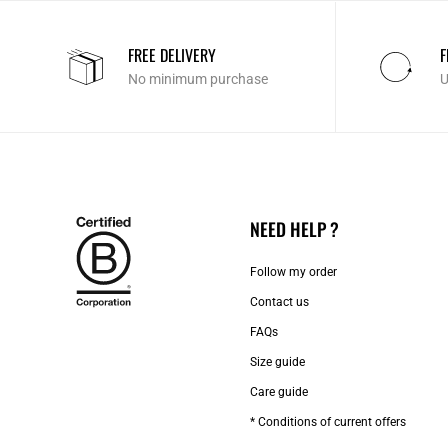
FREE DELIVERY
F
No minimum purchase
U
NEED HELP ?
Follow my order
Contact us​
FAQs
Size guide
Care guide
* Conditions of current offers