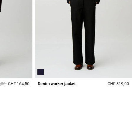
duced from
to
,00
CHF 164,50
Denim worker jacket
CHF 319,00
4.3 out of 5 Customer Rating
4