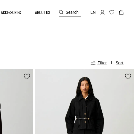
ACCESSORIES
ABOUT US
Search
EN
Filter
Sort