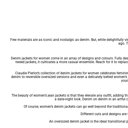
Few materials are as iconic and nostalgic as denim. But, while delightfully v
ago. T
Denim jackets for women come in an array of designs and colours. Fully deser
tweed jackets
, it cultivates a more casual ensemble. Reach for it to repla
Claudie Pierlot’s collection of denim jackets for women celebrates feminini
denim to reversible oversized versions and even a delicately belted women’s
your
The beauty of women’s jean jackets is that they elevate any outfit, adding tha
a date-night look. Denim on denim in an artful 
Of course, women’s denim jackets can go well beyond the traditional 
Different cuts and designs are w
An oversized denim jacket is the ideal transitiona