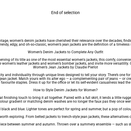
End of selection
intage, women’s denim jackets have cherished their relevance over the decades, findi
rendy, edgy, and oh-so-classic, women’s jean jackets are the definition of a timeless 
Women’s Denim Jackets to Complete Any Outfit
ving of its title as one of the most essential
women's jackets
, this comfy, conveni
ce
women's leather jackets
and women’s bomber jackets, and invite more versatility. C
Women’s Jean Jackets by Claudie Pierlot
ty and individuality through unique lines designed to tell your story. There’s one fo
 jean jacket. Match yours with its alter ego — a complementing pair of jeans — or c
 favourite staples. Dress it up for the office or let its self-evident casualness lead the
How to Style Denim Jackets for Women?
t finishing touch to bring it all together. Paired with a full skirt, it lends a littl
colour gradient or matching denim washes are no longer the faux pas they once were
black and blue. Lighter tones are perfect for spring and summer, but a pop of colour
orth exploring. From belted jackets to trench-style jean jackets, these alternatives o
l piece between summer and autumn. Thrown over a summery ensemble — such as shorts