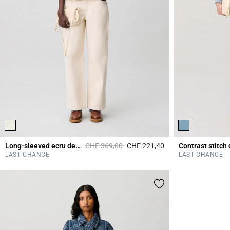
Price reduced from
to
Long-sleeved ecru denim jacket
CHF 369,00
CHF 221,40
3.1 out of 5 Custome
LAST CHANCE
LAST CHANCE