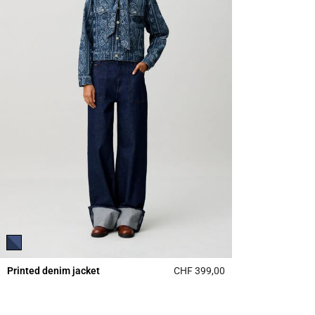
Printed denim jacket
CHF 399,00
5 out of 5 Customer 