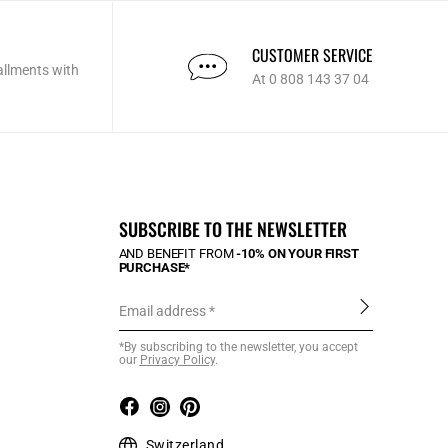
CUSTOMER SERVICE
allments with
At 0 808 143 37 04
SUBSCRIBE TO THE NEWSLETTER
AND BENEFIT FROM
-10% ON YOUR FIRST
PURCHASE*
Email address
*By subscribing to the newsletter, you accept
our
Privacy Policy
.
Switzerland