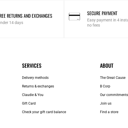
SECURE PAYMENT
REE RETURNS AND EXCHANGES
Easy payment in 4 inst
nder 14 days
no fees
SERVICES
ABOUT
Delivery methods
The Great Cause
Returns & exchanges
B Corp
Claudie & You
Our commitments
Gift Card
Join us
Check your gift card balance
Find a store