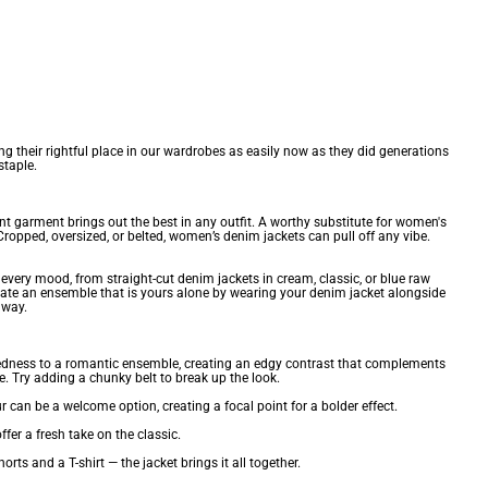
ng their rightful place in our wardrobes as easily now as they did generations
staple.
ent garment brings out the best in any outfit. A worthy substitute for
women's
ropped, oversized, or belted, women’s denim jackets can pull off any vibe.
r every mood, from straight-cut denim jackets in cream, classic, or blue raw
reate an ensemble that is yours alone by wearing your denim jacket alongside
 way.
e ruggedness to a romantic ensemble, creating an edgy contrast that complements
. Try adding a chunky belt to break up the look.
 can be a welcome option, creating a focal point for a bolder effect.
ffer a fresh take on the classic.
 and a T-shirt — the jacket brings it all together.