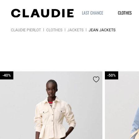
LAST CHANCE
CLOTHES
CLAUDIE PIERLOT
CLOTHES
JACKETS
JEAN JACKETS
-40%
-40%
-50%
-50%