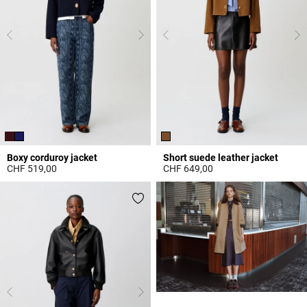
Boxy corduroy jacket
Short suede leather jacket
CHF 519,00
CHF 649,00
3.9 out of 5 Customer Rating
3.9 out of 5 Customer Rating