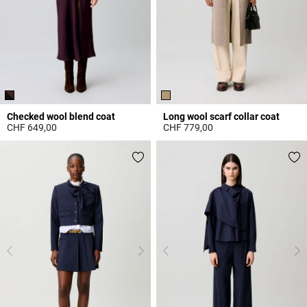
Checked wool blend coat
Long wool scarf collar coat
CHF 649,00
CHF 779,00
3.8 out of 5 Customer Rating
3.7 out of 5 Customer Rating