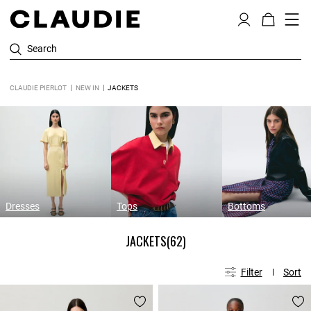
Search
CLAUDIE PIERLOT
NEW IN
JACKETS
Dresses
Tops
Bottoms
JACKETS
(62)
Filter
Sort