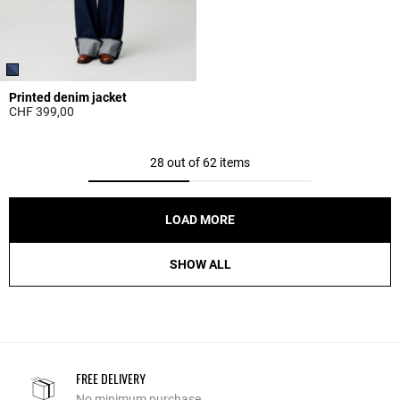
Printed denim jacket
CHF 399,00
5 out of 5 Customer Rating
28 out of 62 items
LOAD MORE
SHOW ALL
FREE DELIVERY
No minimum purchase