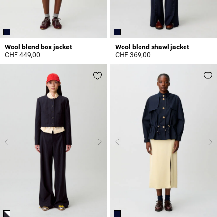
Wool blend box jacket
Wool blend shawl jacket
CHF 449,00
CHF 369,00
4.4 out of 5 Customer Rating
4 out of 5 Customer Rating