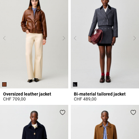
Oversized leather jacket
Bi-material tailored jacket
CHF 709,00
CHF 489,00
4.3 out of 5 Customer Rating
5 out of 5 Customer Rating