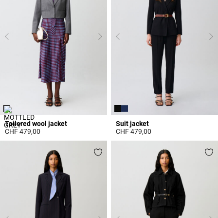
Tailored wool jacket
Suit jacket
CHF 479,00
CHF 479,00
4.4 out of 5 Customer Rating
3.7 out of 5 Customer Rating