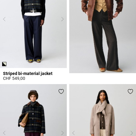
Striped bi-material jacket
CHF 549,00
3.1 out of 5 Customer Rating