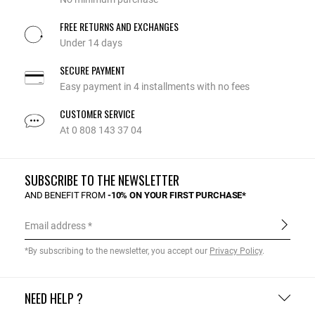
FREE RETURNS AND EXCHANGES
Under 14 days
SECURE PAYMENT
Easy payment in 4 installments with no fees
CUSTOMER SERVICE
At 0 808 143 37 04
SUBSCRIBE TO THE NEWSLETTER
AND BENEFIT FROM
-10% ON YOUR FIRST PURCHASE*
Email address
*By subscribing to the newsletter, you accept our
Privacy Policy
.
NEED HELP ?