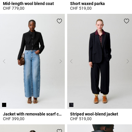
Mid-length wool blend coat
Short waxed parka
CHF 779,00
CHF 519,00
4.7 out of 5 Customer Rating
3.2 out of 5 Customer Rating
Jacket with removable scarf collar
Striped wool-blend jacket
CHF 399,00
CHF 519,00
4.6 out of 5 Customer Rating
5 out of 5 Customer Rating