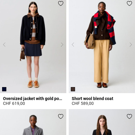
Oversized jacket with gold poppers
Short wool blend coat
CHF 619,00
CHF 589,00
4.6 out of 5 Customer Rating
5 out of 5 Customer Rating