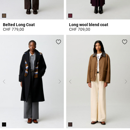
Belted Long Coat
Long wool blend coat
CHF 779,00
CHF 709,00
3.2 out of 5 Customer Rating
3.2 out of 5 Customer Rating