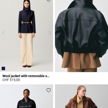
Wool jacket with removable scarf
CHF 519,00
3.5 out of 5 Customer Rating