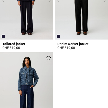
Tailored jacket
Denim worker jacket
CHF 519,00
CHF 319,00
3.7 out of 5 Customer Rating
4.9 out of 5 Customer Rating