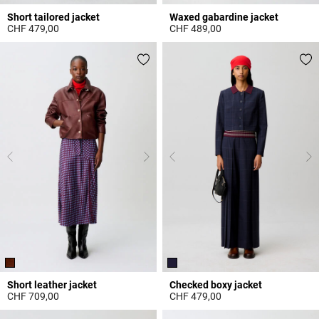
Short tailored jacket
Waxed gabardine jacket
CHF 479,00
CHF 489,00
3.2 out of 5 Customer Rating
5 out of 5 Customer Rating
Short leather jacket
Checked boxy jacket
CHF 709,00
CHF 479,00
4.6 out of 5 Customer Rating
5 out of 5 Customer Rating