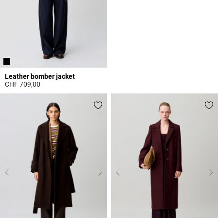
Leather bomber jacket
CHF 709,00
5 out of 5 Customer Rating