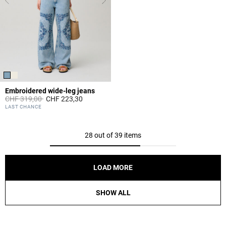
Embroidered wide-leg jeans
Price reduced from
to
CHF 319,00
CHF 223,30
4.8 out of 5 Customer Rating
LAST CHANCE
28 out of 39 items
LOAD MORE
SHOW ALL