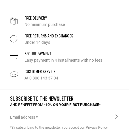
FREE DELIVERY
No minimum purchase
FREE RETURNS AND EXCHANGES
Under 14 days
SECURE PAYMENT
Easy payment in 4 installments with no fees
CUSTOMER SERVICE
At 0 808 143 37 04
SUBSCRIBE TO THE NEWSLETTER
AND BENEFIT FROM
-10% ON YOUR FIRST PURCHASE*
Email address
*By subscribing to the newsletter, you accept our
Privacy Policy
.