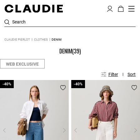
Search
CLAUDIE PIERLOT
CLOTHES
DENIM
DENIM
(39)
WEB EXCLUSIVE
Filter
Sort
-40%
-40%
-40%
-40%