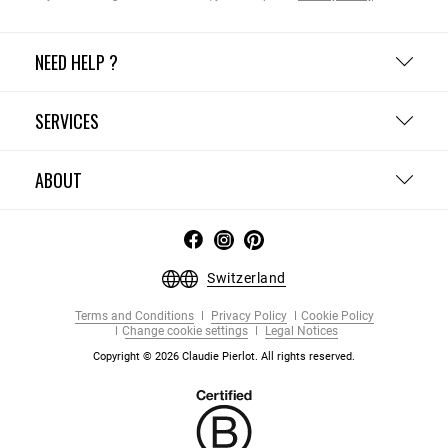
NEED HELP ?
SERVICES
ABOUT
Switzerland
Terms and Conditions
Privacy Policy
Cookie Policy
Change cookie settings
Legal Notices
Copyright © 2026 Claudie Pierlot. All rights reserved.