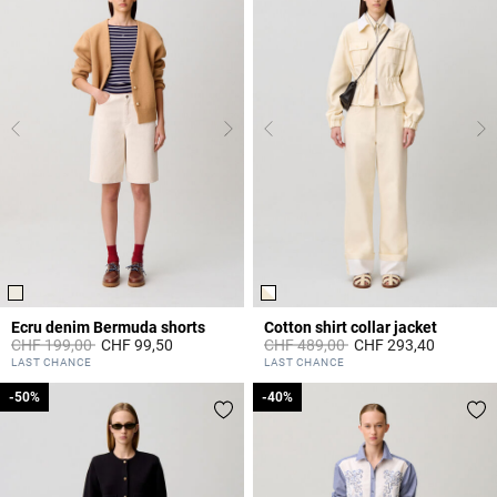
Ecru denim Bermuda shorts
Cotton shirt collar jacket
Price reduced from
to
Price reduced from
to
CHF 199,00
CHF 99,50
CHF 489,00
CHF 293,40
5 out of 5 Customer Rating
4.3 out of 5 Customer Rating
LAST CHANCE
LAST CHANCE
-50%
-50%
-40%
-40%