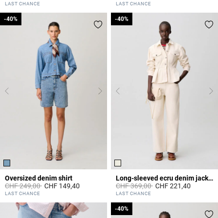
5 out of 5 Customer Rating
4.5 out of 5 Customer Rating
LAST CHANCE
LAST CHANCE
-40%
-40%
-40%
-40%
Oversized denim shirt
Long-sleeved ecru denim jacket
Price reduced from
to
Price reduced from
to
CHF 249,00
CHF 149,40
CHF 369,00
CHF 221,40
3.4 out of 5 Customer Rating
3.1 out of 5 Customer Rating
LAST CHANCE
LAST CHANCE
-40%
-40%