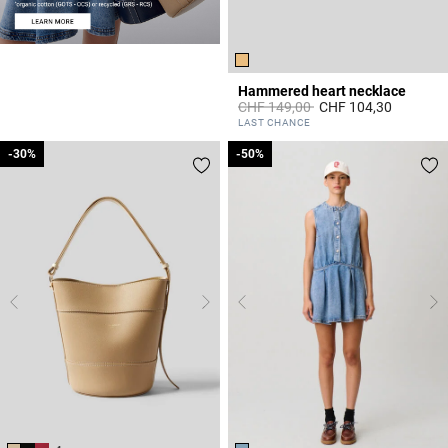
Hammered heart necklace
Price reduced from
to
CHF 149,00
CHF 104,30
4.2 out of 5 Customer Rating
LAST CHANCE
-30%
-30%
-50%
-50%