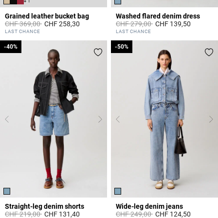
+ 1
Grained leather bucket bag
Washed flared denim dress
Price reduced from
to
Price reduced from
to
CHF 369,00
CHF 258,30
CHF 279,00
CHF 139,50
4.7 out of 5 Customer Rating
4.2 out of 5 Customer Rating
LAST CHANCE
LAST CHANCE
-40%
-40%
-50%
-50%
Straight-leg denim shorts
Wide-leg denim jeans
Price reduced from
to
Price reduced from
to
CHF 219,00
CHF 131,40
CHF 249,00
CHF 124,50