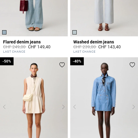
Flared denim jeans
Washed denim jeans
Price reduced from
to
Price reduced from
to
CHF 249,00
CHF 149,40
CHF 239,00
CHF 143,40
4 out of 5 Customer Rating
5 out of 5 Customer Rating
LAST CHANCE
LAST CHANCE
-50%
-50%
-40%
-40%