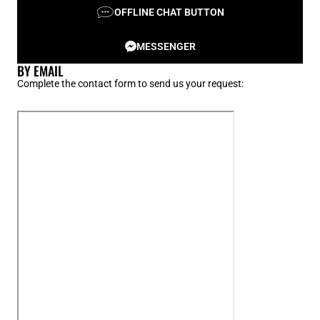
OFFLINE CHAT BUTTON
MESSENGER
BY EMAIL
Complete the contact form to send us your request: