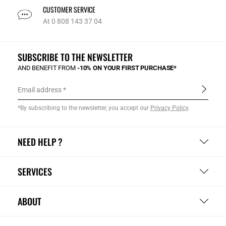
CUSTOMER SERVICE
At 0 808 143 37 04
SUBSCRIBE TO THE NEWSLETTER
AND BENEFIT FROM
-10% ON YOUR FIRST PURCHASE*
Email address
*By subscribing to the newsletter, you accept our
Privacy Policy
.
NEED HELP ?
SERVICES
ABOUT