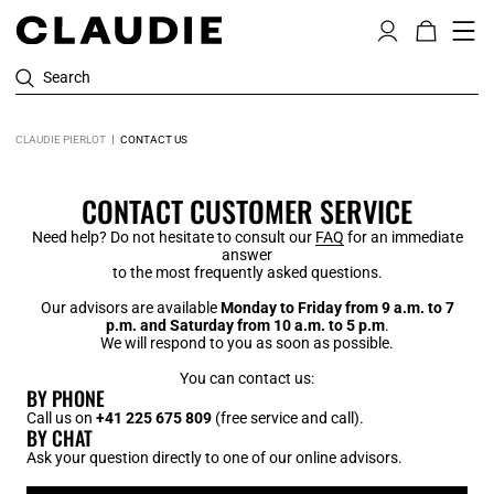
Search
CLAUDIE PIERLOT
CONTACT US
CONTACT CUSTOMER SERVICE
Need help? Do not hesitate to consult our
FAQ
for an immediate
answer
to the most frequently asked questions.
Our advisors are available
Monday to Friday from 9 a.m. to 7
p.m. and Saturday from 10 a.m. to 5 p.m
.
We will respond to you as soon as possible.
You can contact us:
BY PHONE
Call us on
+41 225 675 809
(free service and call).
BY CHAT
Ask your question directly to one of our online advisors.