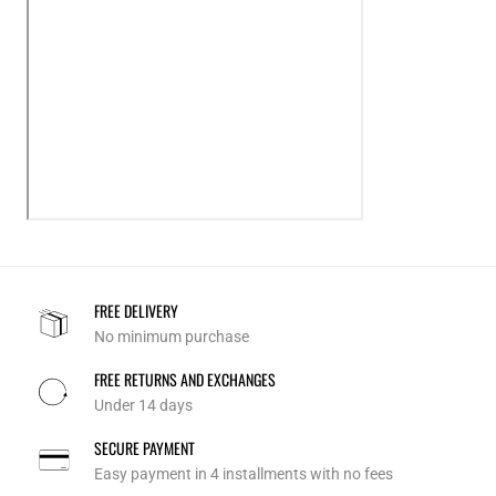
FREE DELIVERY
No minimum purchase
FREE RETURNS AND EXCHANGES
Under 14 days
SECURE PAYMENT
Easy payment in 4 installments with no fees