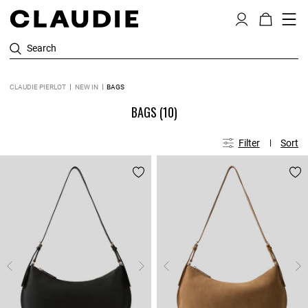
Search
CLAUDIE PIERLOT
NEW IN
BAGS
BAGS
(10)
Filter
Sort