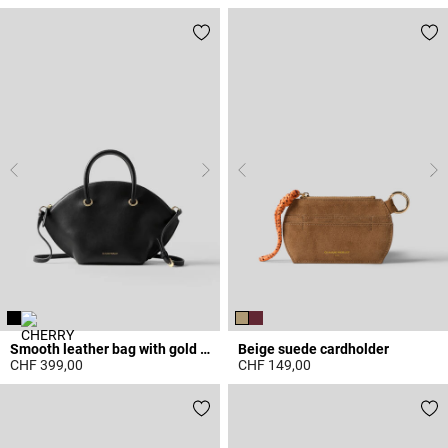
3.6 out of 5 Customer Rating
5 out of 5 Customer Rating
Smooth leather bag with gold rings
Beige suede cardholder
CHF 399,00
CHF 149,00
5 out of 5 Customer Rating
5 out of 5 Customer Rating