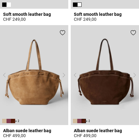
Soft smooth leather bag
Soft smooth leather bag
CHF 249,00
CHF 249,00
5 out of 5 Customer Rating
4.7 out of 5 Customer Rating
+ 2
+ 2
Alban suede leather bag
Alban suede leather bag
CHF 499,00
CHF 499,00