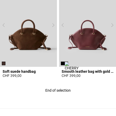
Soft suede handbag
Smooth leather bag with gold rings
CHF 399,00
CHF 399,00
4.3 out of 5 Customer Rating
5 out of 5 Customer Rating
End of selection