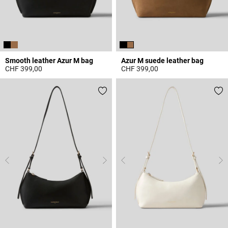
Smooth leather Azur M bag
Azur M suede leather bag
CHF 399,00
CHF 399,00
3.3 out of 5 Customer Rating
5 out of 5 Customer Rating