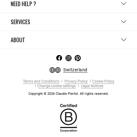
NEED HELP ?
SERVICES
ABOUT
Switzerland
Terms and Conditions
Privacy Policy
Cookie Policy
Change cookie settings
Legal Notices
Copyright © 2026 Claudie Pierlot. All rights reserved.