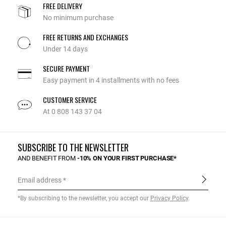
FREE DELIVERY
No minimum purchase
FREE RETURNS AND EXCHANGES
Under 14 days
SECURE PAYMENT
Easy payment in 4 installments with no fees
CUSTOMER SERVICE
At 0 808 143 37 04
SUBSCRIBE TO THE NEWSLETTER
AND BENEFIT FROM
-10% ON YOUR FIRST PURCHASE*
Email address
*By subscribing to the newsletter, you accept our
Privacy Policy
.