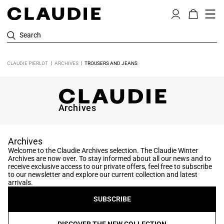
Search
CLAUDIE PIERLOT
ARCHIVES
TROUSERS AND JEANS
Archives
Archives
Welcome to the Claudie Archives selection. The Claudie Winter
Archives are now over. To stay informed about all our news and to
receive exclusive access to our private offers, feel free to subscribe
to our newsletter and explore our current collection and latest
arrivals.
SUBSCRIBE
DISCOVER THE NEW COLLECTION