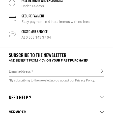
FREE RETURNS AND EXCHANGES
Under 14 days
SECURE PAYMENT
Easy payment in 4 installments with no fees
CUSTOMER SERVICE
At 0 808 143 37 04
SUBSCRIBE TO THE NEWSLETTER
AND BENEFIT FROM
-10% ON YOUR FIRST PURCHASE*
Email address
*By subscribing to the newsletter, you accept our
Privacy Policy
.
NEED HELP ?
SERVICES