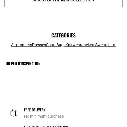
CATEGORIES
All products
Dresses
Coats
Bags
Knitwear
Jackets
Sweatshirts
UN PEU D'INSPIRATION
FREE DELIVERY
No minimum purchase