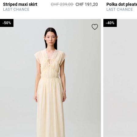
Price reduced from
to
Striped maxi skirt
CHF 239,00
CHF 191,20
Polka dot pleate
3.8 out of 5 Custome
LAST CHANCE
LAST CHANCE
-50%
-50%
-40%
-40%