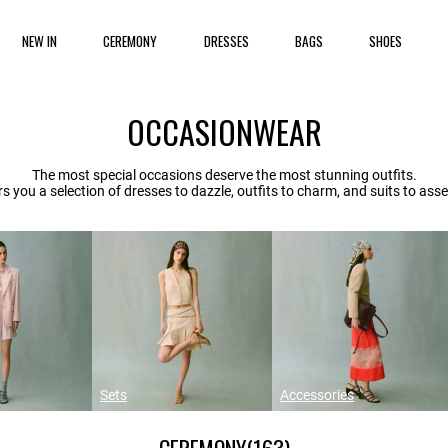
NEW IN
CEREMONY
DRESSES
BAGS
SHOES
OCCASIONWEAR
The most special occasions deserve the most stunning outfits.
rs you a selection of dresses to dazzle, outfits to charm, and suits to asser
Sets
Accessories