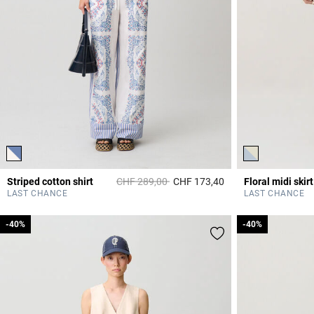
Price reduced from
to
Striped cotton shirt
CHF 289,00
CHF 173,40
Floral midi skirt
4.2 out of 5 Custome
LAST CHANCE
LAST CHANCE
-40%
-40%
-40%
-40%