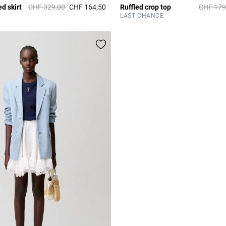
Price reduced from
to
Price re
d skirt
CHF 329,00
CHF 164,50
Ruffled crop top
CHF 179
r Rating
5 out of 5 Customer Rating
LAST CHANCE
All bags and acces
DISCOVER