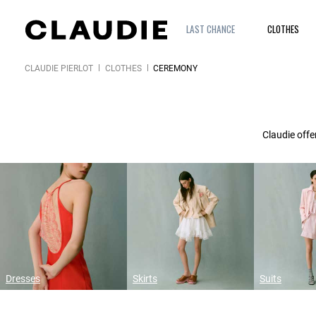
LAST CHANCE
CLOTHES
CLAUDIE PIERLOT
CLOTHES
CEREMONY
Claudie offe
Dresses
Skirts
Suits