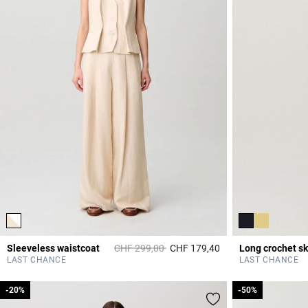
Price reduced from
to
Sleeveless waistcoat
CHF 299,00
CHF 179,40
Long crochet sk
5 out of 5 Customer 
LAST CHANCE
LAST CHANCE
-20%
-20%
-50%
-50%