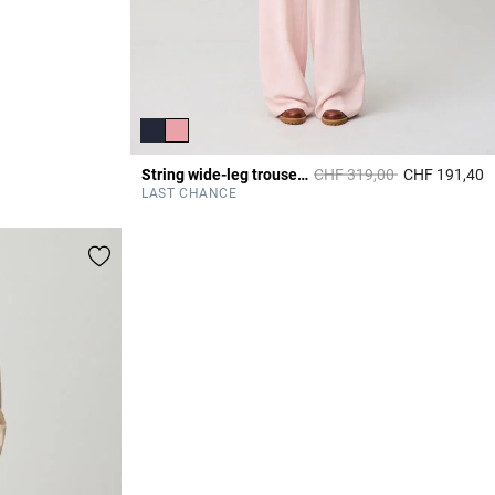
Price reduced from
to
String wide-leg trousers
CHF 319,00
CHF 191,40
3
LAST CHANCE
All dresses
DISCOVER