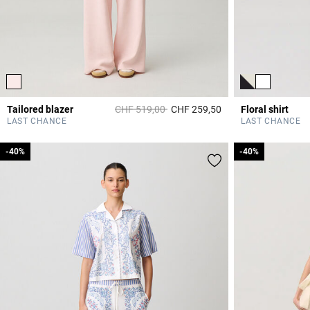
Price reduced from
to
Tailored blazer
CHF 519,00
CHF 259,50
Floral shirt
4 out of 5 Customer 
LAST CHANCE
LAST CHANCE
-40%
-40%
-40%
-40%