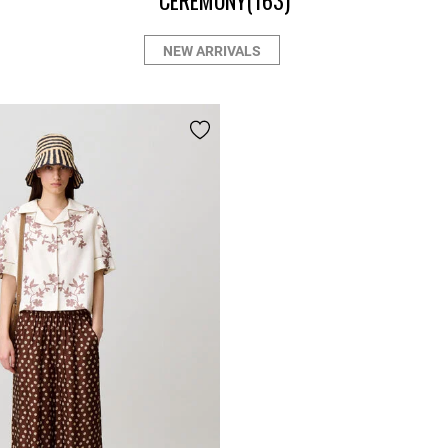
CEREMONY
(163)
NEW ARRIVALS