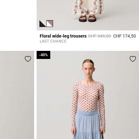
Price reduced from
to
Floral wide-leg trousers
CHF 349,00
CHF 174,50
4
LAST CHANCE
-40%
-40%