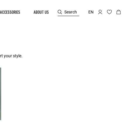
ACCESSORIES
ABOUT US
Search
EN
t your style.