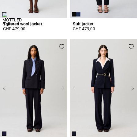
Tailored wool jacket
Suit jacket
CHF 479,00
CHF 479,00
4.4 out of 5 Customer Rating
3.7 out of 5 Customer Rating