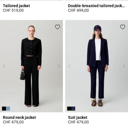
Tailored jacket
Double-breasted tailored jacket
CHF 519,00
CHF 499,00
3.7 out of 5 Customer Rating
4.5 out of 5 Customer Rating
Round neck jacket
Suit jacket
CHF 479,00
CHF 479,00
3.4 out of 5 Customer Rating
4 out of 5 Customer Rating