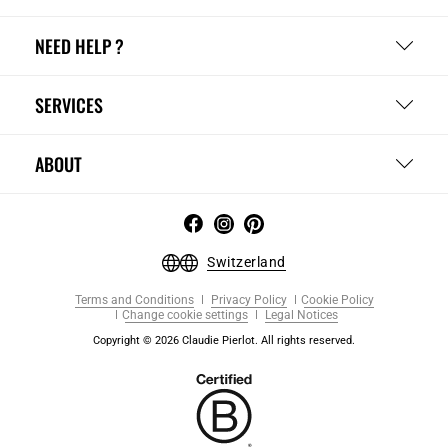
NEED HELP ?
SERVICES
ABOUT
Switzerland
Terms and Conditions
Privacy Policy
Cookie Policy
Change cookie settings
Legal Notices
Copyright © 2026 Claudie Pierlot. All rights reserved.