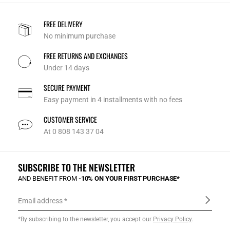
FREE DELIVERY
No minimum purchase
FREE RETURNS AND EXCHANGES
Under 14 days
SECURE PAYMENT
Easy payment in 4 installments with no fees
CUSTOMER SERVICE
At 0 808 143 37 04
SUBSCRIBE TO THE NEWSLETTER
AND BENEFIT FROM
-10% ON YOUR FIRST PURCHASE*
Email address
*By subscribing to the newsletter, you accept our
Privacy Policy
.