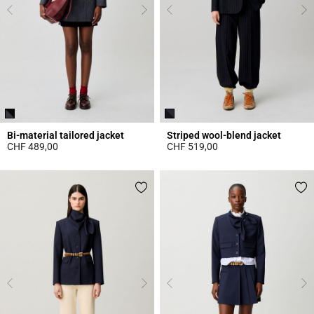
Bi-material tailored jacket
Striped wool-blend jacket
CHF 489,00
CHF 519,00
5 out of 5 Customer Rating
5 out of 5 Customer Rating