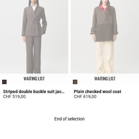
WAITING LIST
WAITING LIST
Striped double buckle suit jacket
Plain checked wool coat
CHF 519,00
CHF 619,00
5 out of 5 Customer Rating
5 out of 5 Customer Rating
End of selection