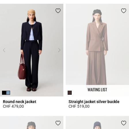
WAITING LIST
Round neck jacket
Straight jacket silver buckle
CHF 479,00
CHF 519,00
3.7 out of 5 Customer Rating
3.4 out of 5 Customer Rating