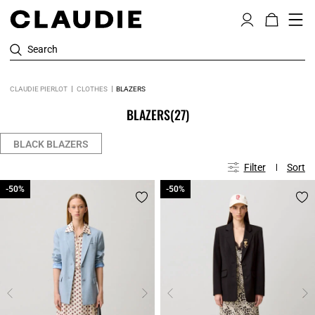
Search
CLAUDIE PIERLOT
CLOTHES
BLAZERS
BLAZERS
(27)
BLACK BLAZERS
Filter
Sort
-50%
-50%
-50%
-50%