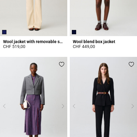
Wool jacket with removable scarf
Wool blend box jacket
CHF 519,00
CHF 449,00
3.5 out of 5 Customer Rating
4.4 out of 5 Customer Rating