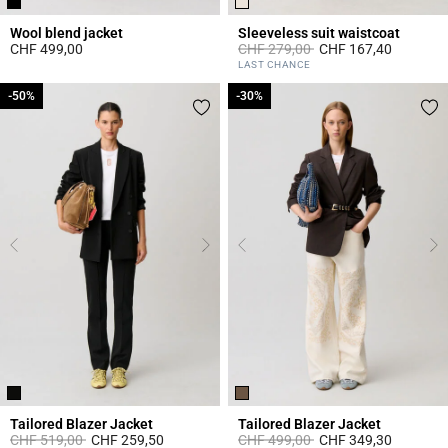
Wool blend jacket
Sleeveless suit waistcoat
Price reduced from
to
CHF 499,00
CHF 279,00
CHF 167,40
3.4 out of 5 Customer Rating
5 out of 5 Customer Rating
LAST CHANCE
-50%
-50%
-30%
-30%
Tailored Blazer Jacket
Tailored Blazer Jacket
Price reduced from
to
Price reduced from
to
CHF 519,00
CHF 259,50
CHF 499,00
CHF 349,30