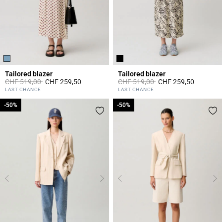
Tailored blazer
Tailored blazer
Price reduced from
to
Price reduced from
to
CHF 519,00
CHF 259,50
CHF 519,00
CHF 259,50
4.1 out of 5 Customer Rating
5 out of 5 Customer Rating
LAST CHANCE
LAST CHANCE
-50%
-50%
-50%
-50%