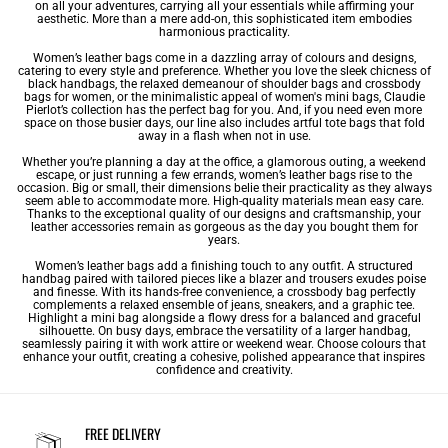
on all your adventures, carrying all your essentials while affirming your
aesthetic. More than a mere add-on, this sophisticated item embodies
harmonious practicality.
Women’s leather bags come in a dazzling array of colours and designs,
catering to every style and preference. Whether you love the sleek chicness of
black handbags
, the relaxed demeanour of
shoulder bags
and
crossbody
bags for women
, or the minimalistic appeal of
women's mini bags
, Claudie
Pierlot’s collection has the perfect bag for you. And, if you need even more
space on those busier days, our line also includes artful tote bags that fold
away in a flash when not in use.
Whether you’re planning a day at the office, a glamorous outing, a weekend
escape, or just running a few errands, women’s leather bags rise to the
occasion. Big or small, their dimensions belie their practicality as they always
seem able to accommodate more. High-quality materials mean easy care.
Thanks to the exceptional quality of our designs and craftsmanship, your
leather accessories remain as gorgeous as the day you bought them for
years.
Women’s leather bags add a finishing touch to any outfit. A structured
handbag paired with tailored pieces like a blazer and trousers exudes poise
and finesse. With its hands-free convenience, a crossbody bag perfectly
complements a relaxed ensemble of jeans, sneakers, and a graphic tee.
Highlight a mini bag alongside a flowy dress for a balanced and graceful
silhouette. On busy days, embrace the versatility of a larger handbag,
seamlessly pairing it with work attire or weekend wear. Choose colours that
enhance your outfit, creating a cohesive, polished appearance that inspires
confidence and creativity.
FREE DELIVERY