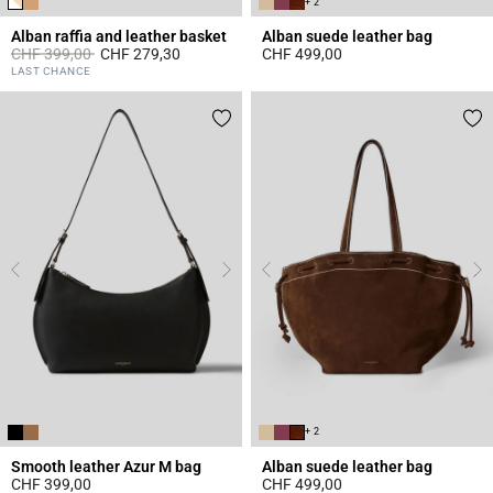
+ 2
Alban raffia and leather basket
Alban suede leather bag
Price reduced from
to
CHF 399,00
CHF 279,30
CHF 499,00
3.2 out of 5 Customer Rating
3.6 out of 5 Customer Rating
LAST CHANCE
+ 2
Smooth leather Azur M bag
Alban suede leather bag
CHF 399,00
CHF 499,00