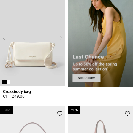
Crossbody bag
CHF 249,00
5 out of 5 Customer Rating
-30%
-30%
-20%
-20%