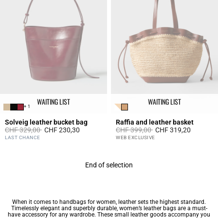
WAITING LIST
WAITING LIST
+ 1
Solveig leather bucket bag
Raffia and leather basket
Price reduced from
to
Price reduced from
to
CHF 329,00
CHF 230,30
CHF 399,00
CHF 319,20
5 out of 5 Customer Rating
4.2 out of 5 Customer Rating
LAST CHANCE
WEB EXCLUSIVE
End of selection
When it comes to
handbags for women
, leather sets the highest standard.
Timelessly elegant and superbly durable, women’s leather bags are a must-
have accessory for any wardrobe. These
small leather goods
accompany you