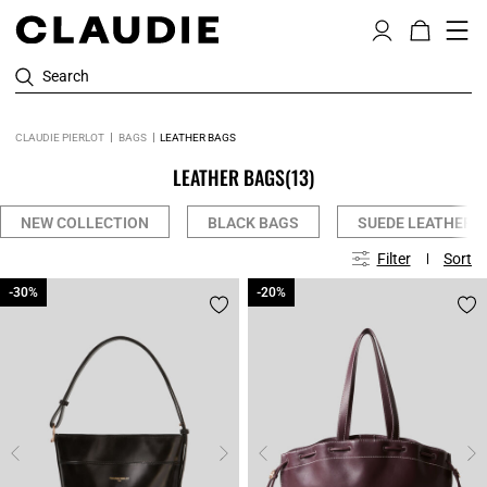
Search
CLAUDIE PIERLOT
BAGS
LEATHER BAGS
LEATHER BAGS
(13)
NEW COLLECTION
BLACK BAGS
SUEDE LEATHER 
Filter
Sort
-30%
-30%
-20%
-20%