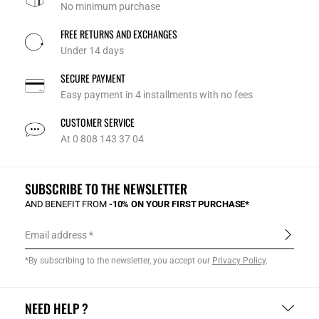
No minimum purchase
FREE RETURNS AND EXCHANGES
Under 14 days
SECURE PAYMENT
Easy payment in 4 installments with no fees
CUSTOMER SERVICE
At 0 808 143 37 04
SUBSCRIBE TO THE NEWSLETTER
AND BENEFIT FROM
-10% ON YOUR FIRST PURCHASE*
Email address
*By subscribing to the newsletter, you accept our
Privacy Policy
.
NEED HELP ?