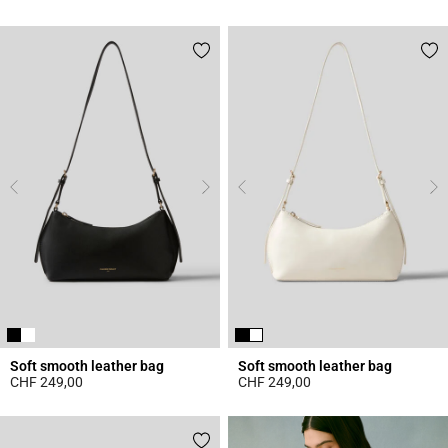
3.3 out of 5 Customer Rating
5 out of 5 Customer Rating
Soft smooth leather bag
Soft smooth leather bag
CHF 249,00
CHF 249,00
5 out of 5 Customer Rating
4.7 out of 5 Customer Rating