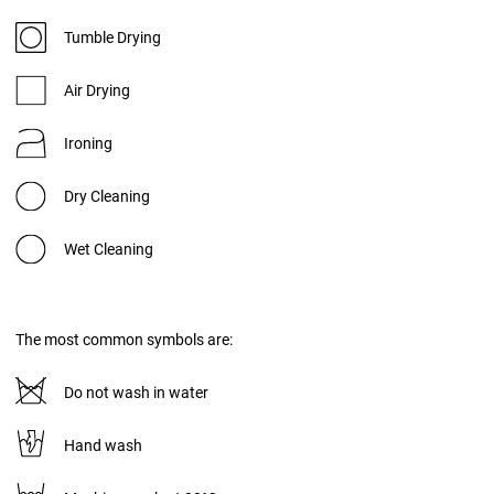
Tumble Drying
Air Drying
Ironing
Dry Cleaning
Wet Cleaning
The most common symbols are:
Do not wash in water
Hand wash