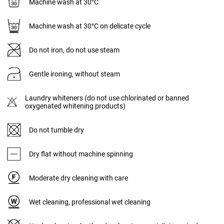
Machine wash at 30°C
Machine wash at 30°C on delicate cycle
Do not iron, do not use steam
Gentle ironing, without steam
Laundry whiteners (do not use chlorinated or banned
oxygenated whitening products)
Do not tumble dry
Dry flat without machine spinning
Moderate dry cleaning with care
Wet cleaning, professional wet cleaning