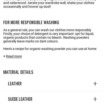
and cedarwood. Aerate your wardrobe well, shake your clothes
occasionally and hoover up dust!
FOR MORE RESPONSIBLE WASHING
As a general rule, you can wash our clothes more responsibly.
Firstly, your choice of detergent is very important: opt for liquid,
organic products that contain no bleach. Washing powders
generally leave marks on dark colours.
Here's a recipe for organic washing powder you can use at home:
INGREDIENTS:
Read more
1 litre of water
MATERIAL DETAILS
20 g Marseille/household soap shavings
20g liquid black soap
LEATHER
1 tablespoon soda crystals
Leather is a wardrobe staple: natural, hard-wearing and
Optional: a few drops of essential oils
timeless. This premium, timeless material embodies the
SUEDE LEATHER
perfect blend of tradition and modernity, and can be found in
many different designs, textures and colours. .