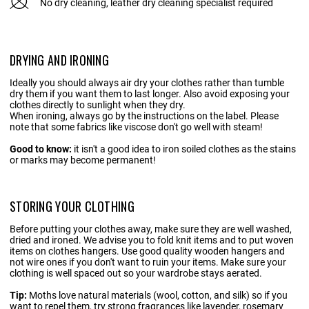
No dry cleaning, leather dry cleaning specialist required
DRYING AND IRONING
Ideally you should always air dry your clothes rather than tumble
dry them if you want them to last longer. Also avoid exposing your
clothes directly to sunlight when they dry.
When ironing, always go by the instructions on the label. Please
note that some fabrics like viscose don't go well with steam!
Good to know:
it isn't a good idea to iron soiled clothes as the stains
or marks may become permanent!
STORING YOUR CLOTHING
Before putting your clothes away, make sure they are well washed,
dried and ironed. We advise you to fold knit items and to put woven
items on clothes hangers. Use good quality wooden hangers and
not wire ones if you don't want to ruin your items. Make sure your
clothing is well spaced out so your wardrobe stays aerated.
Tip:
Moths love natural materials (wool, cotton, and silk) so if you
want to repel them, try strong fragrances like lavender, rosemary