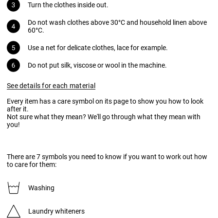
Turn the clothes inside out.
Do not wash clothes above 30°C and household linen above
60°C.
Use a net for delicate clothes, lace for example.
Do not put silk, viscose or wool in the machine.
See details for each material
Every item has a care symbol on its page to show you how to look
after it.
Not sure what they mean? We'll go through what they mean with
you!
There are 7 symbols you need to know if you want to work out how
to care for them:
Washing
Laundry whiteners