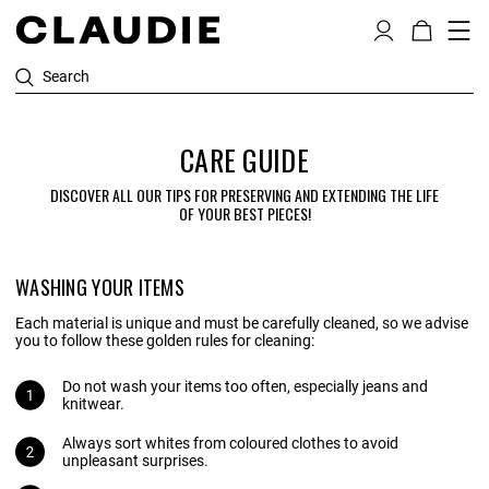
Search
CARE GUIDE
DISCOVER ALL OUR TIPS FOR PRESERVING AND EXTENDING THE LIFE
OF YOUR BEST PIECES!
WASHING YOUR ITEMS
Each material is unique and must be carefully cleaned, so we advise
you to follow these golden rules for cleaning:
Do not wash your items too often, especially jeans and
knitwear.
Always sort whites from coloured clothes to avoid
unpleasant surprises.