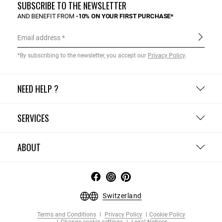
SUBSCRIBE TO THE NEWSLETTER
AND BENEFIT FROM
-10% ON YOUR FIRST PURCHASE*
Email address
*By subscribing to the newsletter, you accept our
Privacy Policy
.
NEED HELP ?
SERVICES
ABOUT
Switzerland
Terms and Conditions
Privacy Policy
Cookie Policy
Change cookie settings
Legal Notices