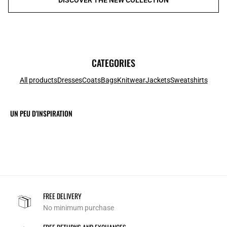
CATEGORIES
All products
Dresses
Coats
Bags
Knitwear
Jackets
Sweatshirts
UN PEU D'INSPIRATION
FREE DELIVERY
No minimum purchase