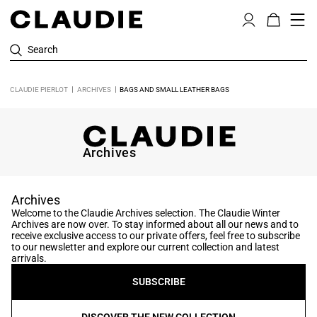
Search
CLAUDIE PIERLOT
ARCHIVES
BAGS AND SMALL LEATHER BAGS
Archives
Archives
Welcome to the Claudie Archives selection. The Claudie Winter
Archives are now over. To stay informed about all our news and to
receive exclusive access to our private offers, feel free to subscribe
to our newsletter and explore our current collection and latest
arrivals.
SUBSCRIBE
DISCOVER THE NEW COLLECTION