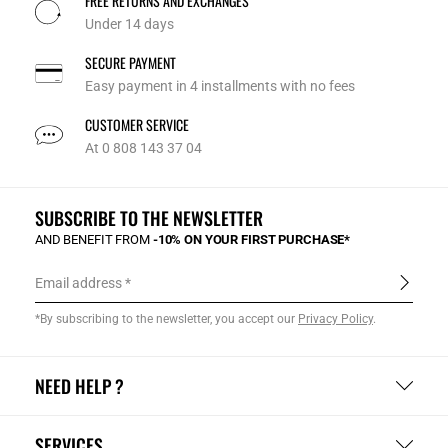
FREE RETURNS AND EXCHANGES
Under 14 days
SECURE PAYMENT
Easy payment in 4 installments with no fees
CUSTOMER SERVICE
At 0 808 143 37 04
SUBSCRIBE TO THE NEWSLETTER
AND BENEFIT FROM
-10% ON YOUR FIRST PURCHASE*
Email address
*By subscribing to the newsletter, you accept our
Privacy Policy
.
NEED HELP ?
SERVICES