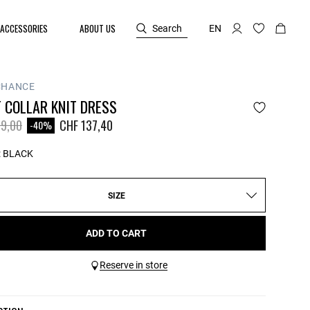
ACCESSORIES
ABOUT US
Search
EN
CHANCE
 COLLAR KNIT DRESS
reduced from
to
9,00
CHF 137,40
-40%
:
BLACK
SIZE
ADD TO CART
Reserve in store