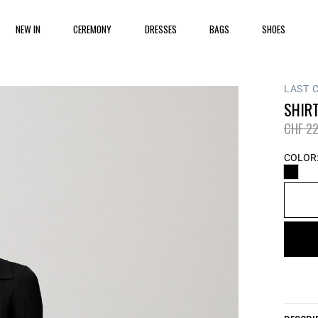
NEW IN
CEREMONY
DRESSES
BAGS
SHOES
LAST 
SHIRT
Price 
CHF 22
COLOR