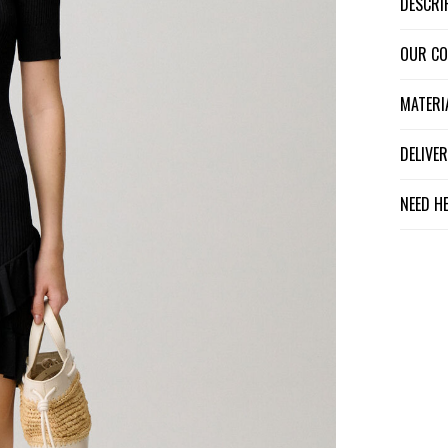
DESCR
OUR C
MATER
DELIV
NEED H