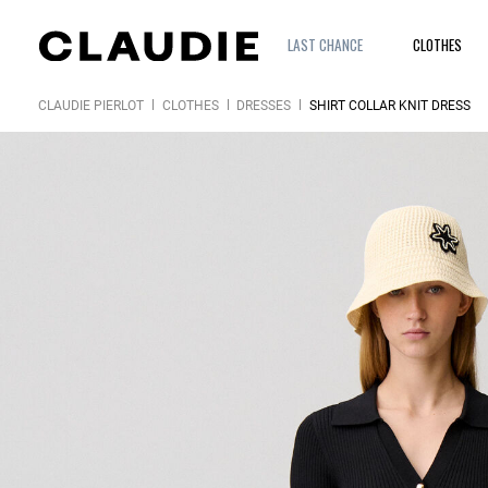
LAST CHANCE
CLOTHES
CLAUDIE PIERLOT
CLOTHES
DRESSES
SHIRT COLLAR KNIT DRESS