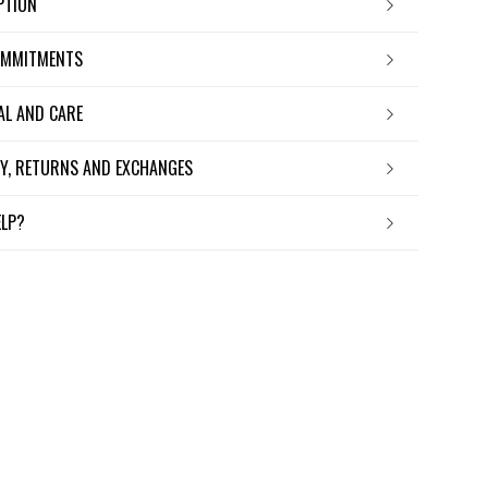
IPTION
OMMITMENTS
IAL AND CARE
ERY, RETURNS AND EXCHANGES
ELP?