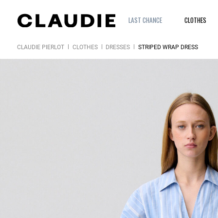
LAST CHANCE
CLOTHES
CLAUDIE PIERLOT
CLOTHES
DRESSES
STRIPED WRAP DRESS