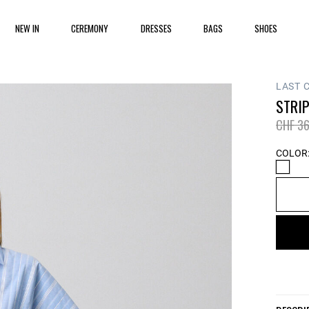
NEW IN
CEREMONY
DRESSES
BAGS
SHOES
LAST 
STRI
Price 
CHF 36
COLOR