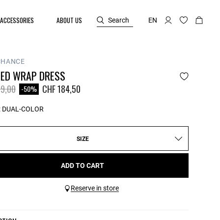
ACCESSORIES
ABOUT US
Search
EN
CHANCE
PED WRAP DRESS
reduced from
to
9,00
CHF 184,50
-50%
:
DUAL-COLOR
SIZE
ADD TO CART
Reserve in store