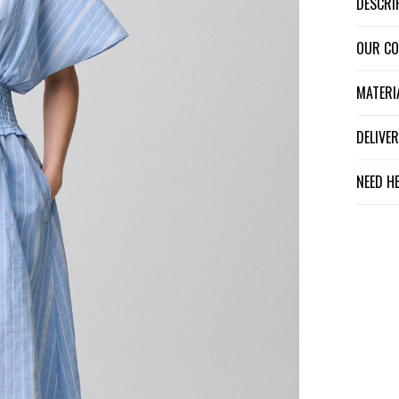
DESCR
OUR C
MATER
DELIV
NEED H