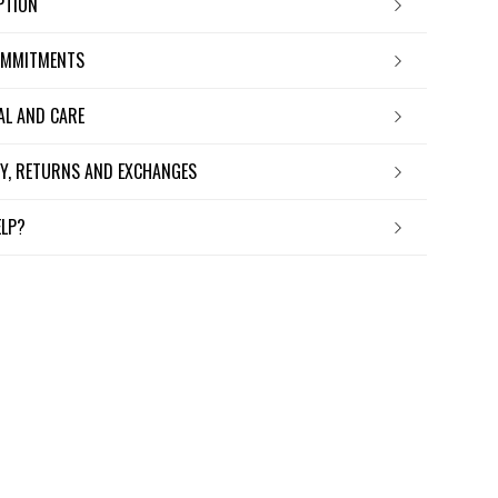
IPTION
OMMITMENTS
IAL AND CARE
ERY, RETURNS AND EXCHANGES
ELP?