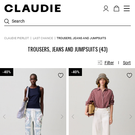
Search
CLAUDIE PIERLOT
LAST CHANCE
TROUSERS, JEANS AND JUMPSUITS
TROUSERS, JEANS AND JUMPSUITS
(43)
Filter
Sort
-40%
-40%
-40%
-40%