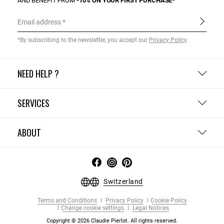
AND BENEFIT FROM
-10% ON YOUR FIRST PURCHASE*
Email address
*By subscribing to the newsletter, you accept our
Privacy Policy
.
NEED HELP ?
SERVICES
ABOUT
Switzerland
Terms and Conditions
Privacy Policy
Cookie Policy
Change cookie settings
Legal Notices
Copyright © 2026 Claudie Pierlot. All rights reserved.