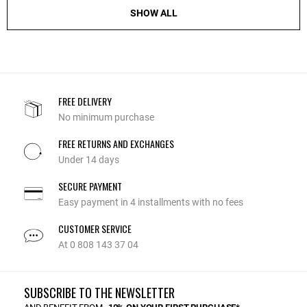
SHOW ALL
FREE DELIVERY
No minimum purchase
FREE RETURNS AND EXCHANGES
Under 14 days
SECURE PAYMENT
Easy payment in 4 installments with no fees
CUSTOMER SERVICE
At 0 808 143 37 04
SUBSCRIBE TO THE NEWSLETTER