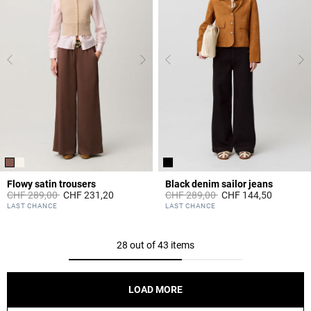
Flowy satin trousers
Black denim sailor jeans
Price reduced from
to
Price reduced from
to
CHF 289,00
CHF 231,20
CHF 289,00
CHF 144,50
3.3 out of 5 Customer Rating
3.6 out of 5 Customer Rating
LAST CHANCE
LAST CHANCE
28 out of 43 items
LOAD MORE