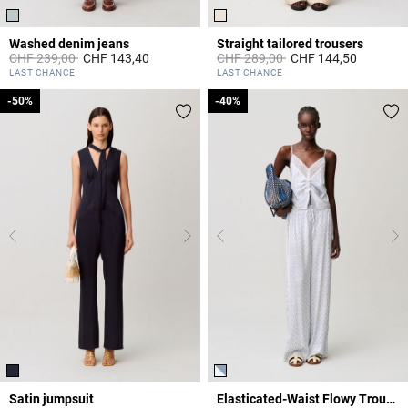
Washed denim jeans
Straight tailored trousers
Price reduced from
to
Price reduced from
to
CHF 239,00
CHF 143,40
CHF 289,00
CHF 144,50
5 out of 5 Customer Rating
5 out of 5 Customer Rating
LAST CHANCE
LAST CHANCE
-50%
-50%
-40%
-40%
Satin jumpsuit
Elasticated-Waist Flowy Trousers