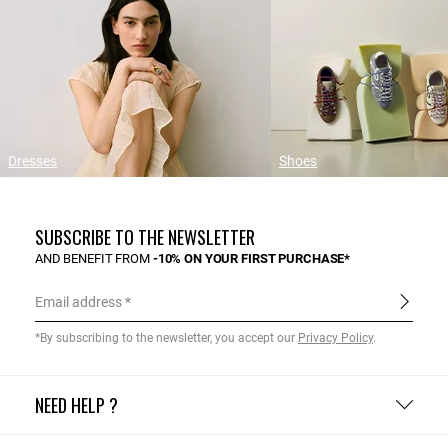
Dresses
Shoes
SUBSCRIBE TO THE NEWSLETTER
AND BENEFIT FROM
-10% ON YOUR FIRST PURCHASE*
Email address
*By subscribing to the newsletter, you accept our
Privacy Policy
.
NEED HELP ?