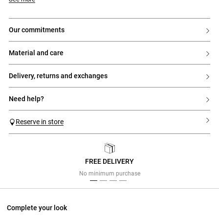
- 1 internal reminder button with buttonhole
- 1 button at the front
- 2 front Italian pockets
- 2 piped pockets at the back
our commitments
- Darts at the back
- Pressed pleats
material and care
delivery, returns and exchanges
need help?
Reserve in store
FREE DELIVERY
Previous
Next
No minimum purchase
Complete your look