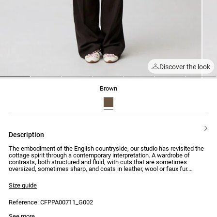
Discover the look
1
2
3
4
5
6
7
brown
description
The embodiment of the English countryside, our studio has revisited the
cottage spirit through a contemporary interpretation. A wardrobe of
contrasts, both structured and fluid, with cuts that are sometimes
oversized, sometimes sharp, and coats in leather, wool or faux fur.
Silhouettes that combine traditional elegance with uncompromising
modernity.
Size guide
Long knit trousers with a straight cut and regular waist
Reference: CFPPA00711_G002
- Long trousers with a straight cut
- Regular waist
Model is 176cm and wears a size 34
See more