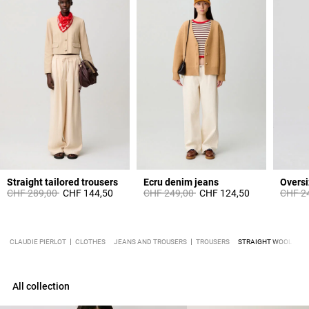
Straight tailored trousers
Ecru denim jeans
Oversi
Price reduced from
to
Price reduced from
to
Price 
CHF 289,00
CHF 144,50
CHF 249,00
CHF 124,50
CHF 2
CLAUDIE PIERLOT
CLOTHES
JEANS AND TROUSERS
TROUSERS
STRAIGHT WOOL TRO
All collection