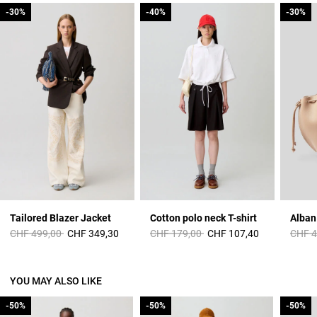
-30%
-30%
-40%
-40%
-30%
-30%
Tailored Blazer Jacket
Cotton polo neck T-shirt
Price reduced from
to
Price reduced from
to
Price 
CHF 499,00
CHF 349,30
CHF 179,00
CHF 107,40
CHF 4
YOU MAY ALSO LIKE
-50%
-50%
-50%
-50%
-50%
-50%