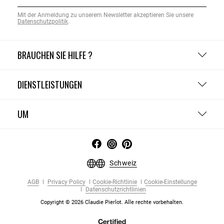
Mit der Anmeldung zu unserem Newsletter akzeptieren Sie unsere
Datenschutzpolitik
.
BRAUCHEN SIE HILFE ?
DIENSTLEISTUNGEN
UM
Schweiz
AGB
Privacy Policy
Cookie-Richtlinie
Cookie-Einstellunge
Datenschutzrichtlinien
Copyright © 2026 Claudie Pierlot. Alle rechte vorbehalten.