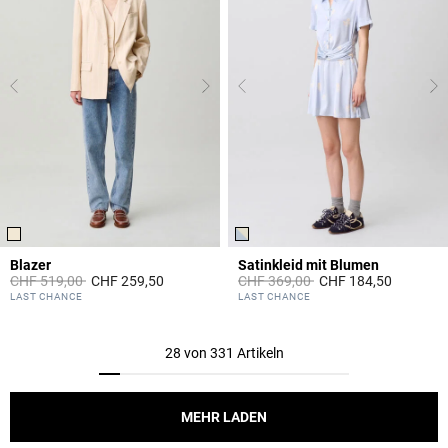
Blazer
Satinkleid mit Blumen
Price reduced from
to
Price reduced from
to
CHF 519,00
CHF 259,50
CHF 369,00
CHF 184,50
5 out of 5 Customer Rating
3.4 out of 5 Customer Rating
LAST CHANCE
LAST CHANCE
28 von 331 Artikeln
MEHR LADEN