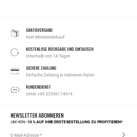
GRATISVERSAND
Kein Mindesteinkauf
KOSTENLOSE RÜCKGABE UND UMTAUSCH
Innerhalb von 14 Tagen
SICHERE ZAHLUNG
Einfache Zahlung in mehreren Raten
KUNDENDIENST
Unter +49 33556174914
NEWSLETTER ABONNIEREN
UM VON
-10 % AUF IHRE ERSTE BESTELLUNG ZU PROFITIEREN*
E-Mail-Adresse