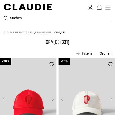
Suchen
CLAUDIE PIERLOT
CRM_PROMOTIONS
CRM_DE
CRM_DE
(331)
Filtern
Ordnen
-20%
-20%
-20%
-20%