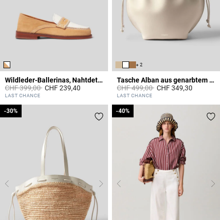
+ 2
Wildleder-Ballerinas, Nahtdetails
Tasche Alban aus genarbtem Leder
Price reduced from
to
Price reduced from
to
CHF 399,00
CHF 239,40
CHF 499,00
CHF 349,30
3.6 out of 5 Customer Rating
4.4 out of 5 Customer Rating
LAST CHANCE
LAST CHANCE
-30%
-30%
-40%
-40%