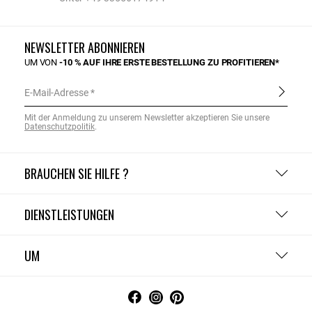
NEWSLETTER ABONNIEREN
UM VON
-10 % AUF IHRE ERSTE BESTELLUNG ZU PROFITIEREN*
E-Mail-Adresse
Mit der Anmeldung zu unserem Newsletter akzeptieren Sie unsere
Datenschutzpolitik
.
BRAUCHEN SIE HILFE ?
DIENSTLEISTUNGEN
UM