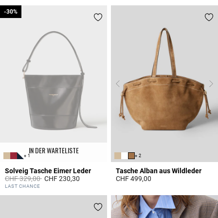
-30%
-30%
IN DER WARTELISTE
+ 1
+ 2
Solveig Tasche Eimer Leder
Tasche Alban aus Wildleder
Price reduced from
to
CHF 329,00
CHF 230,30
CHF 499,00
5 out of 5 Customer Rating
3.6 out of 5 Customer Rating
LAST CHANCE