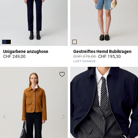
Unigarbene anzughose
Gestreiftes Hemd Bubikragen
Price reduced from
to
CHF 249,00
CHF 279,00
CHF 195,30
5 out of 5 Customer Rating
5 out of 5 Customer Rating
LAST CHANCE