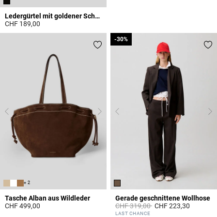
Ledergürtel mit goldener Schnalle
CHF 189,00
3.1 out of 5 Customer Rating
-30%
-30%
+ 2
Tasche Alban aus Wildleder
Gerade geschnittene Wollhose
Price reduced from
to
CHF 499,00
CHF 319,00
CHF 223,30
5 out of 5 Customer Rating
5 out of 5 Customer Rating
LAST CHANCE