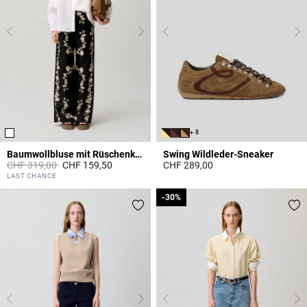
+ 8
Baumwollbluse mit Rüschenkragen
Swing Wildleder-Sneaker
Price reduced from
to
CHF 319,00
CHF 159,50
CHF 289,00
4.9 out of 5 Customer Rating
5 out of 5 Customer Rating
LAST CHANCE
-30%
-30%