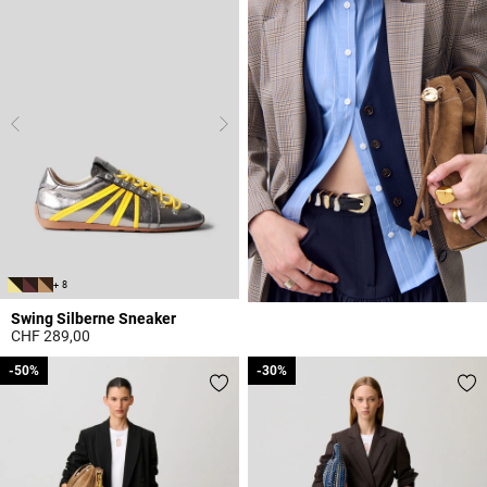
+ 8
Swing Silberne Sneaker
CHF 289,00
5 out of 5 Customer Rating
-50%
-50%
-30%
-30%