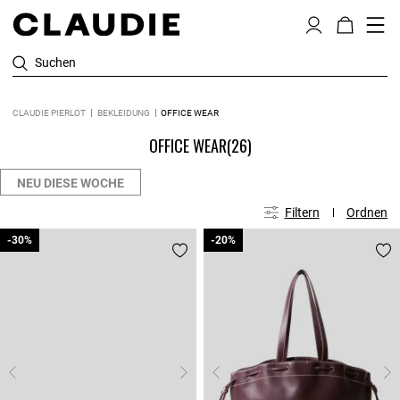
Suchen
CLAUDIE PIERLOT
BEKLEIDUNG
OFFICE WEAR
OFFICE WEAR
(26)
NEU DIESE WOCHE
Filtern
Ordnen
-30%
-30%
-20%
-20%