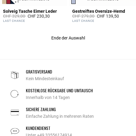
+ 1
Solveig Tasche Eimer Leder
Gestreiftes Oversize-Hemd
Price reduced from
to
Price reduced from
to
CHF 329,00
CHF 230,30
CHF 279,00
CHF 139,50
5 out of 5 Customer Rating
3.1 out of 5 Customer Rating
LAST CHANCE
LAST CHANCE
Ende der Auswahl
GRATISVERSAND
Kein Mindesteinkauf
KOSTENLOSE RÜCKGABE UND UMTAUSCH
Innerhalb von 14 Tagen
SICHERE ZAHLUNG
Einfache Zahlung in mehreren Raten
KUNDENDIENST
Unter +49 33556174914