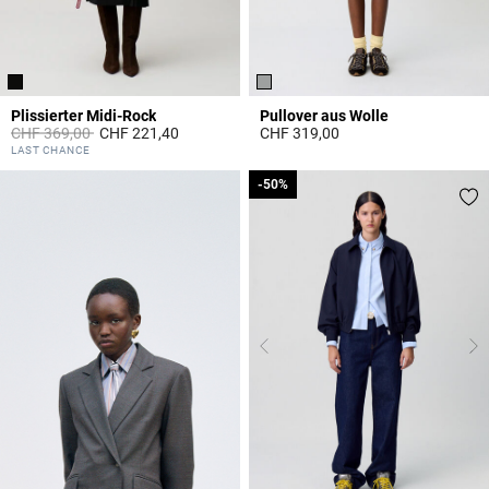
Plissierter Midi-Rock
Pullover aus Wolle
Price reduced from
to
CHF 369,00
CHF 221,40
CHF 319,00
4.4 out of 5 Customer Rating
4 out of 5 Customer Rating
LAST CHANCE
-50%
-50%