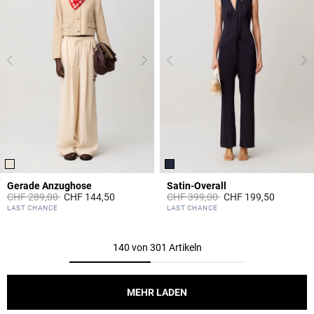
Gerade Anzughose
Satin-Overall
Price reduced from
to
Price reduced from
to
CHF 289,00
CHF 144,50
CHF 399,00
CHF 199,50
5 out of 5 Customer Rating
5 out of 5 Customer Rating
LAST CHANCE
LAST CHANCE
140 von 301 Artikeln
MEHR LADEN