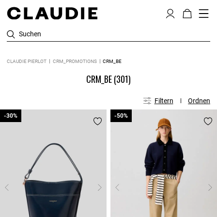
Suchen
CLAUDIE PIERLOT
CRM_PROMOTIONS
CRM_BE
CRM_BE
(301)
Filtern
Ordnen
-30%
-30%
-50%
-50%