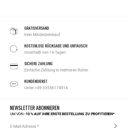
GRATISVERSAND
Kein Mindesteinkauf
KOSTENLOSE RÜCKGABE UND UMTAUSCH
Innerhalb von 14 Tagen
SICHERE ZAHLUNG
Einfache Zahlung in mehreren Raten
KUNDENDIENST
Unter +49 33556174914
NEWSLETTER ABONNIEREN
UM VON
-10 % AUF IHRE ERSTE BESTELLUNG ZU PROFITIEREN*
E-Mail-Adresse