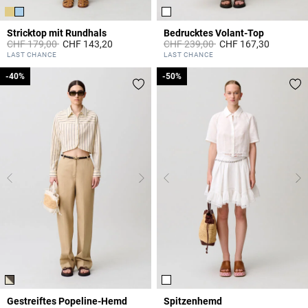
Stricktop mit Rundhals
Bedrucktes Volant-Top
Price reduced from
to
Price reduced from
to
CHF 179,00
CHF 143,20
CHF 239,00
CHF 167,30
5 out of 5 Customer Rating
5 out of 5 Customer Rating
LAST CHANCE
LAST CHANCE
-40%
-40%
-50%
-50%
Gestreiftes Popeline-Hemd
Spitzenhemd