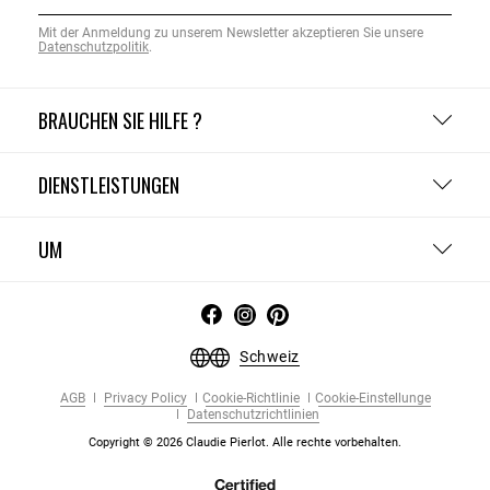
Mit der Anmeldung zu unserem Newsletter akzeptieren Sie unsere
Datenschutzpolitik
.
BRAUCHEN SIE HILFE ?
DIENSTLEISTUNGEN
UM
Schweiz
AGB
Privacy Policy
Cookie-Richtlinie
Cookie-Einstellunge
Datenschutzrichtlinien
Copyright © 2026 Claudie Pierlot. Alle rechte vorbehalten.