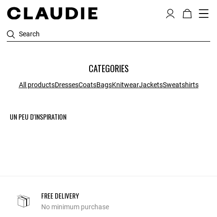
Search
CATEGORIES
All products
Dresses
Coats
Bags
Knitwear
Jackets
Sweatshirts
UN PEU D'INSPIRATION
FREE DELIVERY
No minimum purchase