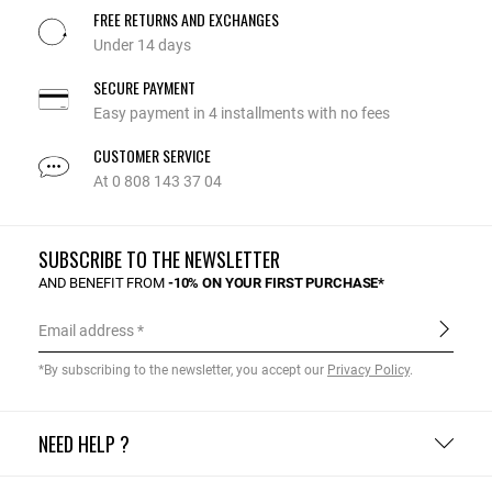
FREE RETURNS AND EXCHANGES
Under 14 days
SECURE PAYMENT
Easy payment in 4 installments with no fees
CUSTOMER SERVICE
At 0 808 143 37 04
SUBSCRIBE TO THE NEWSLETTER
AND BENEFIT FROM
-10% ON YOUR FIRST PURCHASE*
Email address
*By subscribing to the newsletter, you accept our
Privacy Policy
.
NEED HELP ?