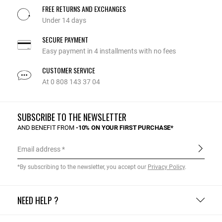
FREE RETURNS AND EXCHANGES
Under 14 days
SECURE PAYMENT
Easy payment in 4 installments with no fees
CUSTOMER SERVICE
At 0 808 143 37 04
SUBSCRIBE TO THE NEWSLETTER
AND BENEFIT FROM
-10% ON YOUR FIRST PURCHASE*
Email address
*By subscribing to the newsletter, you accept our
Privacy Policy
.
NEED HELP ?