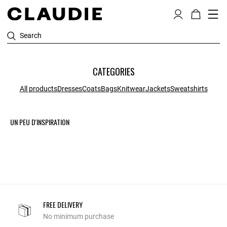
Search
CATEGORIES
All products
Dresses
Coats
Bags
Knitwear
Jackets
Sweatshirts
UN PEU D'INSPIRATION
FREE DELIVERY
No minimum purchase