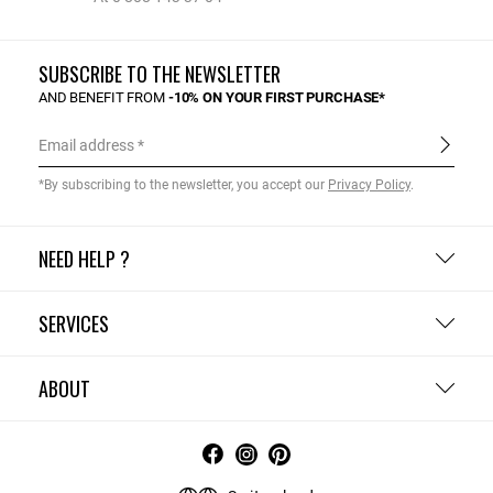
SUBSCRIBE TO THE NEWSLETTER
AND BENEFIT FROM
-10% ON YOUR FIRST PURCHASE*
Email address
*By subscribing to the newsletter, you accept our
Privacy Policy
.
NEED HELP ?
SERVICES
ABOUT