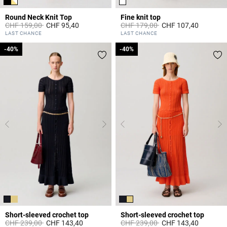
Round Neck Knit Top
Fine knit top
Price reduced from
to
Price reduced from
to
CHF 159,00
CHF 95,40
CHF 179,00
CHF 107,40
5 out of 5 Customer Rating
5 out of 5 Customer Rating
LAST CHANCE
LAST CHANCE
-40%
-40%
-40%
-40%
Short-sleeved crochet top
Short-sleeved crochet top
Price reduced from
to
Price reduced from
to
CHF 239,00
CHF 143,40
CHF 239,00
CHF 143,40