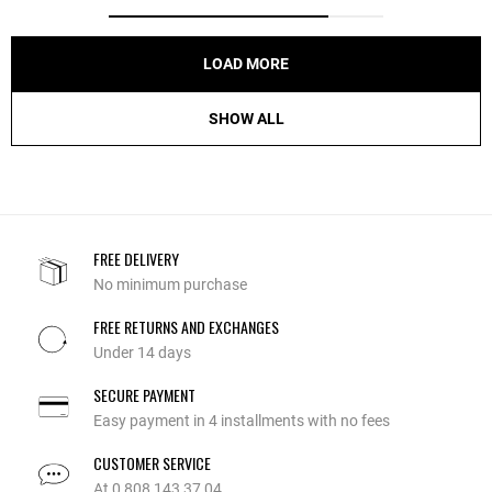
LOAD MORE
SHOW ALL
FREE DELIVERY
No minimum purchase
FREE RETURNS AND EXCHANGES
Under 14 days
SECURE PAYMENT
Easy payment in 4 installments with no fees
CUSTOMER SERVICE
At 0 808 143 37 04