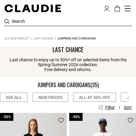
Search
CLAUDIE PIERLOT
LAST CHANCE
JUMPERS AND CARDIGANS
LAST CHANCE
Last chance to enjoy up to 50%* off on selected items from the
Spring/Summer 2026 collection.
Free delivery and returns.
JUMPERS AND CARDIGANS
(35)
SEE ALL
NEW PIECES
ALL AT 50% OFF
JAC
Filter
Sort
-50%
-50%
-50%
-50%