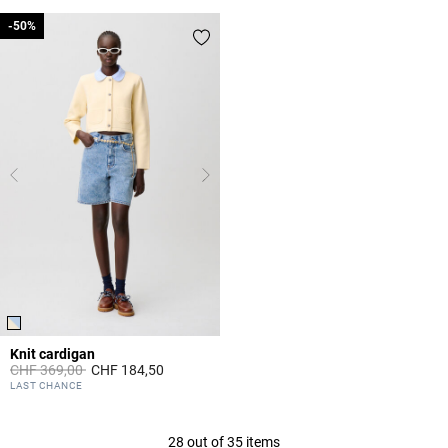
-50%
-50%
Knit cardigan
Price reduced from
to
CHF 369,00
CHF 184,50
4.1 out of 5 Customer Rating
LAST CHANCE
28 out of 35 items