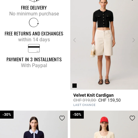
FREE DELIVERY
No minimum purchase
FREE RETURNS AND EXCHANGES
within 14 days
PAYMENT IN 3 INSTALLMENTS
With Paypal
Velvet Knit Cardigan
Price reduced from
to
CHF 319,00
CHF 159,50
4.8 out of 5 Customer Rating
LAST CHANCE
-30%
-30%
-50%
-50%