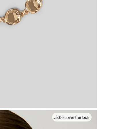
Discover the look