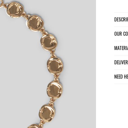
DESCR
OUR C
MATER
DELIV
NEED H