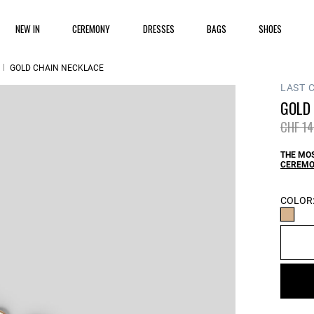
NEW IN
CEREMONY
DRESSES
BAGS
SHOES
GOLD CHAIN NECKLACE
LAST 
GOLD
Price 
CHF 14
THE MOS
CEREMO
COLOR