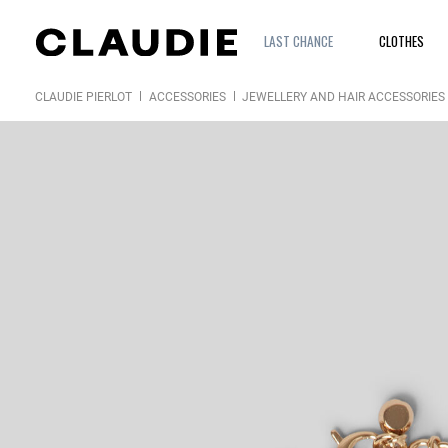
LAST CHANCE
CLOTHES
CLAUDIE PIERLOT
ACCESSORIES
JEWELLERY AND HAIR ACCESSORIES