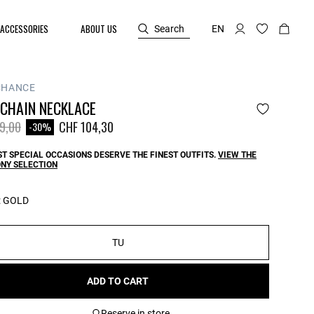
ACCESSORIES
ABOUT US
Search
EN
CHANCE
 CHAIN NECKLACE
reduced from
to
9,00
CHF 104,30
-30%
T SPECIAL OCCASIONS DESERVE THE FINEST OUTFITS.
VIEW THE
NY SELECTION
:
GOLD
TU
ADD TO CART
Reserve in store