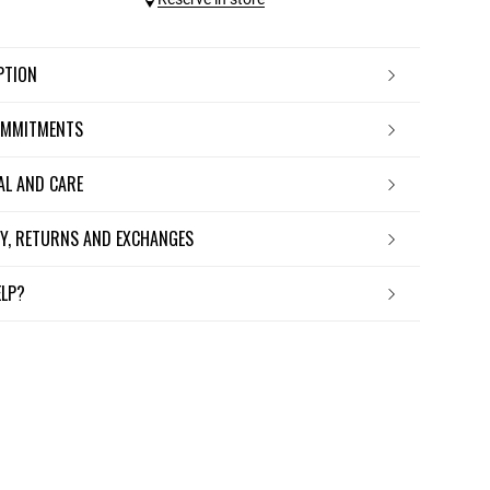
IPTION
OMMITMENTS
IAL AND CARE
ERY, RETURNS AND EXCHANGES
ELP?