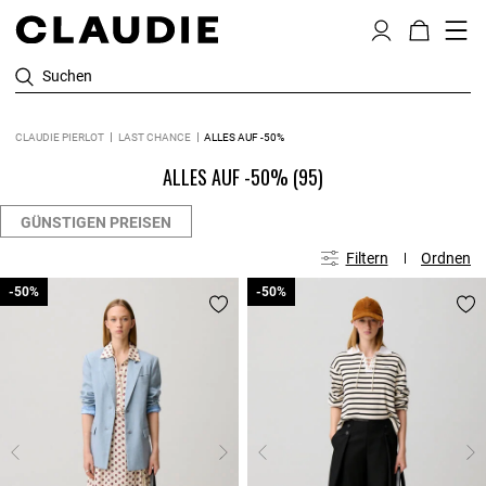
Suchen
CLAUDIE PIERLOT
LAST CHANCE
ALLES AUF -50%
ALLES AUF -50%
(95)
GÜNSTIGEN PREISEN
Filtern
Ordnen
-50%
-50%
-50%
-50%