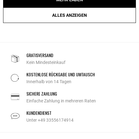
ALLES ANZEIGEN
GRATISVERSAND
Kein Mindesteinkauf
KOSTENLOSE RÜCKGABE UND UMTAUSCH
Innerhalb von 14 Tagen
SICHERE ZAHLUNG
Einfache Zahlung in mehreren Raten
KUNDENDIENST
Unter +49 33556174914