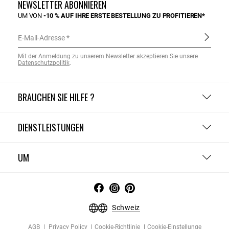
NEWSLETTER ABONNIEREN
UM VON
-10 % AUF IHRE ERSTE BESTELLUNG ZU PROFITIEREN*
E-Mail-Adresse
Mit der Anmeldung zu unserem Newsletter akzeptieren Sie unsere
Datenschutzpolitik
.
BRAUCHEN SIE HILFE ?
DIENSTLEISTUNGEN
UM
Schweiz
AGB
Privacy Policy
Cookie-Richtlinie
Cookie-Einstellunge