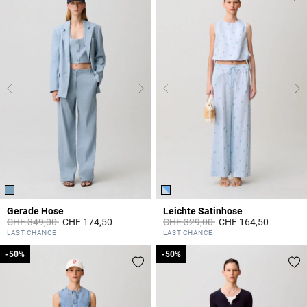
Gerade Hose
Leichte Satinhose
Price reduced from
to
Price reduced from
to
CHF 349,00
CHF 174,50
CHF 329,00
CHF 164,50
5 out of 5 Customer Rating
4.2 out of 5 Customer Rating
LAST CHANCE
LAST CHANCE
-50%
-50%
-50%
-50%