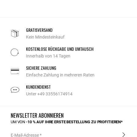
GRATISVERSAND
Kein Mindesteinkauf
KOSTENLOSE RÜCKGABE UND UMTAUSCH
Innerhalb von 14 Tagen
SICHERE ZAHLUNG
Einfache Zahlung in mehreren Raten
KUNDENDIENST
Unter +49 33556174914
NEWSLETTER ABONNIEREN
UM VON
-10 % AUF IHRE ERSTE BESTELLUNG ZU PROFITIEREN*
E-Mail-Adresse