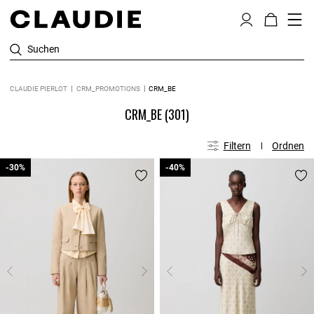
Suchen
CLAUDIE PIERLOT
CRM_PROMOTIONS
CRM_BE
CRM_BE
(301)
Filtern
Ordnen
-30%
-30%
-40%
-40%