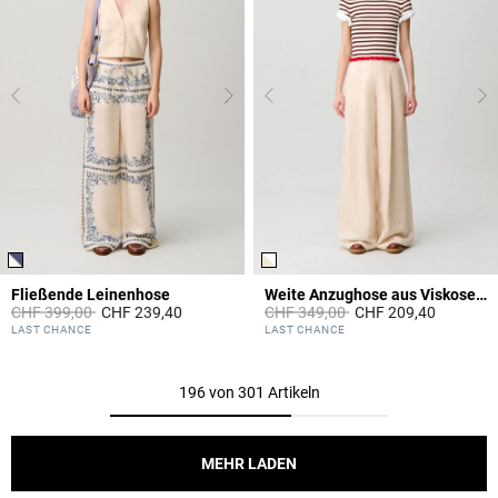
Fließende Leinenhose
Weite Anzughose aus Viskose-Leinen
Price reduced from
to
Price reduced from
to
CHF 399,00
CHF 239,40
CHF 349,00
CHF 209,40
4.1 out of 5 Customer Rating
4.2 out of 5 Customer Rating
LAST CHANCE
LAST CHANCE
196 von 301 Artikeln
MEHR LADEN