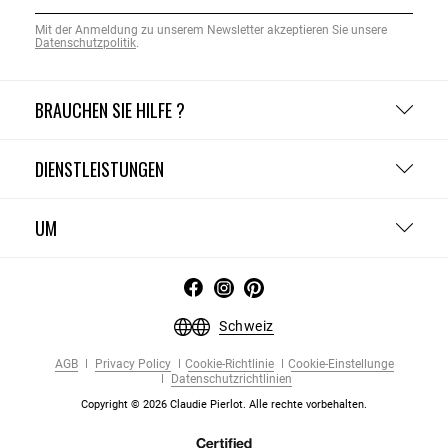
Mit der Anmeldung zu unserem Newsletter akzeptieren Sie unsere
Datenschutzpolitik
.
BRAUCHEN SIE HILFE ?
DIENSTLEISTUNGEN
UM
Schweiz
AGB
Privacy Policy
Cookie-Richtlinie
Cookie-Einstellunge
Datenschutzrichtlinien
Copyright © 2026 Claudie Pierlot. Alle rechte vorbehalten.