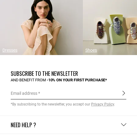
Dresses
Shoes
SUBSCRIBE TO THE NEWSLETTER
AND BENEFIT FROM
-10% ON YOUR FIRST PURCHASE*
Email address
*By subscribing to the newsletter, you accept our
Privacy Policy
.
NEED HELP ?