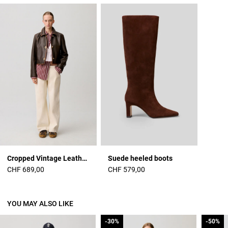
Cropped Vintage Leather Jacket
Suede heeled boots
CHF 689,00
CHF 579,00
YOU MAY ALSO LIKE
-30%
-30%
-50%
-50%