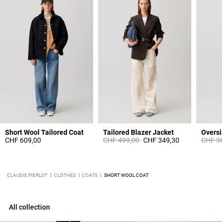
Short Wool Tailored Coat
Tailored Blazer Jacket
Price reduced from
to
Price 
CHF 609,00
CHF 499,00
CHF 349,30
CHF 3
CLAUDIE PIERLOT
CLOTHES
COATS
SHORT WOOL COAT
All collection