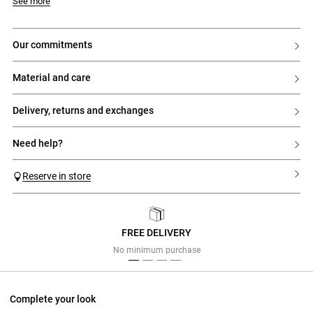
- Short double-faced wool coat
Model is 176cm and wears a size 34
See more
- Long sleeves
- Contrasting corduroy shirt collar
- Straight and wide cut
- Large pockets on each side with a small contrasting corduroy pocket
our commitments
- Fastened with 4 gold press studs
material and care
delivery, returns and exchanges
need help?
Reserve in store
FREE DELIVERY
Previous
Next
No minimum purchase
Complete your look