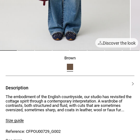
Discover the look
1
2
3
4
5
6
7
8
brown
description
The embodiment of the English countryside, our studio has revisited the
cottage spirit through a contemporary interpretation. A wardrobe of
contrasts, both structured and fluid, with cuts that are sometimes
oversized, sometimes sharp, and coats in leather, wool or faux fur.
Silhouettes that combine traditional elegance with uncompromising
modernity.
Size guide
Short double-faced wool coat with long sleeves and contrasting corduroy
Reference: CFPOU00729_G002
shirt collar