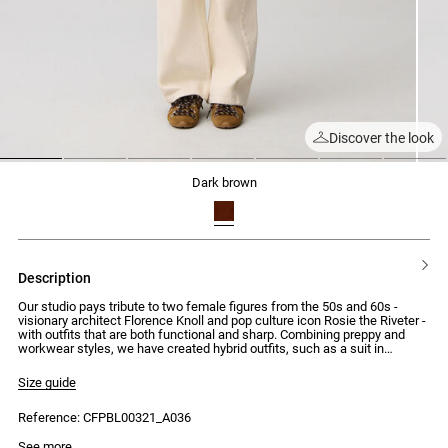
Discover the look
1
2
3
4
5
6
7
dark brown
description
Our studio pays tribute to two female figures from the 50s and 60s -
visionary architect Florence Knoll and pop culture icon Rosie the Riveter -
with outfits that are both functional and sharp. Combining preppy and
workwear styles, we have created hybrid outfits, such as a suit in
distressed leather or a houndstooth-patterned wrap dress, with clean
cuts that highlight the button detailing.
Size guide
Brown leather jacket with distressed effect on the edges
Reference: CFPBL00321_A036
- Brown leather jacket
- Distressed effect on the edges
Model is 176cm and wears a size 34
See more