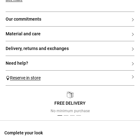
- Straight cut
- Shirt collar
- Long sleeves
- Piped pockets on the sides
our commitments
- Closure with 3 gold clasps at the front
material and care
delivery, returns and exchanges
need help?
Reserve in store
FREE DELIVERY
Previous
Next
No minimum purchase
Complete your look