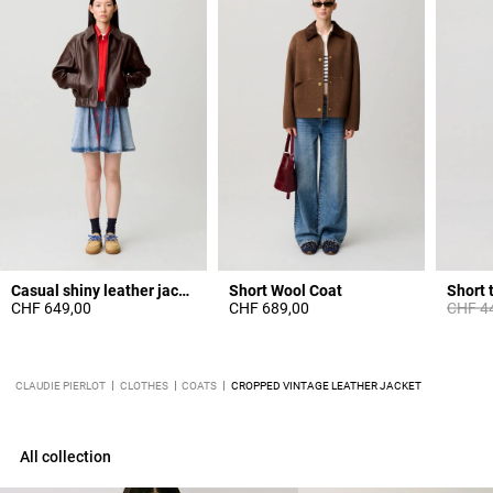
Casual shiny leather jacket
Short Wool Coat
Short 
Price 
CHF 649,00
CHF 689,00
CHF 4
CLAUDIE PIERLOT
CLOTHES
COATS
CROPPED VINTAGE LEATHER JACKET
All collection