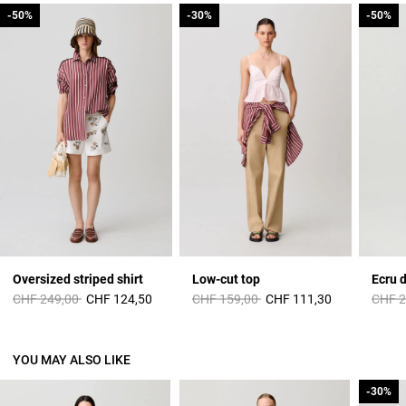
-50%
-50%
-30%
-30%
-50%
-50%
Oversized striped shirt
Low-cut top
Ecru 
Price reduced from
to
Price reduced from
to
Price 
CHF 249,00
CHF 124,50
CHF 159,00
CHF 111,30
CHF 2
YOU MAY ALSO LIKE
-30%
-30%