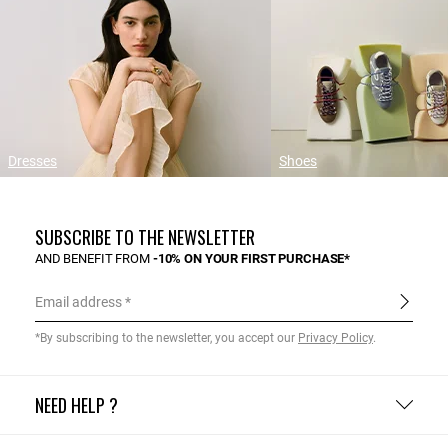
Dresses
Shoes
SUBSCRIBE TO THE NEWSLETTER
AND BENEFIT FROM
-10% ON YOUR FIRST PURCHASE*
Email address
*By subscribing to the newsletter, you accept our
Privacy Policy
.
NEED HELP ?