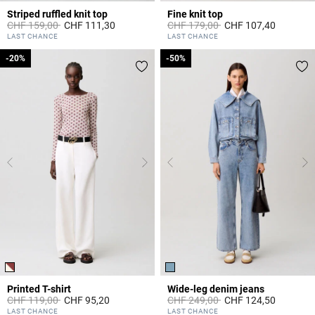
Striped ruffled knit top
Fine knit top
Price reduced from
to
Price reduced from
to
CHF 159,00
CHF 111,30
CHF 179,00
CHF 107,40
3.6 out of 5 Customer Rating
5 out of 5 Customer Rating
LAST CHANCE
LAST CHANCE
-20%
-20%
-50%
-50%
Printed T-shirt
Wide-leg denim jeans
Price reduced from
to
Price reduced from
to
CHF 119,00
CHF 95,20
CHF 249,00
CHF 124,50
5 out of 5 Customer Rating
4.5 out of 5 Customer Rating
LAST CHANCE
LAST CHANCE