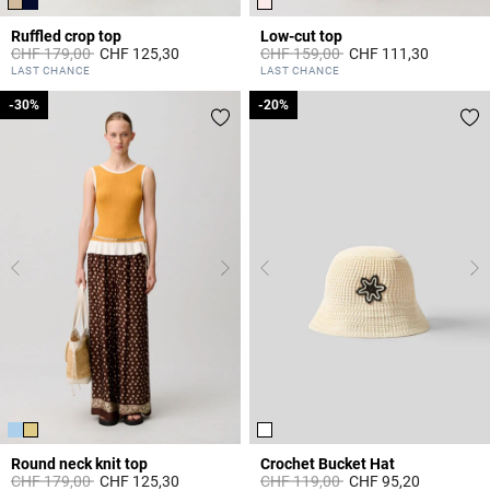
Ruffled crop top
Low-cut top
Price reduced from
to
Price reduced from
to
CHF 179,00
CHF 125,30
CHF 159,00
CHF 111,30
3.3 out of 5 Customer Rating
5 out of 5 Customer Rating
LAST CHANCE
LAST CHANCE
-30%
-30%
-20%
-20%
Round neck knit top
Crochet Bucket Hat
Price reduced from
to
Price reduced from
to
CHF 179,00
CHF 125,30
CHF 119,00
CHF 95,20