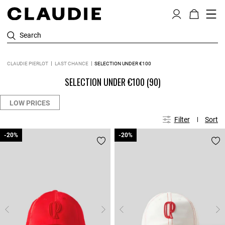
Search
CLAUDIE PIERLOT
LAST CHANCE
SELECTION UNDER €100
SELECTION UNDER €100
(90)
LOW PRICES
Filter
Sort
-20%
-20%
-20%
-20%