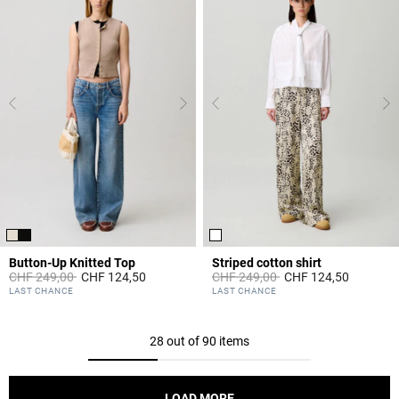
Button-Up Knitted Top
Striped cotton shirt
Price reduced from
to
Price reduced from
to
CHF 249,00
CHF 124,50
CHF 249,00
CHF 124,50
5 out of 5 Customer Rating
4.9 out of 5 Customer Rating
LAST CHANCE
LAST CHANCE
28 out of 90 items
LOAD MORE