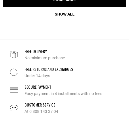
SHOW ALL
FREE DELIVERY
No minimum purchase
FREE RETURNS AND EXCHANGES
Under 14 days
SECURE PAYMENT
Easy payment in 4 installments with no fees
CUSTOMER SERVICE
At 0 808 143 37 04