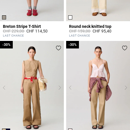
Breton Stripe T-Shirt
Round neck knitted top
Price reduced from
to
Price reduced from
to
CHF 229,00
CHF 114,50
CHF 159,00
CHF 95,40
5 out of 5 Customer Rating
5 out of 5 Customer Rating
LAST CHANCE
LAST CHANCE
-30%
-30%
-30%
-30%