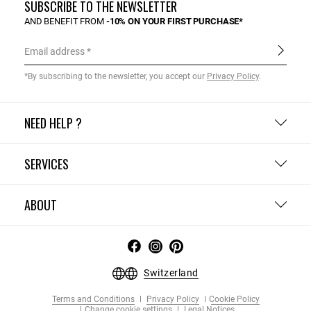
SUBSCRIBE TO THE NEWSLETTER
AND BENEFIT FROM
-10% ON YOUR FIRST PURCHASE*
Email address
*By subscribing to the newsletter, you accept our
Privacy Policy
.
NEED HELP ?
SERVICES
ABOUT
Switzerland
Terms and Conditions
Privacy Policy
Cookie Policy
Change cookie settings
Legal Notices