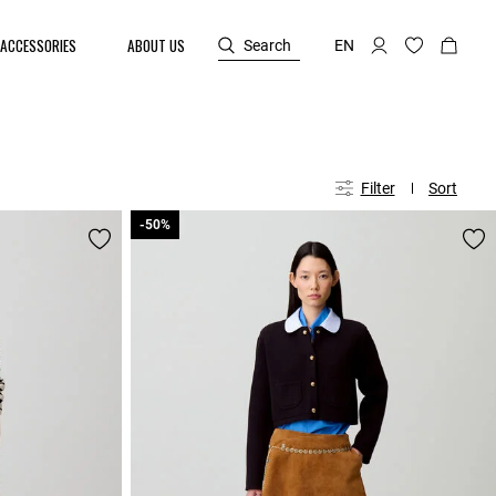
ACCESSORIES
ABOUT US
Search
EN
Filter
Sort
-50%
-50%