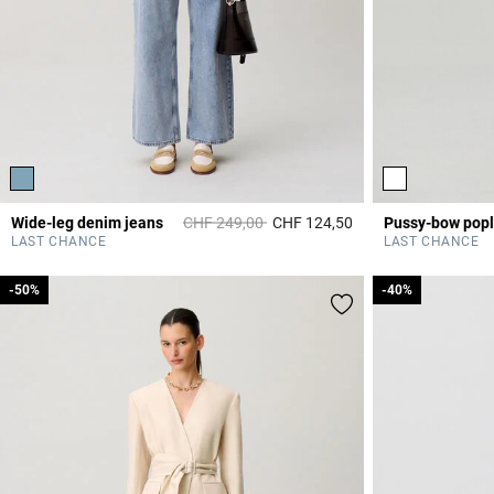
Price reduced from
to
Wide-leg denim jeans
CHF 249,00
CHF 124,50
4.5 out of 5 Custome
LAST CHANCE
LAST CHANCE
-50%
-50%
-40%
-40%