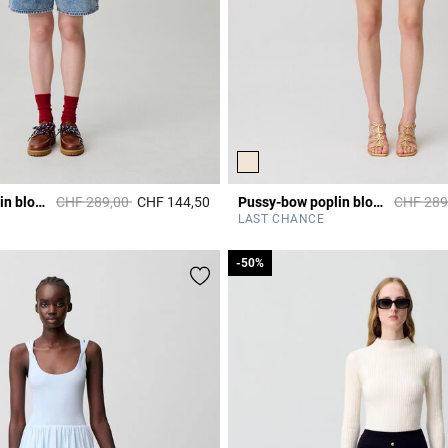
Price reduced from
to
Price re
Pussy-bow poplin blouse
CHF 289,00
CHF 144,50
Pussy-bow poplin blouse
CHF 289
r Rating
3.1 out of 5 Customer Rating
LAST CHANCE
-50%
-50%