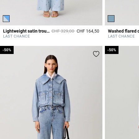
Price reduced from
to
Lightweight satin trousers
CHF 329,00
CHF 164,50
4.2 out of 5 Custome
LAST CHANCE
LAST CHANCE
-50%
-50%
-50%
-50%