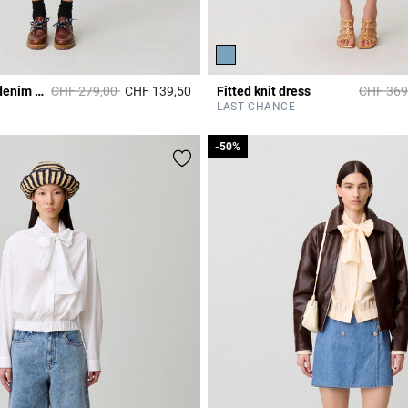
Price reduced from
to
Price re
Washed flared denim dress
CHF 279,00
CHF 139,50
Fitted knit dress
CHF 369
r Rating
4.2 out of 5 Customer Rating
LAST CHANCE
-50%
-50%