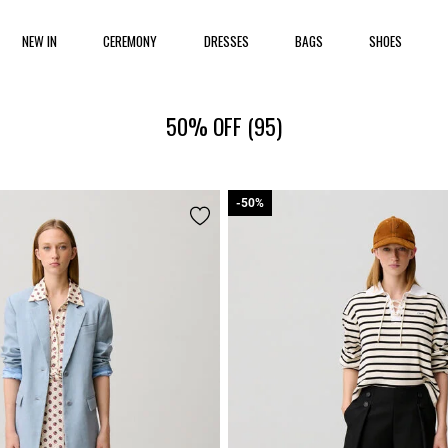
NEW IN
CEREMONY
DRESSES
BAGS
SHOES
50% OFF
(95)
-50%
-50%