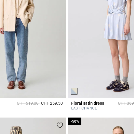
Price reduced from
to
Price re
CHF 519,00
CHF 259,50
Floral satin dress
CHF 369
Rating
5 out of 5 Customer Rating
LAST CHANCE
-50%
-50%