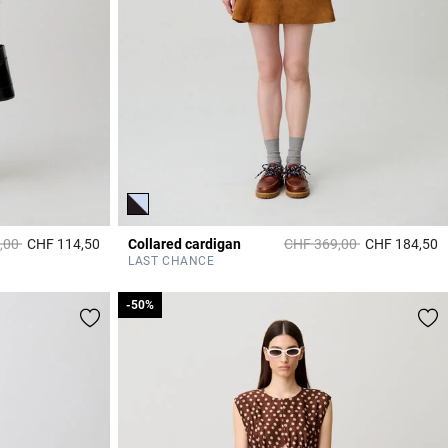
duced from
to
Price reduced from
to
,00
CHF 114,50
Collared cardigan
CHF 369,00
CHF 184,50
5 out of 5 Customer Rating
4
LAST CHANCE
-50%
-50%