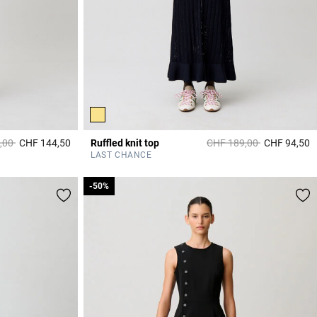
duced from
to
Price reduced from
to
,00
CHF 144,50
Ruffled knit top
CHF 189,00
CHF 94,50
3.8 out of 5 Customer Rating
4
LAST CHANCE
-50%
-50%