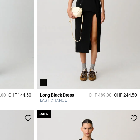
duced from
to
Price reduced from
to
,00
CHF 144,50
Long Black Dress
CHF 489,00
CHF 244,50
4.2 out of 5 Customer Rating
4
LAST CHANCE
-50%
-50%