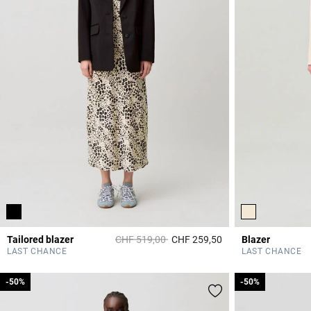
Price reduced from
to
Tailored blazer
CHF 519,00
CHF 259,50
Blazer
5 out of 5 Customer 
LAST CHANCE
LAST CHANCE
-50%
-50%
-50%
-50%