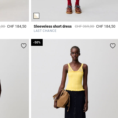
duced from
to
Price reduced from
to
,00
CHF 184,50
Sleeveless short dress
CHF 369,00
CHF 184,50
5 out of 5 Customer Rating
4
LAST CHANCE
-50%
-50%