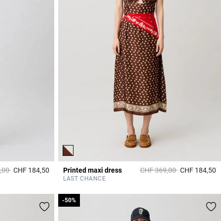
duced from
to
Price reduced from
to
,00
CHF 184,50
Printed maxi dress
CHF 369,00
CHF 184,50
3.4 out of 5 Customer Rating
5
LAST CHANCE
-50%
-50%