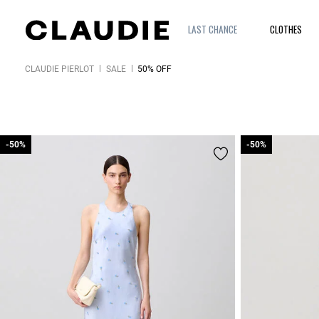
LAST CHANCE
CLOTHES
CLAUDIE PIERLOT
SALE
50% OFF
-50%
-50%
-50%
-50%