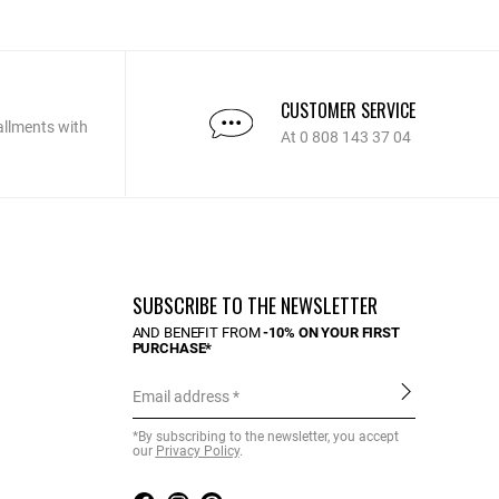
CUSTOMER SERVICE
allments with
At 0 808 143 37 04
SUBSCRIBE TO THE NEWSLETTER
AND BENEFIT FROM
-10% ON YOUR FIRST
PURCHASE*
Email address
*By subscribing to the newsletter, you accept
our
Privacy Policy
.