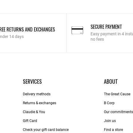
SECURE PAYMENT
REE RETURNS AND EXCHANGES
Easy payment in 4 inst
nder 14 days
no fees
SERVICES
ABOUT
Delivery methods
The Great Cause
Returns & exchanges
B Corp
Claudie & You
Our commitments
Gift Card
Join us
Check your gift card balance
Find a store