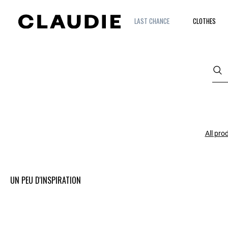
LAST CHANCE
CLOTHES
All pro
UN PEU D'INSPIRATION