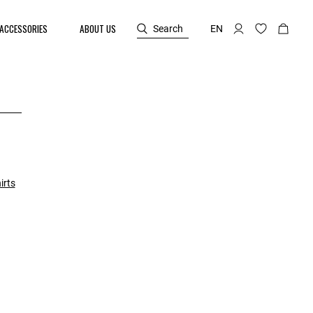
ACCESSORIES
ABOUT US
Search
EN
irts