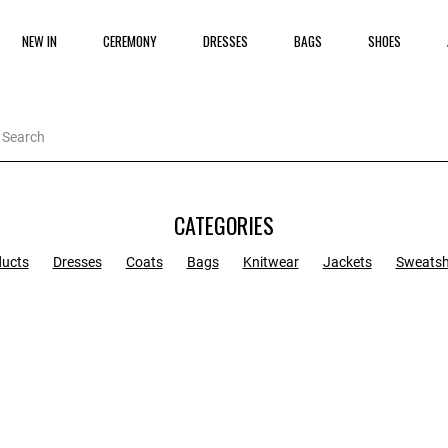
NEW IN
CEREMONY
DRESSES
BAGS
SHOES
CATEGORIES
ducts
Dresses
Coats
Bags
Knitwear
Jackets
Sweatsh