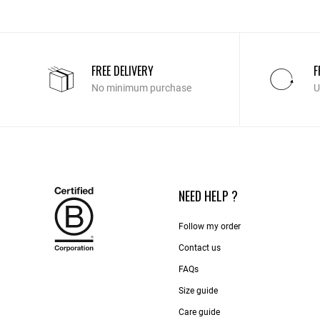
FREE DELIVERY
F
No minimum purchase
U
NEED HELP ?
Follow my order
Contact us​
FAQs
Size guide
Care guide