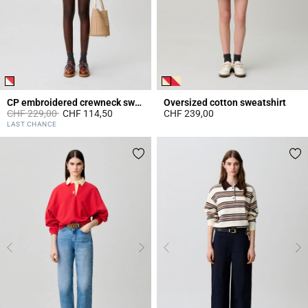
CP embroidered crewneck sweatshirt
Oversized cotton sweatshirt
Price reduced from
to
CHF 229,00
CHF 114,50
CHF 239,00
5 out of 5 Customer Rating
5 out of 5 Customer Rating
LAST CHANCE