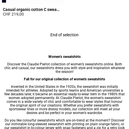
Casual organic cotton C sweatshirt
CHF 219,00
5 out of 5 Customer Rating
End of selection
Women’s sweatshirts
Discover the Claudie Pierlot collection of women’s sweatshirts online. Both
chic and casual, our sweatshirts dress you with style and inspiration whatever
the season!
Fall for our original collection of women's sweatshirts
Invented in the United States in the 1920s, the sweatshirt was initially
intended for athletes. Adopted by sports teams and American universities a
few decades later, it became an essential ready-to-wear item in the 1980’s that
women adopted permanently. At Claudie Pierlot, the women's sweatshirt
comes in a wide variety of chic and comfortable to wear styles that honour
the original spirit of our creations. Whether you prefer sweatshirts with
sportswear lines or more dressy models, our collection will meet all your
desires and be perfect in your
women’s wardrobe
.
Do you like colourful sweatshirts which are on-trend at the moment? Discover
our inimitable long-sleeved sweatshirt with printing on plain orange fabric, or
our sweatshirt in bi-colour jersey with snap fasteners and a zip for a retro look