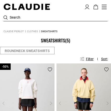
Search
CLAUDIE PIERLOT
CLOTHES
SWEATSHIRTS
SWEATSHIRTS
(5)
ROUNDNECK SWEATSHIRTS
Filter
Sort
-50%
-50%