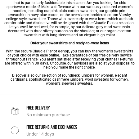
that is particularly fashionable this season. Are you looking for chic
sportswear models? Make a difference with our variously-coloured
women's
hoodies
, including our pink plain cotton sweatshirt, our graphic print
sweatshirt in navy blue cotton, or the oversize embroidered cotton Varsity
college style sweatshire. Those who love ready-to-wear items which are both
comfortable and distinctive will be delighted with the Claudie Pierlot selection.
Let yourself be seduced, for example, by our delicate grey marl sweatshirt
decorated with three silvery buttons on the shoulder, or our organic cotton
sweatshirt with long sleeves and an elegant high collar.
Order your sweatshirts and ready-to-wear items
With the secure Claudie Pierlot e-shop, you can buy the women's sweatshirts
of your choice with ease online. Take advantage of our free delivery service
throughout France! You aren’t satisfied after receiving your clothes? Returns
are offered within 30 days. Of course, our advisors are also at your disposal to
help you make the right choice.
Discover also our selection of
roundneck jumpers for women
,
elegant
cardigans
, sophisticated
cashmere jumpers
,
wool sweaters for women
,
women's sleevless sweaters
.
FREE DELIVERY
No minimum purchase
FREE RETURNS AND EXCHANGES
Under 14 days