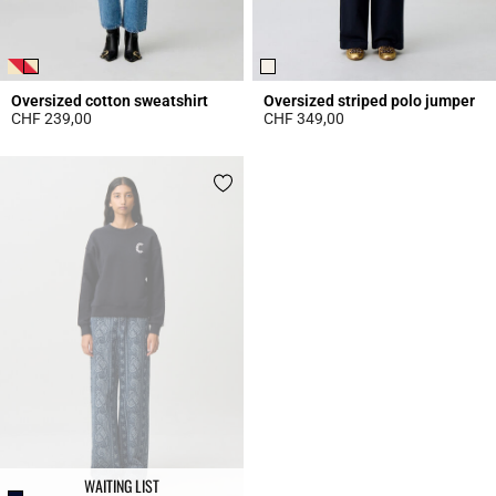
Oversized cotton sweatshirt
Oversized striped polo jumper
CHF 239,00
CHF 349,00
3.9 out of 5 Customer Rating
4.4 out of 5 Customer Rating
WAITING LIST