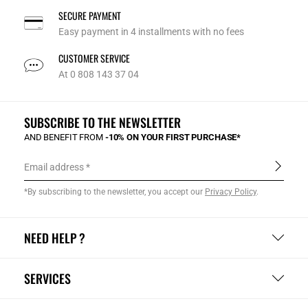
SECURE PAYMENT
Easy payment in 4 installments with no fees
CUSTOMER SERVICE
At 0 808 143 37 04
SUBSCRIBE TO THE NEWSLETTER
AND BENEFIT FROM
-10% ON YOUR FIRST PURCHASE*
Email address
*By subscribing to the newsletter, you accept our
Privacy Policy
.
NEED HELP ?
SERVICES