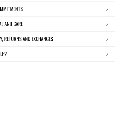
OMMITMENTS
IAL AND CARE
ERY, RETURNS AND EXCHANGES
ELP?