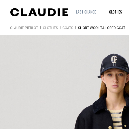
LAST CHANCE
CLOTHES
CLAUDIE PIERLOT
CLOTHES
COATS
SHORT WOOL TAILORED COAT