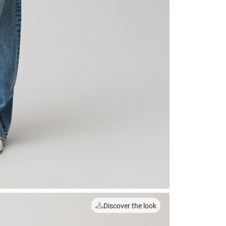
Discover the look