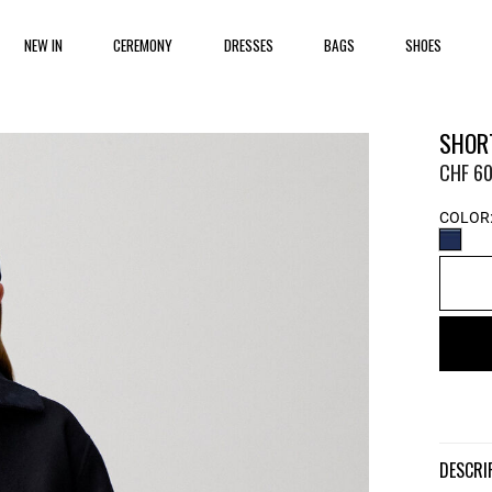
NEW IN
CEREMONY
DRESSES
BAGS
SHOES
SHOR
CHF 60
COLOR
DESCR