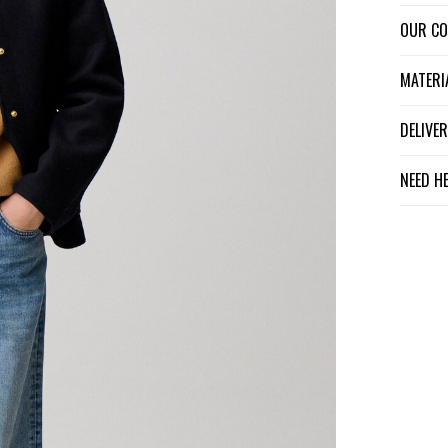
OUR C
MATER
DELIV
NEED H