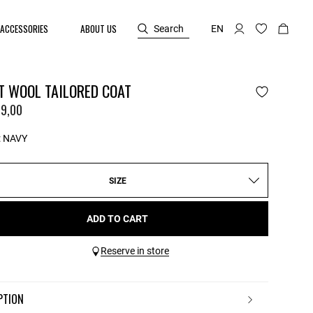
ACCESSORIES
ABOUT US
Search
EN
T WOOL TAILORED COAT
9,00
:
NAVY
SIZE
ADD TO CART
Reserve in store
IPTION