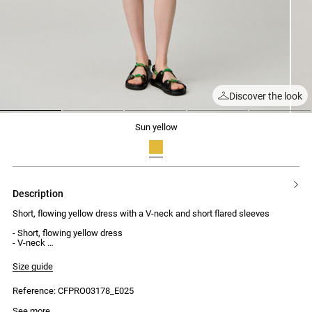
Discover the look
1
2
3
4
5
sun yellow
description
Short, flowing yellow dress with a V-neck and short flared sleeves
- Short, flowing yellow dress
- V-neck
- Gathered detailing under the bust
- Short flared sleeves
Size guide
- Concealed zip at the back
Reference: CFPRO03178_E025
See more