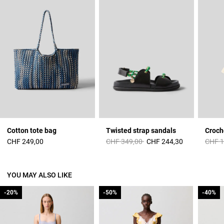
Cotton tote bag
Twisted strap sandals
Croch
Price reduced from
to
Price 
CHF 249,00
CHF 349,00
CHF 244,30
CHF 1
YOU MAY ALSO LIKE
-20%
-20%
-50%
-50%
-40%
-40%