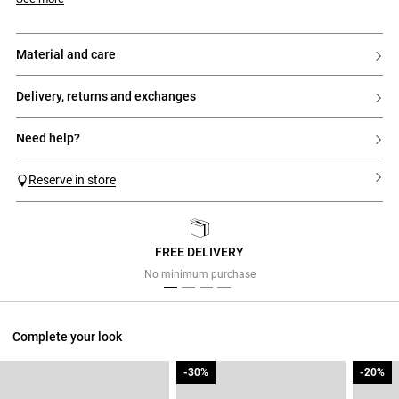
material and care
delivery, returns and exchanges
need help?
Reserve in store
FREE DELIVERY
Previous
Next
No minimum purchase
Complete your look
-30%
-30%
-20%
-20%