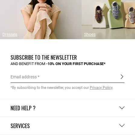
Dresses
Shoes
SUBSCRIBE TO THE NEWSLETTER
AND BENEFIT FROM
-10% ON YOUR FIRST PURCHASE*
Email address
*By subscribing to the newsletter, you accept our
Privacy Policy
.
NEED HELP ?
SERVICES