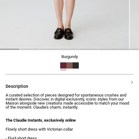
1
2
3
4
5
6
7
burgundy
description
A curated selection of pieces designed for spontaneous crushes and
instant desires. Discover, in digital exclusivity, iconic styles from our
Maison alongside new creations made accessible to match your mood
of the moment. Claudie's charm, instantly.
The Claudie Instants, exclusively online
Flowly short dress with Victorian collar
- Fluid short dress