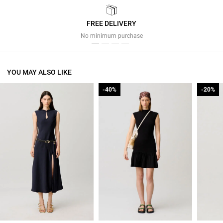
FREE DELIVERY
Previous
Next
No minimum purchase
YOU MAY ALSO LIKE
-40%
-40%
-20%
-20%