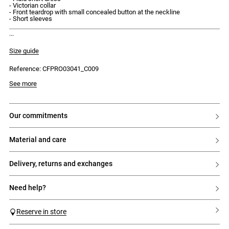
- Victorian collar
- Front teardrop with small concealed button at the neckline
- Short sleeves
discover our new capsule, the claudie instants.
Size guide
Reference: CFPRO03041_C009
Model is 175cm and wears a size 34
See more
our commitments
material and care
delivery, returns and exchanges
need help?
Reserve in store