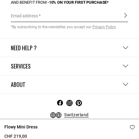
AND BENEFIT FROM
-10% ON YOUR FIRST PURCHASE*
Email address
*By subscribing to the newsletter, you accept our
Privacy Policy
.
NEED HELP ?
SERVICES
ABOUT
Switzerland
Terms and Conditions
Privacy Policy
Cookie Policy
Flowy Mini Dress
Change cookie settings
Legal Notices
CHF 219,00