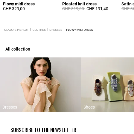
Flowy midi dress
Pleated knit dress
Satin 
Price reduced from
to
Price 
CHF 329,00
CHF 319,00
CHF 191,40
CHF 3
CLAUDIE PIERLOT
CLOTHES
DRESSES
FLOWY MINI DRESS
All collection
Dresses
Shoes
SUBSCRIBE TO THE NEWSLETTER